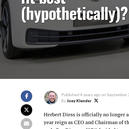
(hypothetically)?
Published
4 years ago
on
September 3
By
Joey Klender
Herbert Diess is officially no longe
year reign as CEO and Chairman of 