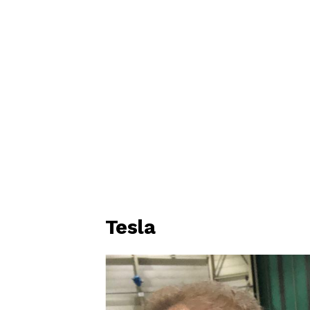
Tesla