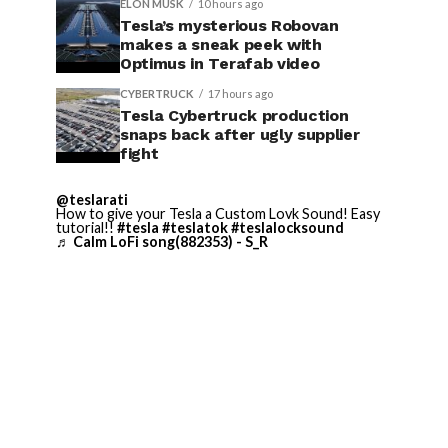
ELON MUSK
10 hours ago
Tesla’s mysterious Robovan
makes a sneak peek with
Optimus in Terafab video
CYBERTRUCK
17 hours ago
Tesla Cybertruck production
snaps back after ugly supplier
fight
@teslarati
How to give your Tesla a Custom Lovk Sound! Easy
tutorial!!
#tesla
#teslatok
#teslalocksound
♬ Calm LoFi song(882353) - S_R