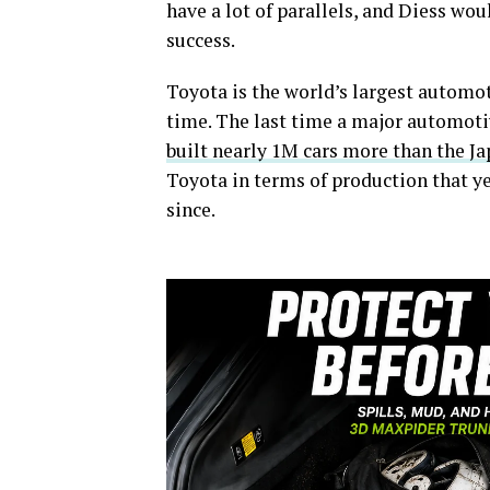
have a lot of parallels, and Diess wo
success.
Toyota is the world’s largest automo
time. The last time a major automo
built nearly 1M cars more than the J
Toyota in terms of production that ye
since.