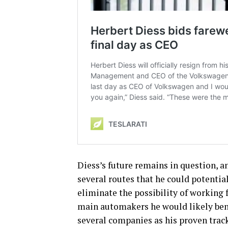
Diess’s future remains in question, an
several routes that he could potential
eliminate the possibility of working f
main automakers he would likely ben
several companies as his proven track 