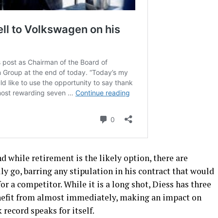
d while retirement is the likely option, there are
ly go, barring any stipulation in his contract that would
or a competitor. While it is a long shot, Diess has three
efit from almost immediately, making an impact on
record speaks for itself.