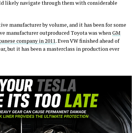
uld likely navigate through them with considerable
tive manufacturer by volume, and it has been for some
tive manufacturer outproduced Toyota was when
GM
apanese company in 2011
. Even VW finished ahead of
ar, but it has been a masterclass in production ever