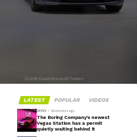
(Credit: Daniel Aharonoff/Twitter)
LATEST
POPULAR
VIDEOS
NEWS
36 minutes ago
The Boring Company’s newest
Vegas Station has a permit
quietly waiting behind it