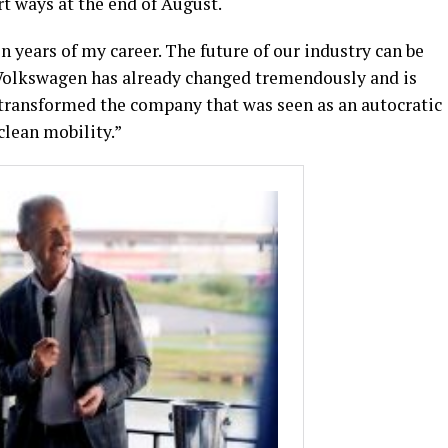
t ways at the end of August.
years of my career. The future of our industry can be
t. Volkswagen has already changed tremendously and is
 transformed the company that was seen as an autocratic
clean mobility.”