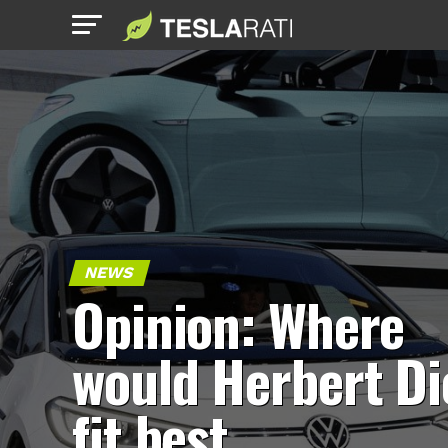
NEWS
Opinion: Where
would Herbert Di
fit best