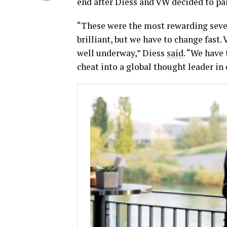
end after Diess and VW decided to par
“These were the most rewarding seven 
brilliant, but we have to change fas
well underway,” Diess
said
. “We have
cheat into a global thought leader in 