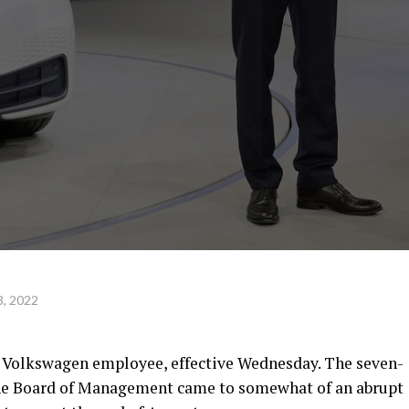
, 2022
r a Volkswagen employee, effective Wednesday. The seven-
the Board of Management came to somewhat of an abrupt