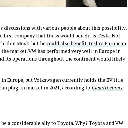
 discussions with various people about this possibility,
e first company that Diess would benefit is Tesla. Not
ith Elon Musk, but he
could also benefit Tesla’s European
 the market. VW has performed very well in Europe in
nd its operations throughout the continent would likely
 in Europe, but Volkswagen currently holds the EV title
ean plug-in market in 2021, according to
CleanTechnica
to be a considerable ally to Toyota. Why? Toyota and VW