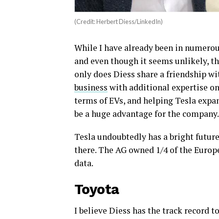
(Credit: Herbert Diess/LinkedIn)
While I have already been in numerous
and even though it seems unlikely, th
only does Diess share a friendship w
business
with additional expertise on
terms of EVs, and helping Tesla expa
be a huge advantage for the company.
Tesla undoubtedly has a bright future
there. The AG owned 1/4 of the Europ
data.
Toyota
I believe Diess has the track record 