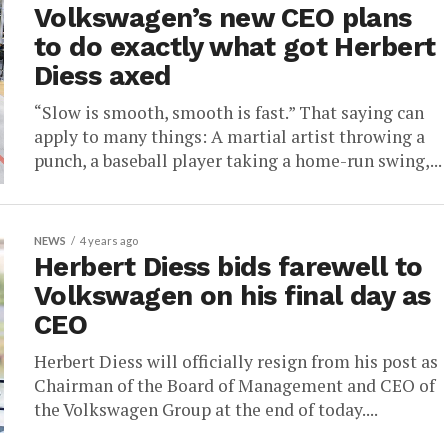
Volkswagen’s new CEO plans
to do exactly what got Herbert
Diess axed
“Slow is smooth, smooth is fast.” That saying can
apply to many things: A martial artist throwing a
punch, a baseball player taking a home-run swing,...
NEWS
4 years ago
Herbert Diess bids farewell to
Volkswagen on his final day as
CEO
Herbert Diess will officially resign from his post as
Chairman of the Board of Management and CEO of
the Volkswagen Group at the end of today....