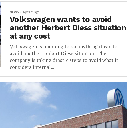
NEWS
4 years ago
Volkswagen wants to avoid
another Herbert Diess situation
at any cost
Volkswagen is planning to do anything it can to
avoid another Herbert Diess situation. The
company is taking drastic steps to avoid what it
considers internal...