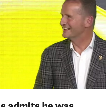
ss admits he was