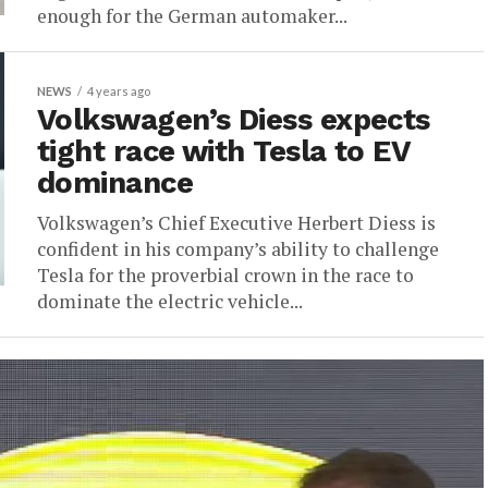
enough for the German automaker...
NEWS
4 years ago
Volkswagen’s Diess expects
tight race with Tesla to EV
dominance
Volkswagen’s Chief Executive Herbert Diess is
confident in his company’s ability to challenge
Tesla for the proverbial crown in the race to
dominate the electric vehicle...