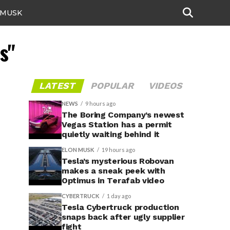
 MUSK
s"
LATEST
POPULAR
VIDEOS
NEWS
9 hours ago
The Boring Company’s newest
Vegas Station has a permit
quietly waiting behind it
ELON MUSK
19 hours ago
Tesla’s mysterious Robovan
makes a sneak peek with
Optimus in Terafab video
CYBERTRUCK
1 day ago
Tesla Cybertruck production
snaps back after ugly supplier
fight