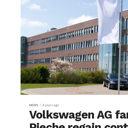
NEWS
4 years ago
Volkswagen AG fa
Pieche regain cont