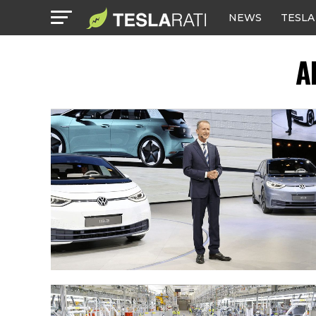
NEWS
TESLA
A