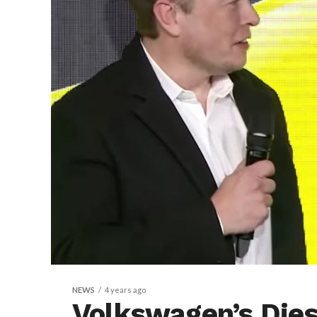
NEWS
4 years ago
Volkswagen’s Die