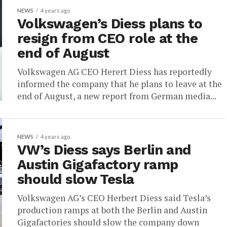
NEWS
4 years ago
Volkswagen’s Diess plans to
resign from CEO role at the
end of August
Volkswagen AG CEO Herert Diess has reportedly
informed the company that he plans to leave at the
end of August, a new report from German media...
NEWS
4 years ago
VW’s Diess says Berlin and
Austin Gigafactory ramp
should slow Tesla
Volkswagen AG’s CEO Herbert Diess said Tesla’s
production ramps at both the Berlin and Austin
Gigafactories should slow the company down