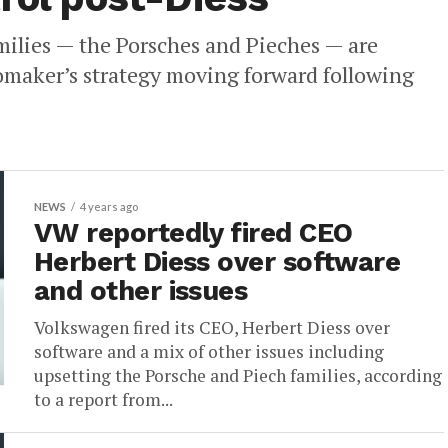
milies — the Porsches and Pieches — are
tomaker’s strategy moving forward following
NEWS
4 years ago
VW reportedly fired CEO
Herbert Diess over software
and other issues
Volkswagen fired its CEO, Herbert Diess over
software and a mix of other issues including
upsetting the Porsche and Piech families, according
to a report from...