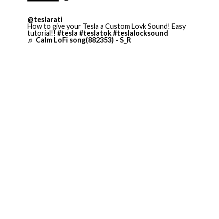
@teslarati
How to give your Tesla a Custom Lovk Sound! Easy
tutorial!!
#tesla
#teslatok
#teslalocksound
♬ Calm LoFi song(882353) - S_R