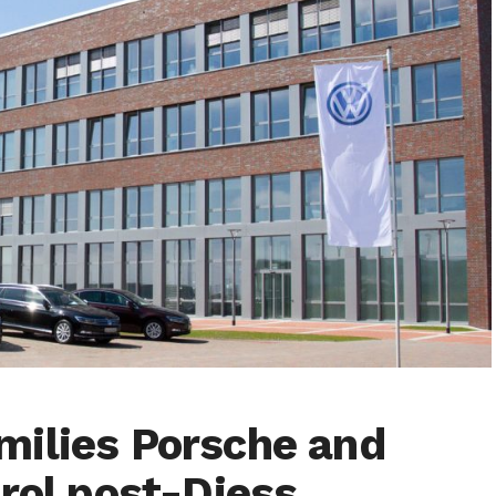
milies Porsche and
rol post-Diess