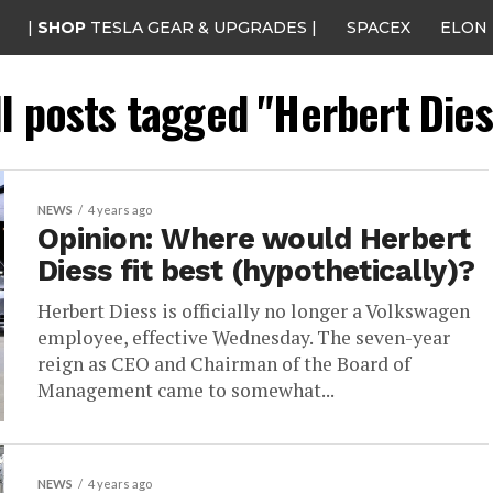
|
SHOP
TESLA GEAR & UPGRADES |
SPACEX
ELON
ll posts tagged "Herbert Dies
NEWS
4 years ago
Opinion: Where would Herbert
Diess fit best (hypothetically)?
Herbert Diess is officially no longer a Volkswagen
employee, effective Wednesday. The seven-year
reign as CEO and Chairman of the Board of
Management came to somewhat...
NEWS
4 years ago