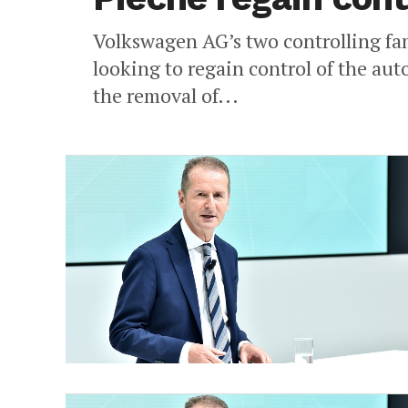
Volkswagen AG’s two controlling fa
looking to regain control of the au
the removal of...