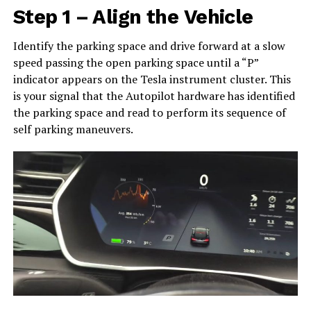
Step 1 – Align the Vehicle
Identify the parking space and drive forward at a slow
speed passing the open parking space until a “P”
indicator appears on the Tesla instrument cluster. This
is your signal that the Autopilot hardware has identified
the parking space and read to perform its sequence of
self parking maneuvers.