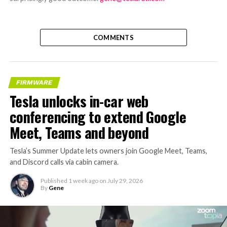
COMMENTS
FIRMWARE
Tesla unlocks in-car web
conferencing to extend Google
Meet, Teams and beyond
Tesla’s Summer Update lets owners join Google Meet, Teams,
and Discord calls via cabin camera.
Published
1 week ago
on
July 29, 2026
By
Gene