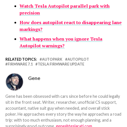
Watch Tesla Autopilot parallel park with
precision
How does autopilot react to disappearing lane
markings?
What happens when you ignore Tesla
Autopilot warnings?
RELATED TOPICS:
AUTOPARK
AUTOPILOT
FIRMWARE 7.1
TESLA FIRMWARE UPDATE
Gene
Gene has been obsessed with cars since before he could legally
sit in the front seat. Writer, researcher, unofficial CS support,
accountant, native suit guy when needed, and overall stick
poker. He approaches every story the way he approaches a road
trip: with too much enthusiasm, not enough planning, and a
surprisingly good outcome.
gene@teslarati.com