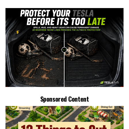
-
Sponsored Content