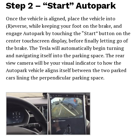
Step 2 – “Start” Autopark
Once the vehicle is aligned, place the vehicle into
(R)everse, while keeping your foot on the brake, and
engage Autopark by touching the “Start” button on the
center touchscreen display, before finally letting go of
the brake. The Tesla will automatically begin turning
and navigating itself into the parking space. The rear
view camera will be your visual indicator to how the
Autopark vehicle aligns itself between the two parked
cars lining the perpendicular parking space.