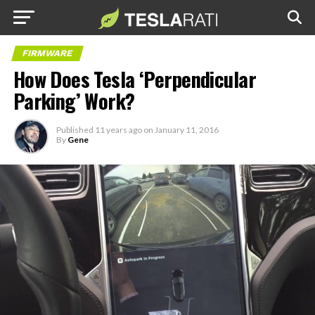
FIRMWARE
How Does Tesla ‘Perpendicular
Parking’ Work?
Published
11 years ago
on
January 11, 2016
By
Gene