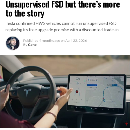
Unsupervised FSD but there’s more
to the story
Tesla confirmed HW3 vehicles cannot run unsupervised FSD,
replacing its free upgrade promise with a discounted trade-in.
Published
4 months ago
on
April 22, 2026
By
Gene