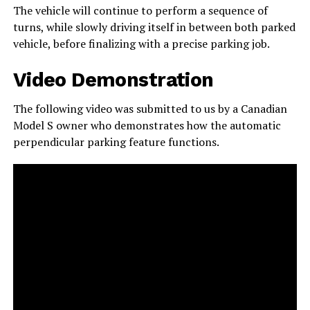
The vehicle will continue to perform a sequence of
turns, while slowly driving itself in between both parked
vehicle, before finalizing with a precise parking job.
Video Demonstration
The following video was submitted to us by a Canadian
Model S owner who demonstrates how the automatic
perpendicular parking feature functions.