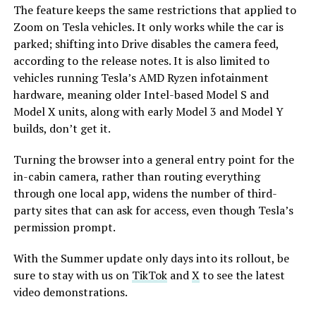
The feature keeps the same restrictions that applied to
Zoom on Tesla vehicles. It only works while the car is
parked; shifting into Drive disables the camera feed,
according to the release notes. It is also limited to
vehicles running Tesla’s AMD Ryzen infotainment
hardware, meaning older Intel-based Model S and
Model X units, along with early Model 3 and Model Y
builds, don’t get it.
Turning the browser into a general entry point for the
in-cabin camera, rather than routing everything
through one local app, widens the number of third-
party sites that can ask for access, even though Tesla’s
permission prompt.
With the Summer update only days into its rollout, be
sure to stay with us on
TikTok
and
X
to see the latest
video demonstrations.