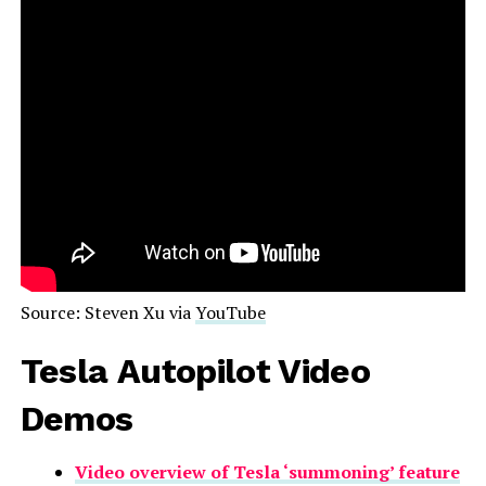
Source: Steven Xu via
YouTube
Tesla Autopilot Video
Demos
Video overview of Tesla ‘summoning’ feature