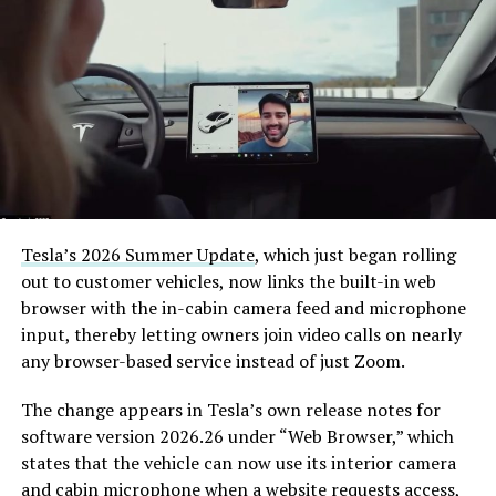
Tesla’s 2026 Summer Update
, which just began rolling
out to customer vehicles, now links the built-in web
browser with the in-cabin camera feed and microphone
input, thereby letting owners join video calls on nearly
any browser-based service instead of just Zoom.
The change appears in Tesla’s own release notes for
software version 2026.26 under “Web Browser,” which
states that the vehicle can now use its interior camera
and cabin microphone when a website requests access,