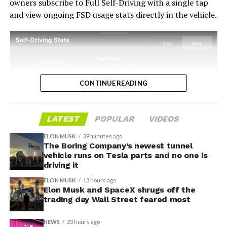
owners subscribe to Full Self-Driving with a single tap
and view ongoing FSD usage stats directly in the vehicle.
CONTINUE READING
LATEST
POPULAR
VIDEOS
ELON MUSK
39 minutes ago
The Boring Company’s newest tunnel
-
vehicle runs on Tesla parts and no one is
driving it
ELON MUSK
13 hours ago
Elon Musk and SpaceX shrugs off the
trading day Wall Street feared most
NEWS
23 hours ago