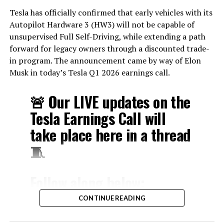
Tesla has officially confirmed that early vehicles with its
Autopilot Hardware 3 (HW3) will not be capable of
unsupervised Full Self-Driving, while extending a path
forward for legacy owners through a discounted trade-
in program. The announcement came by way of Elon
Musk in today’s Tesla Q1 2026 earnings call.
🚨 Our LIVE updates on the
Tesla Earnings Call will
take place here in a thread
🧵
Follow along below:
pic.twitter.com/hzJeBitzJU
CONTINUE READING