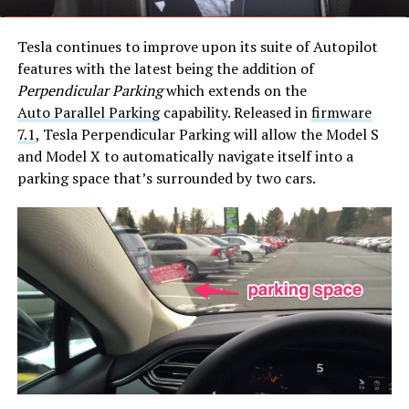
Tesla continues to improve upon its suite of Autopilot
features with the latest being the addition of
Perpendicular Parking
which extends on the
Auto Parallel Parking
capability. Released in
firmware
7.1
, Tesla Perpendicular Parking will allow the Model S
and Model X to automatically navigate itself into a
parking space that’s surrounded by two cars.