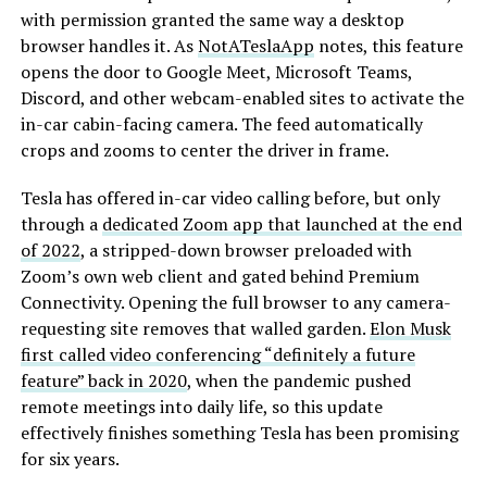
with permission granted the same way a desktop
browser handles it. As
NotATeslaApp
notes, this feature
opens the door to Google Meet, Microsoft Teams,
Discord, and other webcam-enabled sites to activate the
in-car cabin-facing camera. The feed automatically
crops and zooms to center the driver in frame.
Tesla has offered in-car video calling before, but only
through a
dedicated Zoom app that launched at the end
of 2022
, a stripped-down browser preloaded with
Zoom’s own web client and gated behind Premium
Connectivity. Opening the full browser to any camera-
requesting site removes that walled garden.
Elon Musk
first called video conferencing “definitely a future
feature” back in 2020
, when the pandemic pushed
remote meetings into daily life, so this update
effectively finishes something Tesla has been promising
for six years.