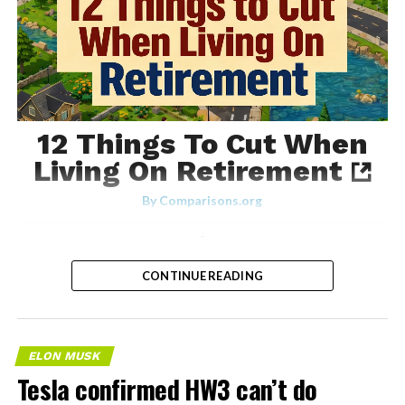
12 Things To Cut When
Living On Retirement
By
Comparisons.org
-
CONTINUE READING
ELON MUSK
Tesla confirmed HW3 can’t do