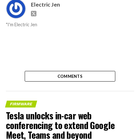
Electric Jen
"I'm Electric Jen
COMMENTS
FIRMWARE
Tesla unlocks in-car web
conferencing to extend Google
Meet, Teams and beyond