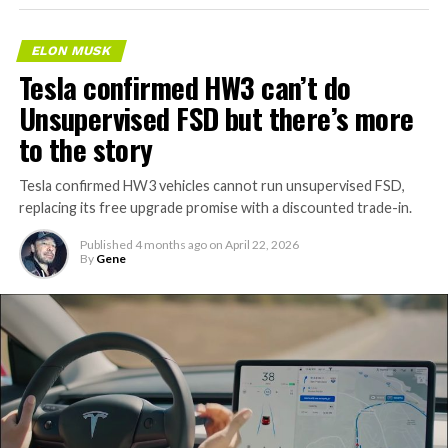
ELON MUSK
Tesla confirmed HW3 can’t do
Unsupervised FSD but there’s more
to the story
Tesla confirmed HW3 vehicles cannot run unsupervised FSD,
replacing its free upgrade promise with a discounted trade-in.
Published
4 months ago
on
April 22, 2026
By
Gene