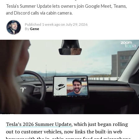
Tesla’s Summer Update lets owners join Google Meet, Teams,
and Discord calls via cabin camera.
Published
1 week ago
on
July 29, 2026
By
Gene
Tesla’s 2026 Summer Update
, which just began rolling
out to customer vehicles, now links the built-in web