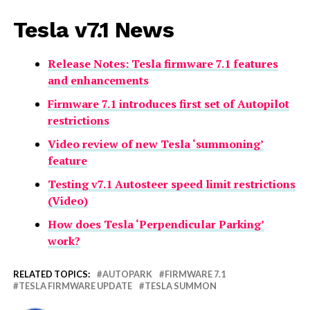
Tesla v7.1 News
Release Notes: Tesla firmware 7.1 features
and enhancements
Firmware 7.1 introduces first set of Autopilot
restrictions
Video review of new Tesla ‘summoning’
feature
Testing v7.1 Autosteer speed limit restrictions
(Video)
How does Tesla ‘Perpendicular Parking’
work?
RELATED TOPICS:
AUTOPARK
FIRMWARE 7.1
TESLA FIRMWARE UPDATE
TESLA SUMMON