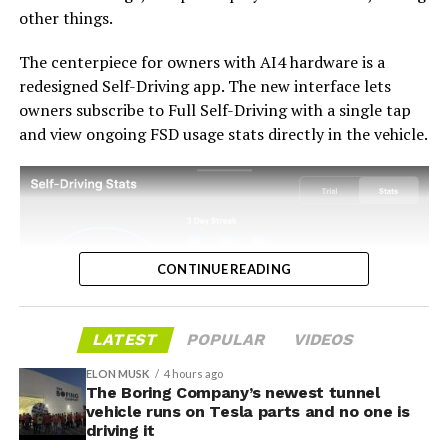
and delivers V14-lite on the June timeline it committed
other things.
to today, it has a real opportunity to convert one of the
longest-running sore subjects among early adopters
The centerpiece for owners with AI4 hardware is a
into a loyalty story.
redesigned Self-Driving app. The new interface lets
owners subscribe to Full Self-Driving with a single tap
and view ongoing FSD usage stats directly in the vehicle.
CONTINUE READING
LATEST
POPULAR
VIDEOS
ELON MUSK
4 hours ago
The Boring Company’s newest tunnel
-
vehicle runs on Tesla parts and no one is
driving it