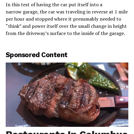
In this test of having the car put itself into a
narrow garage, the car was traveling in reverse at 1 mile
per hour and stopped where it presumably needed to
“think” and power itself over the small change in height
from the driveway’s surface to the inside of the garage.
Sponsored Content