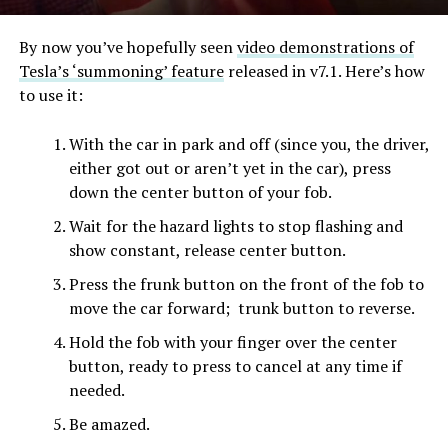
By now you’ve hopefully seen
video demonstrations of
Tesla’s ‘summoning’ feature
released in v7.1. Here’s how
to use it:
With the car in park and off (since you, the driver,
either got out or aren’t yet in the car), press
down the center button of your fob.
Wait for the hazard lights to stop flashing and
show constant, release center button.
Press the frunk button on the front of the fob to
move the car forward; trunk button to reverse.
Hold the fob with your finger over the center
button, ready to press to cancel at any time if
needed.
Be amazed.