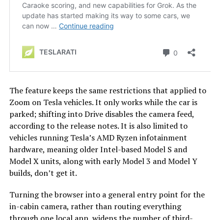
The feature keeps the same restrictions that applied to
Zoom on Tesla vehicles. It only works while the car is
parked; shifting into Drive disables the camera feed,
according to the release notes. It is also limited to
vehicles running Tesla’s AMD Ryzen infotainment
hardware, meaning older Intel-based Model S and
Model X units, along with early Model 3 and Model Y
builds, don’t get it.
Turning the browser into a general entry point for the
in-cabin camera, rather than routing everything
through one local app, widens the number of third-