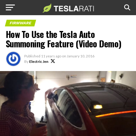
FIRMWARE
How To Use the Tesla Auto
Summoning Feature (Video Demo)
Published
11 years ago
on
January 10, 2016
By
Electric Jen