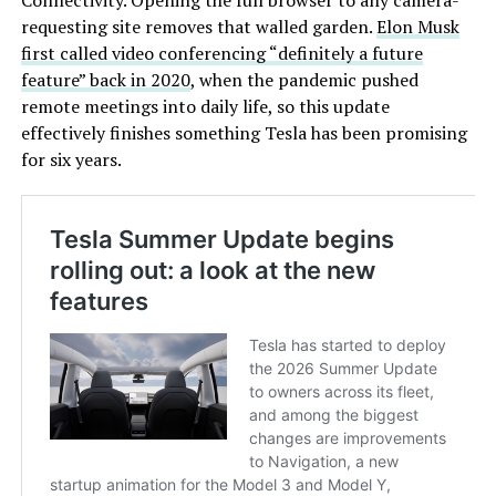
Connectivity. Opening the full browser to any camera-
requesting site removes that walled garden.
Elon Musk
first called video conferencing “definitely a future
feature” back in 2020
, when the pandemic pushed
remote meetings into daily life, so this update
effectively finishes something Tesla has been promising
for six years.