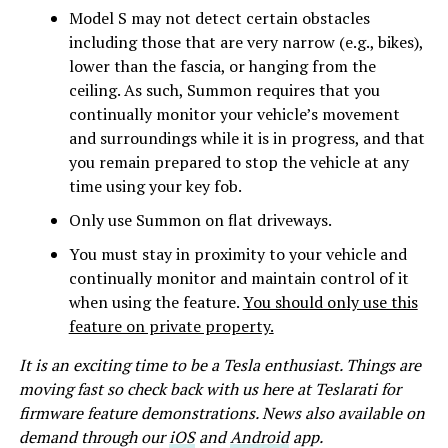
Model S may not detect certain obstacles
including those that are very narrow (e.g., bikes),
lower than the fascia, or hanging from the
ceiling. As such, Summon requires that you
continually monitor your vehicle’s movement
and surroundings while it is in progress, and that
you remain prepared to stop the vehicle at any
time using your key fob.
Only use Summon on flat driveways.
You must stay in proximity to your vehicle and
continually monitor and maintain control of it
when using the feature.
You should only use this
feature on private property.
It is an exciting time to be a Tesla enthusiast. Things are
moving fast so check back with us here at Teslarati for
firmware feature demonstrations. News also available on
demand through our
iOS
and
Android
app.