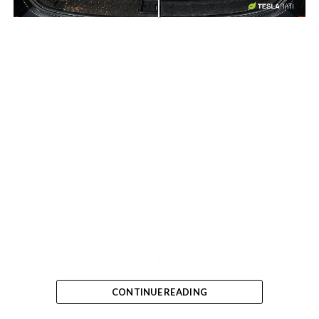
-
-
CONTINUE READING