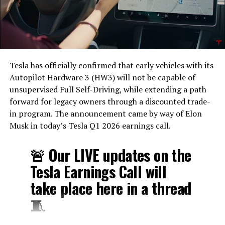
Tesla has officially confirmed that early vehicles with its
Autopilot Hardware 3 (HW3) will not be capable of
unsupervised Full Self-Driving, while extending a path
forward for legacy owners through a discounted trade-
in program. The announcement came by way of Elon
Musk in today’s Tesla Q1 2026 earnings call.
🚨 Our LIVE updates on the
Tesla Earnings Call will
take place here in a thread
🧵