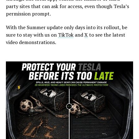
party sites that can ask for access, even though Tesla’s
permission prompt.
With the Summer update only days into its rollout, be
sure to stay with us on
TikTok
and
X
to see the latest
video demonstrations.