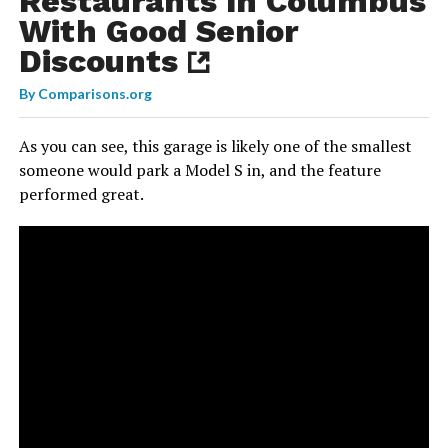
Restaurants In Columbus
With Good Senior
Discounts
By
Comparisons.org
As you can see, this garage is likely one of the smallest
someone would park a Model S in, and the feature
performed great.