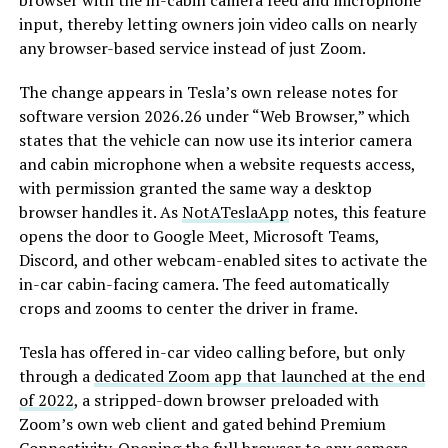
browser with the in-cabin camera feed and microphone
input, thereby letting owners join video calls on nearly
any browser-based service instead of just Zoom.
The change appears in Tesla’s own release notes for
software version 2026.26 under “Web Browser,” which
states that the vehicle can now use its interior camera
and cabin microphone when a website requests access,
with permission granted the same way a desktop
browser handles it. As
NotATeslaApp
notes, this feature
opens the door to Google Meet, Microsoft Teams,
Discord, and other webcam-enabled sites to activate the
in-car cabin-facing camera. The feed automatically
crops and zooms to center the driver in frame.
Tesla has offered in-car video calling before, but only
through a
dedicated Zoom app that launched at the end
of 2022
, a stripped-down browser preloaded with
Zoom’s own web client and gated behind Premium