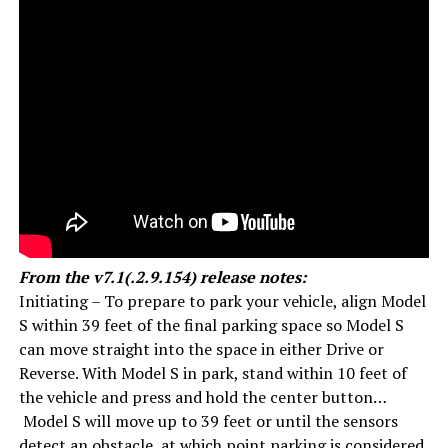
From the v7.1(.2.9.154) release notes:
Initiating – To prepare to park your vehicle, align Model
S within 39 feet of the final parking space so Model S
can move straight into the space in either Drive or
Reverse. With Model S in park, stand within 10 feet of
the vehicle and press and hold the center button…
Model S will move up to 39 feet or until the sensors
detect an obstacle, at which point parking is considered