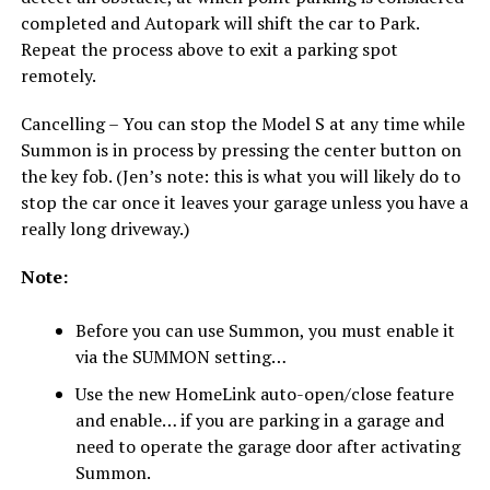
completed and Autopark will shift the car to Park.
Repeat the process above to exit a parking spot
remotely.
Cancelling – You can stop the Model S at any time while
Summon is in process by pressing the center button on
the key fob. (Jen’s note: this is what you will likely do to
stop the car once it leaves your garage unless you have a
really long driveway.)
Note:
Before you can use Summon, you must enable it
via the SUMMON setting…
Use the new HomeLink auto-open/close feature
and enable… if you are parking in a garage and
need to operate the garage door after activating
Summon.