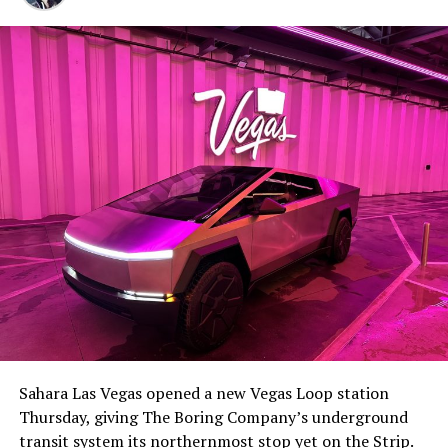
Sahara Las Vegas opened a new Vegas Loop station
Thursday, giving The Boring Company’s underground
transit system its northernmost stop yet on the Strip.