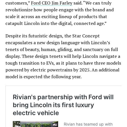
customers,”
Ford CEO Jim Farley
said. “We can truly
revolutionize how people engage with the brand and
scale it across an exciting lineup of products that
catapult Lincoln into the digital, connected age.”
Despite its futuristic design, the Star Concept
encapsulates a new design language with Lincoln’s
tenets of beauty, human, gliding, and sanctuary on full
display. These design tenets will help Lincoln navigate a
tough transition to EVs, as it plans to have three models
powered by electric powertrains by 2025. An additional
model is expected the following year.