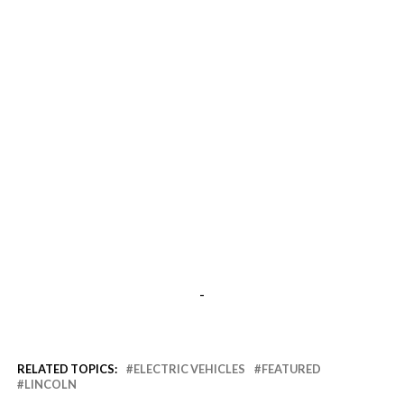
-
RELATED TOPICS:
ELECTRIC VEHICLES
FEATURED
LINCOLN