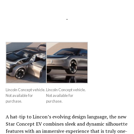
-
Lincoln Concept vehicle.
Lincoln Concept vehicle.
Not available for
Not available for
purchase.
purchase.
A hat-tip to Lincon’s evolving design language, the new
Star Concept EV combines sleek and dynamic silhouette
features with an immersive experience that is truly one-