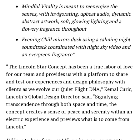
Mindful Vitality is meant to reenergize the
senses, with invigorating, upbeat audio, dynamic
abstract artwork, soft, glowing lighting and a
flowery fragrance throughout
Evening Chill mirrors dusk using a calming night
soundtrack coordinated with night sky video and
an evergreen fragrance”
“The Lincoln Star Concept has been a true labor of love
for our team and provides us with a platform to share
and test our experiences and design philosophy with
clients as we evolve our Quiet Flight DNA,” Kemal Curic,
Lincoln’s Global Design Director, said. “Signifying
transcendence through both space and time, the
concept creates a sense of peace and serenity within an
electric experience and previews what is to come from
Lincoln.”