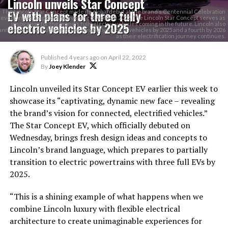
Lincoln unveils Star Concept
EV with plans for three fully
The Lincoln Star Concept made its global debut at the brand’s Centennial Celebration
event in Los Angeles the evening of April 20, 2022. The Lincoln Star Concept serves as
electric vehicles by 2025
inspiration for the brand’s fully electric vehicles coming in the future. Lincoln also
announced it will deliver three new fully electric vehicles by 2025 and a fourth by 2026
as their electrification journey continues.
Published
4 years ago
on
April 22, 2022
By
Joey Klender
Lincoln unveiled its Star Concept EV earlier this week to
showcase its “captivating, dynamic new face – revealing
the brand’s vision for connected, electrified vehicles.”
The Star Concept EV, which officially debuted on
Wednesday, brings fresh design ideas and concepts to
Lincoln’s brand language, which prepares to partially
transition to electric powertrains with three full EVs by
2025.
“This is a shining example of what happens when we
combine Lincoln luxury with flexible electrical
architecture to create unimaginable experiences for