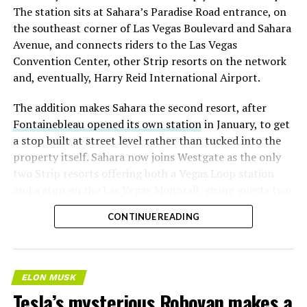
The station sits at Sahara’s Paradise Road entrance, on
the southeast corner of Las Vegas Boulevard and Sahara
Avenue, and connects riders to the Las Vegas
Convention Center, other Strip resorts on the network
and, eventually, Harry Reid International Airport.
The addition makes Sahara the second resort, after
Fontainebleau opened its own station
in January, to get
a stop built at street level rather than tucked into the
property itself. Sahara now joins Westgate as the only
two Strip resorts offering both a Vegas Loop station
and a stop on the Las Vegas Monorail, giving guests two
separate ways to get around without leaving the
CONTINUE READING
property.
ELON MUSK
Tesla’s mysterious Robovan makes a