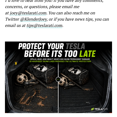
I’d love to hear from you! If you have any comments,
concerns, or questions, please email me
at
joey@teslarati.com
. You can also reach me on
Twitter
@KlenderJoey
, or if you have news tips, you can
email us at
tips@teslarati.com
.
-