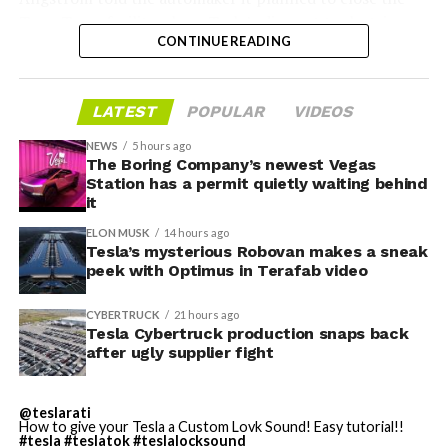
Troy, Texas facility where Tesla’s die-cast tools, trim
CONTINUE READING
dies and other Cybertruck stamping equipment were
housed. According to Tesla’s complaint, a shipment of
700 finished parts never left the building, and when
LATEST
POPULAR
VIDEOS
Tesla sent representatives to retrieve its equipment,
accompanied by law enforcement, they were turned
NEWS
5 hours ago
away. Angstrom allegedly then asked for an extra
The Boring Company’s newest Vegas
Station has a permit quietly waiting behind
$250,000 a week to keep operating, which Tesla’s filing
it
described as holding its own property for ransom.
ELON MUSK
14 hours ago
Tesla’s mysterious Robovan makes a sneak
TESLA: U.S. District Judge
-
peek with Optimus in Terafab video
Christopher R. Wolfe of the
CYBERTRUCK
21 hours ago
U.S. District Court for the
Tesla Cybertruck production snaps back
after ugly supplier fight
Western District of Texas,
Waco Division granted Tesla
@teslarati
a Temporary Restraining
How to give your Tesla a Custom Lovk Sound! Easy tutorial!!
#tesla
#teslatok
#teslalocksound