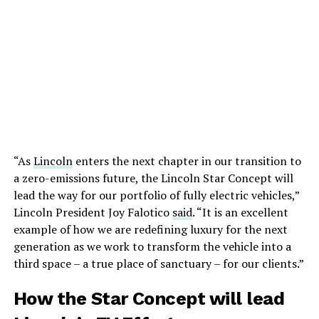
“As
Lincoln
enters the next chapter in our transition to
a zero-emissions future, the Lincoln Star Concept will
lead the way for our portfolio of fully electric vehicles,”
Lincoln President Joy Falotico
said
. “It is an excellent
example of how we are redefining luxury for the next
generation as we work to transform the vehicle into a
third space – a true place of sanctuary – for our clients.”
How the Star Concept will lead