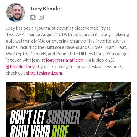
Joey Klender
Joey has been a journalist covering electric mobility at
TESLARATI since August 2019. In his spare time, Joey is playing
golf, watching MMA, or cheering on any of his favorite sports
teams, including the Baltimore Ravens and Orioles, Miami Heat,
Washington Capitals, and Penn State Nittany Lions. You can get
in touch with joey at
joey@teslarati.com
. He is also on X
@KlenderJoey
. If you're looking for great Tesla accessories,
check out
shop.teslarati.com