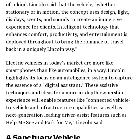
of-a-kind. Lincoln said that the vehicle, “whether
stationary or in motion, the concept uses design, light,
displays, scents, and sounds to create an immersive
experience for clients. Intelligent technology that
enhances comfort, productivity, and entertainment is
deployed throughout to bring the romance of travel
back in a uniquely Lincoln way.”
Electric vehicles in today’s market are more like
smartphones than like automobiles, in a way. Lincoln
highlights its focus on an intelligence system to capture
the essence of a “digital assistant.” These assistive
techniques and ideas for a more in-depth ownership
experience will enable features like “connected vehicle-
to-vehicle and infrastructure capabilities, as well as
next-generation leading driver-assist features such as
Help Me See and Park for Me,” Lincoln said.
A Sanctuary Vehicle