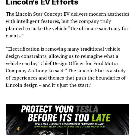
Lincoln’s EV Efforts
The Lincoln Star Concept EV delivers modern aesthetics
with intelligent features, but the company truly
planned to make the vehicle “the ultimate sanctuary for
clients.”
“Electrification is removing many traditional vehicle
design constraints, allowing us to reimagine what a
vehicle can be,” Chief Design Officer for Ford Motor
Company Anthony Lo said. “The Lincoln Star is a study
of experiences and themes that push the boundaries of
Lincoln design – and it’s just the start.”