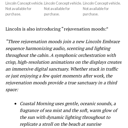
Lincoln Concept vehicle.
Lincoln Concept vehicle.
Lincoln Concept vehicle.
Not available for
Not available for
Not available for
purchase.
purchase.
purchase.
Lincoln is also introducing “rejuvenation moods:”
“Three rejuvenation moods join a new Lincoln Embrace
sequence harmonizing audio, scenting and lighting
throughout the cabin. A symphonic orchestration with
crisp, high-resolution animations on the displays creates
an immersive digital sanctuary. Whether stuck in traffic
or just enjoying a few quiet moments after work, the
rejuvenation moods provide a true sanctuary in a third
space:
Coastal Morning uses gentle, oceanic sounds, a
fragrance of sea mist and the soft, warm glow of
the sun with dynamic lighting throughout to
replicate a stroll on the beach at sunrise