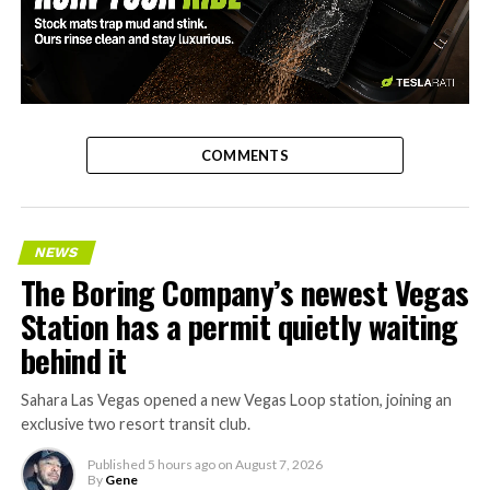
-
COMMENTS
NEWS
The Boring Company’s newest Vegas
Station has a permit quietly waiting
behind it
Sahara Las Vegas opened a new Vegas Loop station, joining an
exclusive two resort transit club.
Published
5 hours ago
on
August 7, 2026
By
Gene