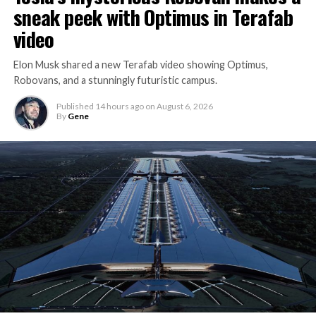
sneak peek with Optimus in Terafab
video
Elon Musk shared a new Terafab video showing Optimus,
Robovans, and a stunningly futuristic campus.
Published
14 hours ago
on
August 6, 2026
By
Gene
The bigger news buried in Thursday’s announcement is
what comes next. Boring Company has already secured
its first permit to tunnel north of Sahara Avenue,
extending the network beyond where it currently ends,
even though permits to push the Loop toward
downtown Las Vegas still haven’t been granted. Crews
are also working on a two mile dual tunnel line running
from Westgate to a planned station at 4744 Paradise
Road, just north of Tropicana Avenue, that Las Vegas