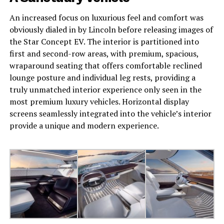
An increased focus on luxurious feel and comfort was
obviously dialed in by Lincoln before releasing images of
the Star Concept EV. The interior is partitioned into
first and second-row areas, with premium, spacious,
wraparound seating that offers comfortable reclined
lounge posture and individual leg rests, providing a
truly unmatched interior experience only seen in the
most premium luxury vehicles. Horizontal display
screens seamlessly integrated into the vehicle’s interior
provide a unique and modern experience.