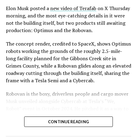
Convention and Visitors Authority CEO Steve Hill has
said the company hopes to open in time for November’s
Elon Musk posted a
new video of Terafab
on X Thursday
Las Vegas Grand Prix.
morning, and the most eye-catching details in it were
not the building itself, but two products still awaiting
Ridership has grown alongside the buildout. The Loop
production: Optimus and the Robovan.
moved roughly 82,000 passengers during
CONEXPO
in
early March, a total the company highlighted on its own
The concept render, credited to SpaceX, shows Optimus
X account at the time, and the system has now carried
robots working the grounds of the roughly 2.5-mile-
more than 4 million passengers through 11 open
long facility planned for the Gibbons Creek site in
stations since it began running in 2021. The airport
Grimes County, while a Robovan glides along an elevated
connector tunnels, meant to give the Loop a direct link
roadway cutting through the building itself, sharing the
to Harry Reid, have slipped past their original first
frame with a Tesla Semi and a Cybercab.
quarter target and remain under construction, with
Robovan is the boxy, driverless people and cargo mover
Boring Company director Mike Baier saying that a full
Musk unveiled alongside Cybercab at Tesla’s “We,
opening is still a few months out.
Robot” event in October 2024. He pitched it as a way to
For Sahara, the calculation is straightforward.
move up to 20 passengers at once, or handle freight
Convention traffic drives a large share of Loop
CONTINUE READING
instead, at a target cost he claimed could fall under a
ridership, and a station at the property’s front door
dollar a mile, with no steering wheel or pedals, the same