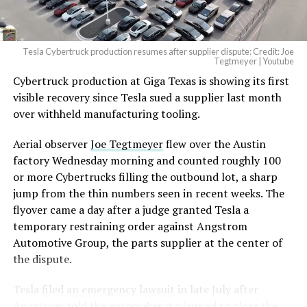
(@elonmusk)
August 6,
2026
Tesla Cybertruck production resumes after supplier dispute: Credit: Joe
Optimus has moved further along. Tesla began
Tegtmeyer | Youtube
converting Fremont’s old Model S and Model X
Cybertruck production at Giga Texas is showing its first
assembly line into a Gen 3 Optimus production line
visible recovery since Tesla sued a supplier last month
earlier this year, and Musk visited the site on July 1 to
over withheld manufacturing tooling.
mark the changeover. A second, larger Optimus plant is
Aerial observer
Joe Tegtmeyer
flew over the Austin
under construction at Giga Texas, targeting volume
factory Wednesday morning and counted roughly 100
production in summer 2027 and eventual capacity of 10
or more Cybertrucks filling the outbound lot, a sharp
million units a year. Tesla AI lead Ashok Elluswamy said
-
jump from the thin numbers seen in recent weeks. The
this month the robot has “big shoes to fill” in replacing
flyover came a day after a judge granted Tesla a
the S and X line, while Musk has repeatedly called
temporary restraining order against Angstrom
Optimus the company’s biggest product of any kind,
Automotive Group, the parts supplier at the center of
with a long-term price he has pegged between $20,000
the dispute.
and $30,000.
Tesla
filed an emergency lawsuit
in late July after
Angstrom told the automaker it planned to close the