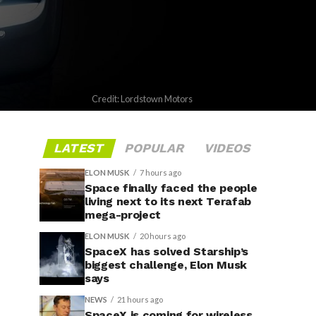
Credit: Lordstown Motors
LATEST
POPULAR
VIDEOS
ELON MUSK
7 hours ago
Space finally faced the people
living next to its next Terafab
mega-project
ELON MUSK
20 hours ago
SpaceX has solved Starship’s
biggest challenge, Elon Musk
says
NEWS
21 hours ago
SpaceX is coming for wireless