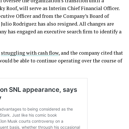
oversee the organization’s transition until a
y Roof, will serve as Interim Chief Financial Officer.
ecutive Officer and from the Company’s Board of
 Julio Rodriguez has also resigned. All changes are
y has engaged an executive search firm to identify a
s
struggling with cash flow
, and the company cited that
 would be able to continue operating over the course of