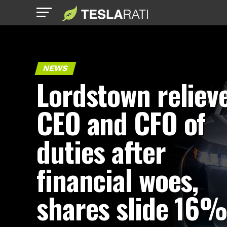
NEWS
Lordstown reliev
CEO and CFO of
duties after
financial woes,
shares slide 16