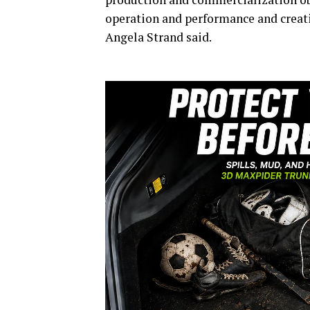
operation and performance and creat
Angela Strand said.