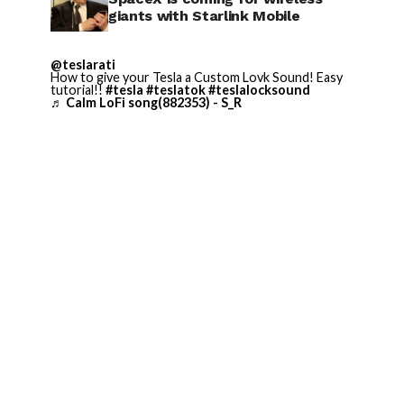
giants with Starlink Mobile
@teslarati
How to give your Tesla a Custom Lovk Sound! Easy
tutorial!!
#tesla
#teslatok
#teslalocksound
♬ Calm LoFi song(882353) - S_R