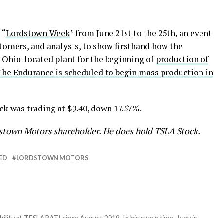
 “
Lordstown Week
” from June 21st to the 25th, an event
ustomers, and analysts, to show firsthand how the
 Ohio-located plant for the beginning of
production of
The Endurance is scheduled to begin mass production in
ck was trading at $9.40, down 17.57%.
rdstown Motors shareholder. He does hold TSLA Stock.
ED
LORDSTOWN MOTORS
bility at TESLARATI since August 2019. In his spare time, Joey is