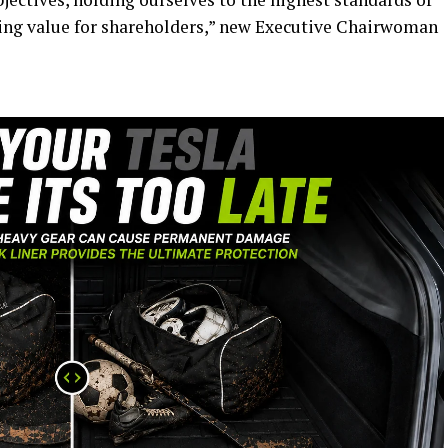
ing value for shareholders,” new Executive Chairwoman