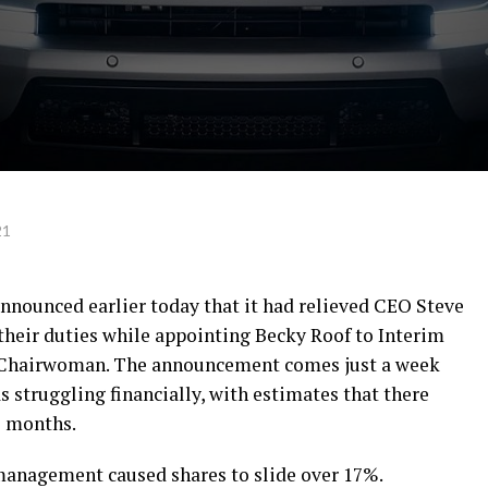
21
announced earlier today that it had relieved CEO Steve
heir duties while appointing Becky Roof to Interim
 Chairwoman. The announcement comes just a week
 struggling financially, with estimates that there
2 months.
management caused shares to slide over 17%.