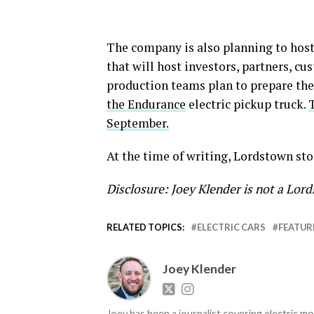
The company is also planning to host
that will host investors, partners, c
production teams plan to prepare the
the Endurance
electric pickup truck.
September.
At the time of writing, Lordstown sto
Disclosure: Joey Klender is not a Lo
RELATED TOPICS:
ELECTRIC CARS
FEATUR
Joey Klender
Joey has been a journalist covering electric mo