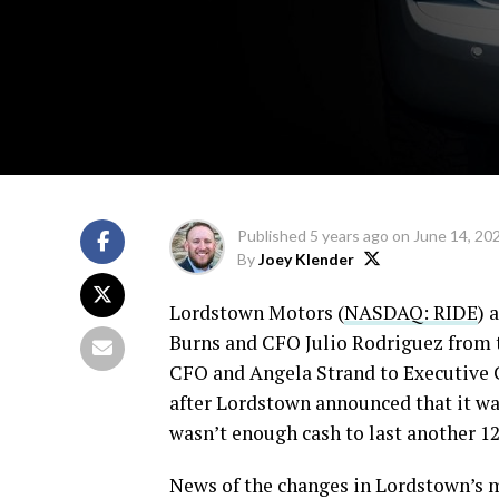
Published
5 years ago
on
June 14, 20
By
Joey Klender
Lordstown Motors (
NASDAQ: RIDE
) 
Burns and CFO Julio Rodriguez from t
CFO and Angela Strand to Executive
after Lordstown announced that it was
wasn’t enough cash to last another 1
News of the changes in Lordstown’s 