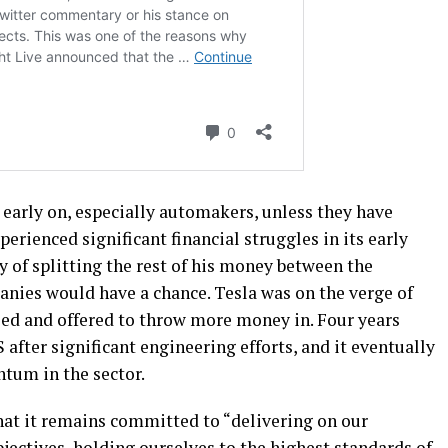
 early on, especially automakers, unless they have
perienced significant financial struggles in its early
y of splitting the rest of his money between the
nies would have a chance. Tesla was on the verge of
lled and offered to throw more money in. Four years
 after significant engineering efforts, and it eventually
tum in the sector.
hat it remains committed to “delivering on our
ectives, holding ourselves to the highest standards of