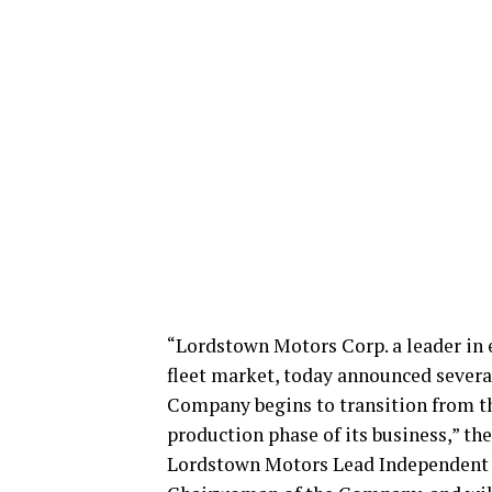
“Lordstown Motors Corp. a leader in 
fleet market, today announced sever
Company begins to transition from t
production phase of its business,” t
Lordstown Motors Lead Independent 