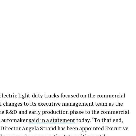
electric light-duty trucks focused on the commercial
al changes to its executive management team as the
he R&D and early production phase to the commercial
he automaker
said in a statement
today. “To that end,
Director Angela Strand has been appointed Executive