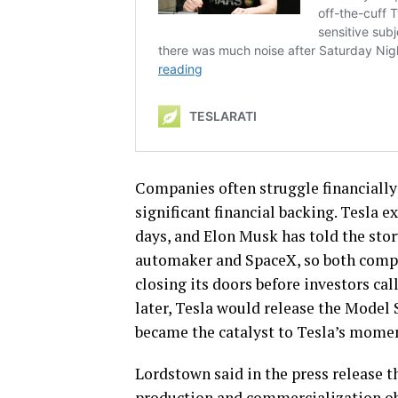
Companies often struggle financially
significant financial backing. Tesla ex
days, and Elon Musk has told the stor
automaker and SpaceX, so both compa
closing its doors before investors ca
later, Tesla would release the Model S
became the catalyst to Tesla’s momen
Lordstown said in the press release t
production and commercialization obj