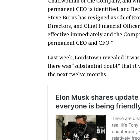
Chairwoman of the Company, and will 
permanent CEO is identified, and Beck
Steve Burns has resigned as Chief Ex
Directors, and Chief Financial Officer
effective immediately and the Compan
permanent CEO and CFO.”
Last week, Lordstown revealed it wa
there was “substantial doubt” that it
the next twelve months.