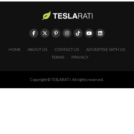
HOME
ABOUT US
CONTACT US
ADVERTISE WITH US
TERMS
PRIVACY
Copyright © TESLARATI. All rights reserved.