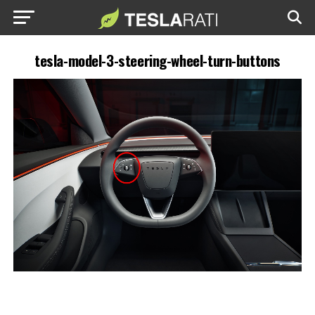
tesla-model-3-steering-wheel-turn-buttons