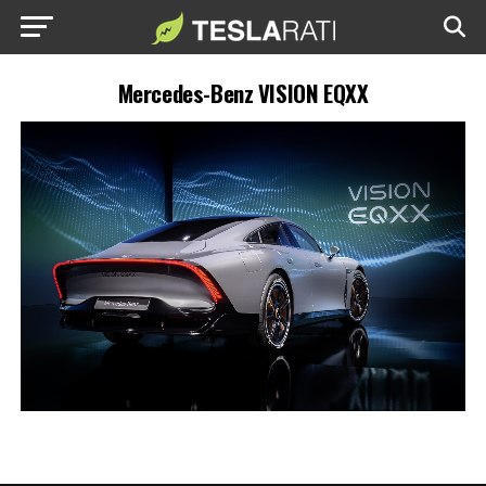
Mercedes-Benz VISION EQXX