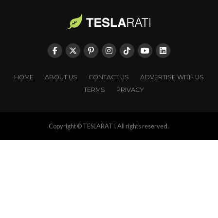
HOME
ABOUT US
CONTACT US
ADVERTISE WITH US
TERMS
PRIVACY
Copyright © TESLARATI. All rights reserved.