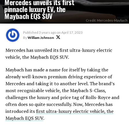
Mercedes unveils its first
pinnacle luxury EV, the
Maybach EQS SUV
Credit: Mercedes-Maybach
Published
3 years ago
on
April 17, 2023
By
William Johnson
Mercedes has unveiled its first ultra-luxury electric
vehicle, the Maybach EQS SUV.
Maybach has made a name for itself by taking the
already well-known premium driving experience of
Mercedes and taking it to another level. The brand’s
most recognizable vehicle, the Maybach S-Class,
challenges the luxury and price tag of Rolls-Royce and
often does so quite successfully. Now, Mercedes has
introduced its
first ultra-luxury electric vehicle, the
Maybach EQS SUV
.