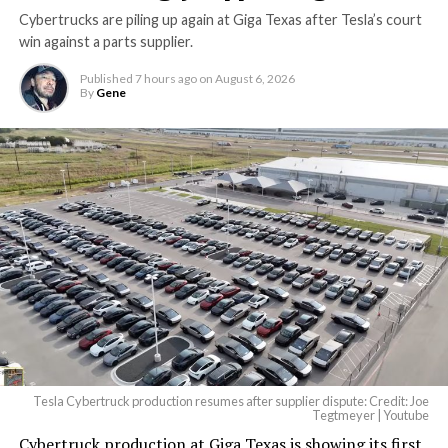
Cybertrucks are piling up again at Giga Texas after Tesla’s court
Terafab Texas will be the
win against a parts supplier.
largest and most valuable
Published
7 hours ago
on
August 6, 2026
building on Earth by far.
By
Gene
And it will be stunningly
beautiful.
pic.twitter.com/4NweOqTL7y
— Elon Musk
(@elonmusk)
August 6,
2026
Tesla Cybertruck production resumes after supplier dispute: Credit: Joe
Optimus has moved further along. Tesla began
Tegtmeyer | Youtube
converting Fremont’s old Model S and Model X
Cybertruck production at Giga Texas is showing its first