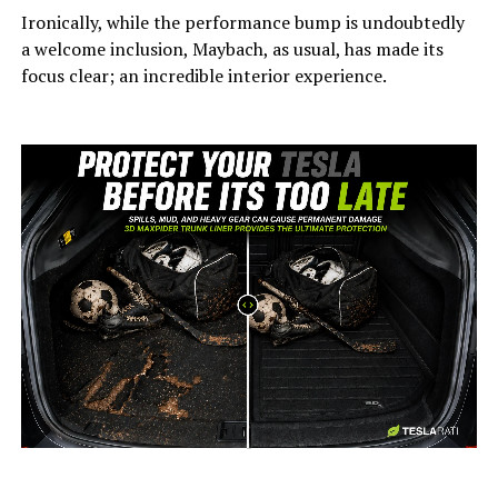
Ironically, while the performance bump is undoubtedly
a welcome inclusion, Maybach, as usual, has made its
focus clear; an incredible interior experience.
-