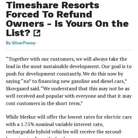
Timeshare Resorts
Forced To Refund
Owners - Is Yours On the
List?
By
SilverPenny
“Together with our customers, we will always take the
lead in the most sustainable development. Our goal is to
push for development constantly. We do this now by
saying “no” to financing new gasoline and diesel cars,”
Skovgaard said. “We understand that this may not be as
well received and popular with everyone and that it may
cost customers in the short term.”
While Merkur will offer the lowest rates for electric cars
with a 1.75% nominal variable interest rate,
rechargeable hybrid vehicles will receive the second-