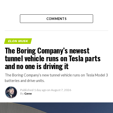
COMMENTS
ELON MUSK
The Boring Company’s newest
tunnel vehicle runs on Tesla parts
and no one is driving it
The Boring Company’s new tunnel vehicle runs on Tesla Model 3
batteries and drive units.
Published
1 day ago
on
August 7, 2026
By
Gene