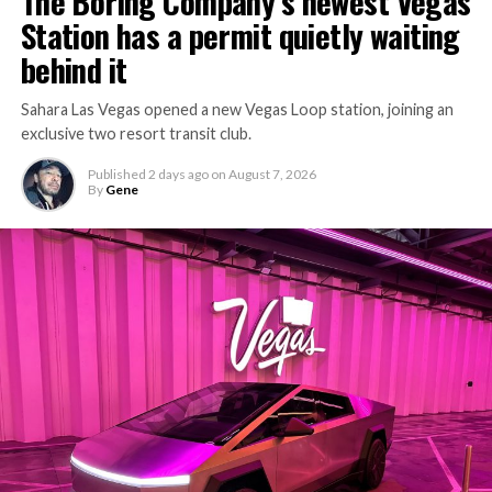
The Boring Company’s newest Vegas
Station has a permit quietly waiting
behind it
Sahara Las Vegas opened a new Vegas Loop station, joining an
exclusive two resort transit club.
Published
2 days ago
on
August 7, 2026
By
Gene