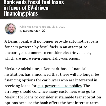
Bank ends fossil fuel loans
in favor of EV-driven
financing plans
Published
6 years ago
on
July 8, 2020
By
Joey Klender
A Danish bank will no longer provide automotive loans
for cars powered by fossil fuels in an attempt to
encourage customers to consider electric vehicles,
which are more environmentally-conscious.
Merkur Andelskasse, a Denmark-based financial
institution, has announced that there will no longer be
financing options for car buyers who are interested in
receiving loans for
gas-powered automobiles
. The
strategy should convince many customers who go to
Merkur for loans to consider sustainable transportation
options because the bank offers the best interest rates