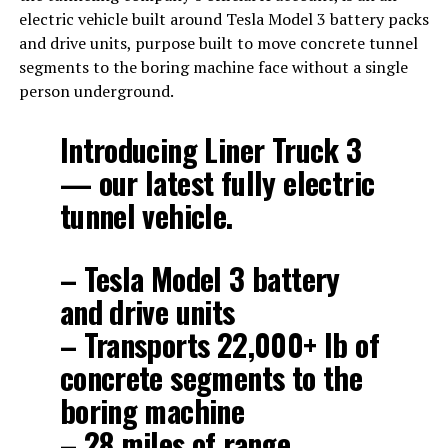
electric vehicle built around Tesla Model 3 battery packs
and drive units, purpose built to move concrete tunnel
segments to the boring machine face without a single
person underground.
Introducing Liner Truck 3
— our latest fully electric
tunnel vehicle.
– Tesla Model 3 battery
and drive units
– Transports 22,000+ lb of
concrete segments to the
boring machine
– 28 miles of range