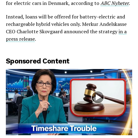
for electric cars in Denmark, according to
ABC Nyheter
.
Instead, loans will be offered for battery-electric and
rechargeable hybrid vehicles only. Merkur Andelskasse
CEO Charlotte Skovgaard announced the strategy
in a
press release
.
Sponsored Content