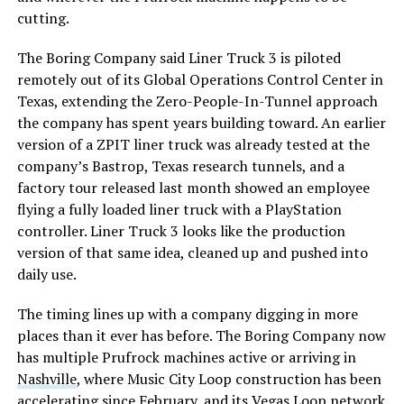
cutting.
The Boring Company said Liner Truck 3 is piloted
remotely out of its Global Operations Control Center in
Texas, extending the Zero-People-In-Tunnel approach
the company has spent years building toward. An earlier
version of a ZPIT liner truck was already tested at the
company’s Bastrop, Texas research tunnels, and a
factory tour released last month showed an employee
flying a fully loaded liner truck with a PlayStation
controller. Liner Truck 3 looks like the production
version of that same idea, cleaned up and pushed into
daily use.
The timing lines up with a company digging in more
places than it ever has before. The Boring Company now
has multiple Prufrock machines active or arriving in
Nashville
, where Music City Loop construction has been
accelerating since February, and its
Vegas Loop network