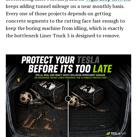
keeps adding tunnel mileage on a near monthly basis.
Every one of those projects depends on getting
concrete segments to the cutting face fast enough to
keep the boring machine from idling, which is exactly
the bottleneck Liner Truck 3 is designed to remove.