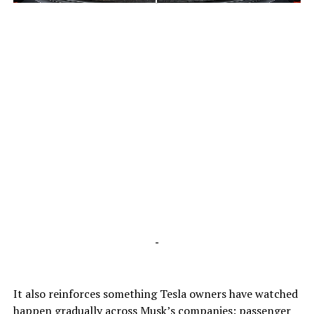
-
-
It also reinforces something Tesla owners have watched
happen gradually across Musk’s companies: passenger