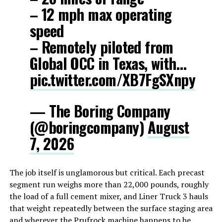
– 12 mph max operating
speed
– Remotely piloted from
Global OCC in Texas, with…
pic.twitter.com/XB7FgSXnpy
— The Boring Company
(@boringcompany)
August
7, 2026
The job itself is unglamorous but critical. Each precast
segment run weighs more than 22,000 pounds, roughly
the load of a full cement mixer, and Liner Truck 3 hauls
that weight repeatedly between the surface staging area
and wherever the Prufrock machine happens to be