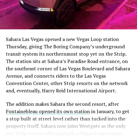
The setup made the outcome notable. Short interest
had climbed to roughly 34 percent of the float heading
into earnings, among the highest of any large cap stock,
Sahara Las Vegas opened a new Vegas Loop station
with about 95 percent of available shares to borrow
Thursday, giving The Boring Company’s underground
already on loan. CEO
Elon Musk warned short sellers
transit system its northernmost stop yet on the Strip.
twice
in the weeks before the lockup, writing on X that
The station sits at Sahara’s Paradise Road entrance, on
“the survival probability of firms who maintain a
the southeast corner of Las Vegas Boulevard and Sahara
significant short position in SpaceX over time is very
Avenue, and connects riders to the Las Vegas
low,” then following up on the morning of earnings with
Convention Center, other Strip resorts on the network
“
I try to warn them, but they just double down
.”
and, eventually, Harry Reid International Airport.
When the newly unlocked shares hit the market and the
The addition makes Sahara the second resort, after
selloff never showed up, some of that short position
Fontainebleau opened its own station
in January, to get
appears to have started unwinding.
TipRanks reported
a stop built at street level rather than tucked into the
that options activity shifted toward bullish strategies
property itself. Sahara now joins Westgate as the only
like put selling and risk reversals following the rally,
two Strip resorts offering both a Vegas Loop station
with roughly $600 million in options premium trading