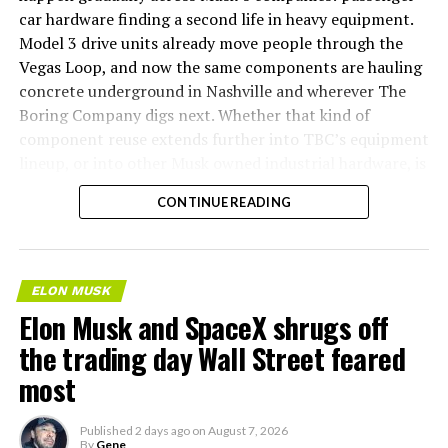
car hardware finding a second life in heavy equipment.
Model 3 drive units already move people through the
Vegas Loop, and now the same components are hauling
concrete underground in Nashville and wherever The
Boring Company digs next. Whether that kind of
component reuse extends further into TBC’s equipment
lineup, or into other Musk owned industrial hardware, is
the next thing worth watching.
CONTINUE READING
ELON MUSK
Elon Musk and SpaceX shrugs off
the trading day Wall Street feared
most
Published
2 days ago
on
August 7, 2026
By
Gene