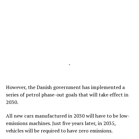
-
However, the Danish government has implemented a
series of petrol phase-out goals that will take effect in
2030.
All new cars manufactured in 2030 will have to be low-
emissions machines. Just five years later, in 2035,
vehicles will be required to have zero emissions.