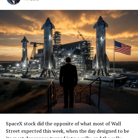
SpaceX stock did the opposite of what most of Wall
Street expected this week, when the day designed to be