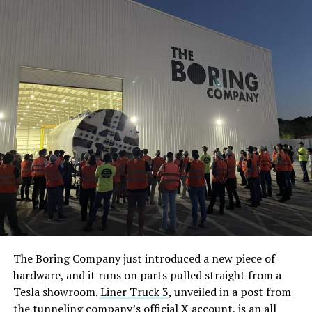
The Boring Company just introduced a new piece of
hardware, and it runs on parts pulled straight from a
Tesla showroom.
Liner Truck 3
, unveiled in a post from
the tunneling company’s official X account, is an all