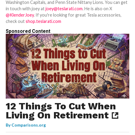
Washington Capitals, and Penn State Nittany Lions. You can get
in touch with joey at
joey@teslarati.com
. He is also on X
@KlenderJoey
. If you're looking for great Tesla accessories,
check out
shop.teslarati.com
Sponsored Content
12 Things To Cut When
Living On Retirement
By
Comparisons.org