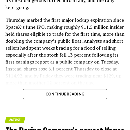
its most dangerous turned into a rally, and the rally
kept going.
Thursday marked the first major lockup expiration since
SpaceX’s June IPO, making roughly 911.5 million insider
held shares eligible to trade for the first time, more than
doubling the company’s public float. Analysts and short
sellers had spent weeks bracing for a flood of selling,
especially after the stock fell 13 percent following its
first earnings report as a public company on Tuesday.
Instead, shares rose 6.1 percent Thursday to close at
$114.92, and by Friday they were trading near $129, up
more than another 12 percent on the day.
CONTINUE READING
NEWS