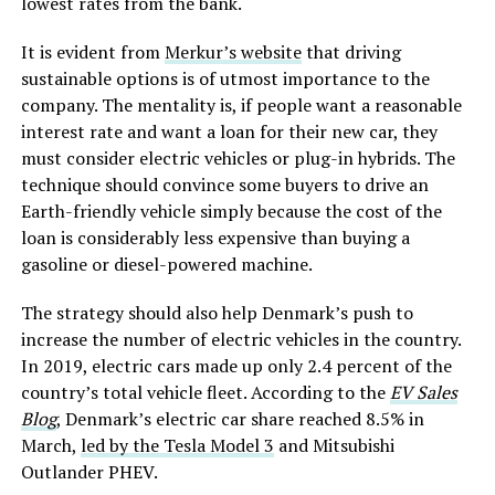
lowest rates from the bank.
It is evident from
Merkur’s website
that driving
sustainable options is of utmost importance to the
company. The mentality is, if people want a reasonable
interest rate and want a loan for their new car, they
must consider electric vehicles or plug-in hybrids. The
technique should convince some buyers to drive an
Earth-friendly vehicle simply because the cost of the
loan is considerably less expensive than buying a
gasoline or diesel-powered machine.
The strategy should also help Denmark’s push to
increase the number of electric vehicles in the country.
In 2019, electric cars made up only 2.4 percent of the
country’s total vehicle fleet. According to the
EV Sales
Blog
, Denmark’s electric car share reached 8.5% in
March,
led by the Tesla Model 3
and Mitsubishi
Outlander PHEV.