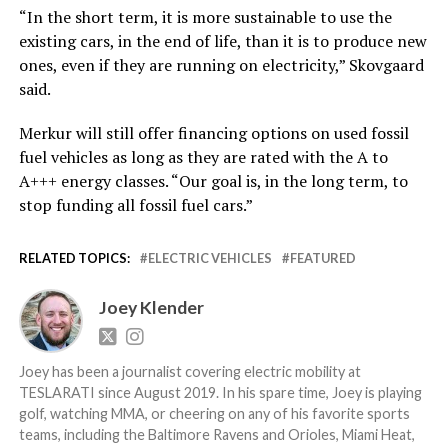
“In the short term, it is more sustainable to use the
existing cars, in the end of life, than it is to produce new
ones, even if they are running on electricity,” Skovgaard
said.
Merkur will still offer financing options on used fossil
fuel vehicles as long as they are rated with the A to
A+++ energy classes. “Our goal is, in the long term, to
stop funding all fossil fuel cars.”
RELATED TOPICS:
ELECTRIC VEHICLES
FEATURED
Joey Klender
Joey has been a journalist covering electric mobility at
TESLARATI since August 2019. In his spare time, Joey is playing
golf, watching MMA, or cheering on any of his favorite sports
teams, including the Baltimore Ravens and Orioles, Miami Heat,