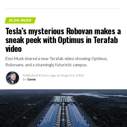
ELON MUSK
Tesla’s mysterious Robovan makes a
sneak peek with Optimus in Terafab
video
Elon Musk shared a new Terafab video showing Optimus,
Robovans, and a stunningly futuristic campus.
Published
8 hours ago
on
August 6, 2026
By
Gene