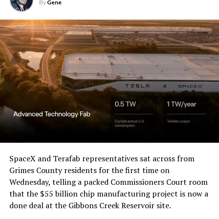
U.S. District Court for the
By
Gene
Western District of Texas,
Waco Division granted Tesla
a Temporary Restraining
Order and Writ of Replevin
in its dispute with
Angstrom Automotive
(Case No. 6:26-cv-00477).
-
The order authorizes…
https://t.co/E1DKcQSxMn
SpaceX and Terafab representatives sat across from
Check out the “Robovan”
Grimes County residents for the first time on
pic.twitter.com/LR8aAiV2Og
Wednesday, telling a packed Commissioners Court room
from
@Tesla
that the $55 billion chip manufacturing project is now a
— S.E. Robinson, Jr.
done deal at the Gibbons Creek Reservoir site.