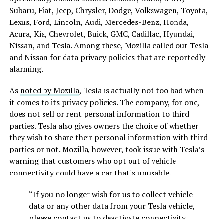
Subaru, Fiat, Jeep, Chrysler, Dodge, Volkswagen, Toyota,
Lexus, Ford, Lincoln, Audi, Mercedes-Benz, Honda,
Acura, Kia, Chevrolet, Buick, GMC, Cadillac, Hyundai,
Nissan, and Tesla. Among these, Mozilla called out Tesla
and Nissan for data privacy policies that are reportedly
alarming.
As
noted by Mozilla
, Tesla is actually not too bad when
it comes to its privacy policies. The company, for one,
does not sell or rent personal information to third
parties. Tesla also gives owners the choice of whether
they wish to share their personal information with third
parties or not. Mozilla, however, took issue with Tesla’s
warning that customers who opt out of vehicle
connectivity could have a car that’s unusable.
“If you no longer wish for us to collect vehicle
data or any other data from your Tesla vehicle,
please contact us to deactivate connectivity.