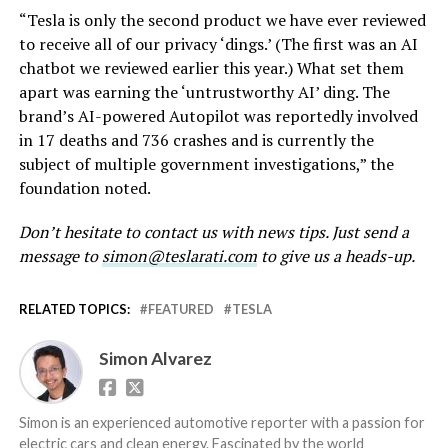
“Tesla is only the second product we have ever reviewed
to receive all of our privacy ‘dings.’ (The first was an AI
chatbot we reviewed earlier this year.) What set them
apart was earning the ‘untrustworthy AI’ ding. The
brand’s AI-powered Autopilot was reportedly involved
in 17 deaths and 736 crashes and is currently the
subject of multiple government investigations,” the
foundation noted.
Don’t hesitate to contact us with news tips. Just send a
message to
simon@teslarati.com
to give us a heads-up.
RELATED TOPICS:
FEATURED
TESLA
Simon Alvarez
Simon is an experienced automotive reporter with a passion for
electric cars and clean energy. Fascinated by the world