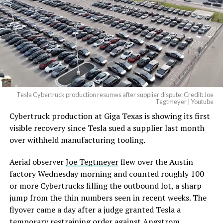
pic.twitter.com/4NweOqTL7y
— Elon Musk
(@elonmusk)
August 6,
2026
Tesla Cybertruck production resumes after supplier dispute: Credit: Joe
Optimus has moved further along. Tesla began
Tegtmeyer | Youtube
converting Fremont’s old Model S and Model X
Cybertruck production at Giga Texas is showing its first
assembly line into a Gen 3 Optimus production line
visible recovery since Tesla sued a supplier last month
earlier this year, and Musk visited the site on July 1 to
over withheld manufacturing tooling.
mark the changeover. A second, larger Optimus plant is
Aerial observer
Joe Tegtmeyer
flew over the Austin
under construction at Giga Texas, targeting volume
factory Wednesday morning and counted roughly 100
production in summer 2027 and eventual capacity of 10
or more Cybertrucks filling the outbound lot, a sharp
million units a year. Tesla AI lead Ashok Elluswamy said
jump from the thin numbers seen in recent weeks. The
this month the robot has “big shoes to fill” in replacing
flyover came a day after a judge granted Tesla a
the S and X line, while Musk has repeatedly called
temporary restraining order against Angstrom
Optimus the company’s biggest product of any kind,