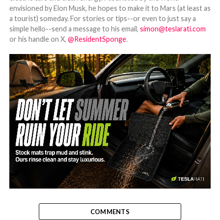
envisioned by Elon Musk, he hopes to make it to Mars (at least as
a tourist) someday. For stories or tips--or even to just say a
simple hello--send a message to his email,
simon@teslarati.com
or his handle on X,
@ResidentSponge
.
-
COMMENTS