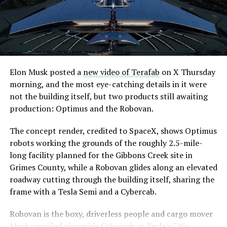
Elon Musk posted a
new video of Terafab
on X Thursday
morning, and the most eye-catching details in it were
not the building itself, but two products still awaiting
production: Optimus and the Robovan.
The concept render, credited to SpaceX, shows Optimus
robots working the grounds of the roughly 2.5-mile-
long facility planned for the Gibbons Creek site in
Grimes County, while a Robovan glides along an elevated
roadway cutting through the building itself, sharing the
frame with a Tesla Semi and a Cybercab.
Robovan is the boxy, driverless people and cargo mover
Musk unveiled alongside Cybercab at Tesla’s “We,