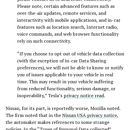
Please note, certain advanced features such as
over-the-air updates, remote services, and
interactivity with mobile applications, and in-car
features such as location search, Internet radio,
voice commands, and web browser functionality
rely on such connectivity.
“If you choose to opt out of vehicle data collection
(with the exception of in-car Data Sharing
preferences), we will not be able to know or notify
you of issues applicable to your vehicle in real
time. This may result in your vehicle suffering
from reduced functionality, serious damage, or
inoperability,” Tesla’s
privacy notice read
.
Nissan, for its part, is reportedly worse, Mozilla noted.
The firm noted that in the
Nissan USA privacy notice
,
the automaker makes references to some strange
policies. In the “Types of Personal Data collected”