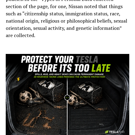
section of the page, for one, Nissan noted that things
such as “citizenship status, immigration status, race,
national origin, religious or philosophical beliefs, sexual
orientation, sexual activity, and genetic information”
are collected.