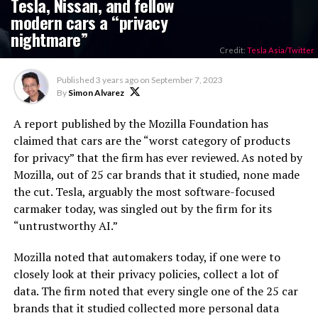
Tesla, Nissan, and fellow
modern cars a “privacy
nightmare”
Credit:
Tesla Asia/Twitter
Published
3 years ago
on
September 7, 2023
By
Simon Alvarez
A report published by the Mozilla Foundation has
claimed that cars are the “worst category of products
for privacy” that the firm has ever reviewed. As noted by
Mozilla, out of 25 car brands that it studied, none made
the cut. Tesla, arguably the most software-focused
carmaker today, was singled out by the firm for its
“untrustworthy AI.”
Mozilla noted that automakers today, if one were to
closely look at their privacy policies, collect a lot of
data. The firm noted that every single one of the 25 car
brands that it studied collected more personal data