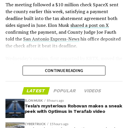
📸:
@Teslarati
(@SERobinsonJr)
August 5,
The meeting followed a $10 million check SpaceX sent
pic.twitter.com/D4es2i9NUe
2026
the county earlier this week, satisfying a payment
deadline built into the tax abatement agreement both
— TESLARATI (@Teslarati)
sides signed in June. Elon Musk
shared a post on X
confirming the payment, and County Judge Joe Fauth
October 11, 2024
told the
San Antonio Express-News
his office deposited
the check after it beat its deadline.
Wednesday’s session,
first reported by KBTX
, moved the
“Terafab Texas will be the largest and most valuable
project from paperwork to construction. Terafab
building on Earth by far,” Musk wrote alongside the clip.
CONTINUE READING
representative Riley Trennell told residents the JETI tax
“And it will be stunningly beautiful.”
break agreements with Iola ISD and Anderson-Shiro
CISD are signed and active, and that civil work and
One quote post summed up the reaction: “Futuristic
LATEST
POPULAR
VIDEOS
foundation prep are starting almost immediately.
scene with RoboVan + Cybercab + Tesla Semi +
Renderings of the facility could be released within days,
Optimus.”
ELON MUSK
8 hours ago
he said, with construction beginning within months.
Tesla’s mysterious Robovan makes a sneak
peek with Optimus in Terafab video
Beyond the vehicles, the architecture wrapped around
The foundations for an
them stands out too. The building’s facade is canted at
CYBERTRUCK
15 hours ago
sharp angles, with illuminated horizontal bands running