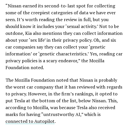
“Nissan earned its second-to-last spot for collecting
some of the creepiest categories of data we have ever
seen. It’s worth reading the review in full, but you
should know it includes your ‘sexual activity.’ Not to be
outdone, Kia also mentions they can collect information
about your ‘sex life’ in their privacy policy. Oh, and six
car companies say they can collect your ‘genetic
information’ or ‘genetic characteristics.’ Yes, reading car
privacy policies is a scary endeavor,” the Mozilla
Foundation noted.
The Mozilla Foundation noted that Nissan is probably
the worst car company that it has reviewed with regards
to privacy. However, in the firm’s rankings, it opted to
put Tesla at the bottom of the list, below Nissan. This,
according to Mozilla, was because Tesla also received
marks for having “untrustworthy AI,” which is
connected to Autopilot
.