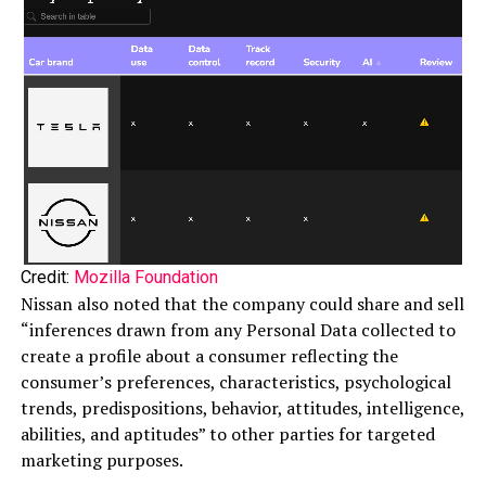
Credit:
Mozilla Foundation
Nissan also noted that the company could share and sell
“inferences drawn from any Personal Data collected to
create a profile about a consumer reflecting the
consumer’s preferences, characteristics, psychological
trends, predispositions, behavior, attitudes, intelligence,
abilities, and aptitudes” to other parties for targeted
marketing purposes.