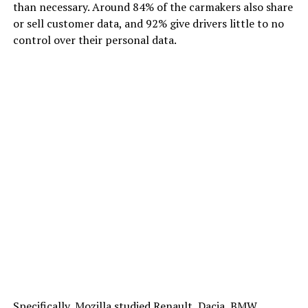
than necessary. Around 84% of the carmakers also share
or sell customer data, and 92% give drivers little to no
control over their personal data.
Specifically, Mozilla studied Renault, Dacia, BMW,