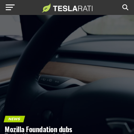
NEWS
Mozilla Foundation dubs