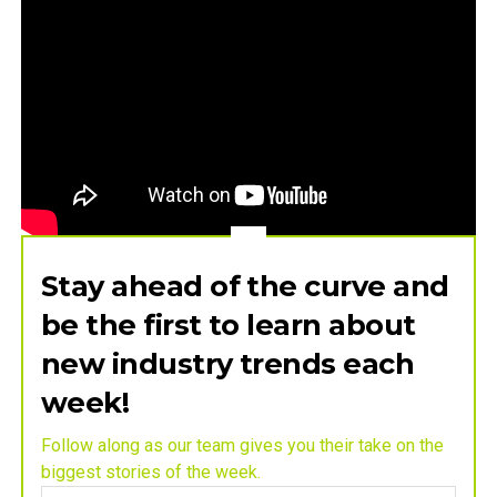
Stay ahead of the curve and
be the first to learn about
new industry trends each
week!
Follow along as our team gives you their take on the
biggest stories of the week.