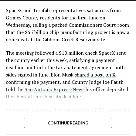
The order authorizes…
skyline behind the campus is dotted with angular spires
that read more like sculpture than infrastructure, a
https://t.co/E1DKcQSxMn
SpaceX and Terafab representatives sat across from
departure from the strictly utilitarian look of
Grimes County residents for the first time on
pic.twitter.com/LR8aAiV2Og
Gigafactory Texas or Starbase.
Wednesday, telling a packed Commissioners Court room
that the $55 billion chip manufacturing project is now a
The timing tracks with what Terafab representative
— S.E. Robinson, Jr.
done deal at the Gibbons Creek Reservoir site.
Riley Trennell told Grimes County residents on
(@SERobinsonJr)
August 5,
Wednesday, when he said renderings of the facility
The meeting followed a $10 million check SpaceX sent
would be released “within days.” Musk’s post followed
2026
the county earlier this week, satisfying a payment
less than 24 hours later, and Texas Governor Greg
deadline built into the tax abatement agreement both
Abbott’s office sent out its own release Thursday
sides signed in June. Elon Musk
shared a post on X
confirming the project. As
Teslarati reported this
confirming the payment, and County Judge Joe Fauth
morning
, Terafab’s tax abatement agreements with
told the
San Antonio Express-News
his office deposited
Grimes County are now signed and active, and SpaceX
the check after it beat its deadline.
has sent the county its first $10 million payment under
that deal. The dollar figure tied to this phase of
Wednesday’s session,
first reported by KBTX
, moved the
construction, per Reuters, is $16.8 billion, one of the
project from paperwork to construction. Terafab
first hard capital expenditure numbers attached to
CONTINUE READING
representative Riley Trennell told residents the JETI tax
Terafab since Musk unveiled the joint Tesla-SpaceX-xAI
break agreements with Iola ISD and Anderson-Shiro