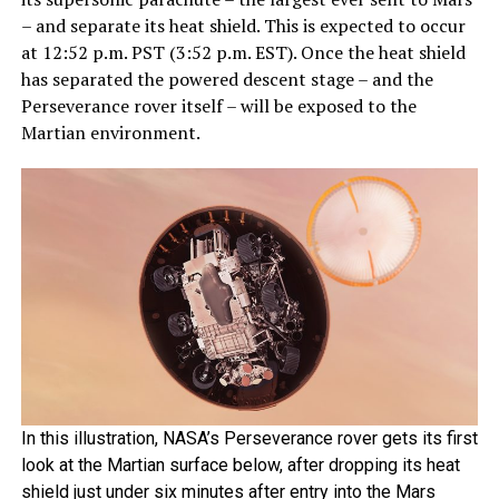
– and separate its heat shield. This is expected to occur
at 12:52 p.m. PST (3:52 p.m. EST). Once the heat shield
has separated the powered descent stage – and the
Perseverance rover itself – will be exposed to the
Martian environment.
In this illustration, NASA’s Perseverance rover gets its first
look at the Martian surface below, after dropping its heat
shield just under six minutes after entry into the Mars