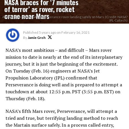
NASA braces for ‘7 minutes
of terror’ as rover, rocket
crane near Mars
An illustration of NASA’s Perseverance rover landing safely on Mars. (Credit: NASA?
JPL-Caltech)
Published
5 years ago
on
February 16, 2021
By
Jamie Groh
NASA’s most ambitious – and difficult – Mars rover
mission to date is nearly at the end of its interplanetary
journey, but it is just the beginning of the excitement.
On Tuesday (Feb. 16) engineers at NASA’s Jet
Propulsion Laboratory (JPL) confirmed that
Perseverance is doing well and is prepared to attempt a
touchdown at about 12:55 p.m. PST (3:55 p.m. EST) on
Thursday (Feb. 18).
NASA’s fifth Mars rover, Perseverance, will attempt a
tried and true, but terrifying landing method to reach
the Martain surface safely. In a process called entry,