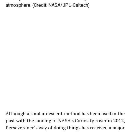
atmosphere. (Credit: NASA/JPL-Caltech)
Although a similar descent method has been used in the
past with the landing of NASA’s Curiosity rover in 2012,
Perseverance’s way of doing things has received a major