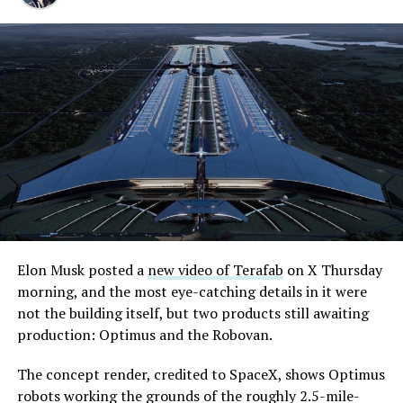
Elon Musk posted a
new video of Terafab
on X Thursday
morning, and the most eye-catching details in it were
not the building itself, but two products still awaiting
production: Optimus and the Robovan.
The concept render, credited to SpaceX, shows Optimus
robots working the grounds of the roughly 2.5-mile-