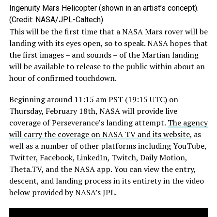
Ingenuity Mars Helicopter (shown in an artist’s concept).
(Credit: NASA/JPL-Caltech)
This will be the first time that a NASA Mars rover will be
landing with its eyes open, so to speak. NASA hopes that
the first images – and sounds – of the Martian landing
will be available to release to the public within about an
hour of confirmed touchdown.
Beginning around 11:15 am PST (19:15 UTC) on
Thursday, February 18th, NASA will provide live
coverage of Perseverance’s landing attempt.
The agency
will carry the coverage on NASA TV and its website
, as
well as a number of other platforms including YouTube,
Twitter, Facebook, LinkedIn, Twitch, Daily Motion,
Theta.TV, and the NASA app. You can view the entry,
descent, and landing process in its entirety in the video
below provided by NASA’s JPL.