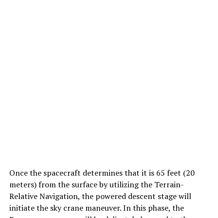
Once the spacecraft determines that it is 65 feet (20
meters) from the surface by utilizing the Terrain-
Relative Navigation, the powered descent stage will
initiate the sky crane maneuver. In this phase, the