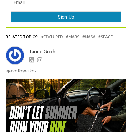
RELATED TOPICS:
FEATURED
MARS
NASA
SPACE
Jamie Groh
Space Reporter.