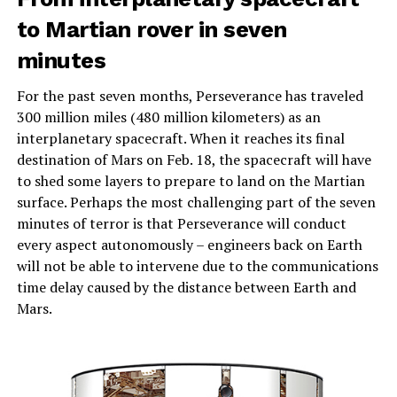
to Martian rover in seven
minutes
For the past seven months, Perseverance has traveled
300 million miles (480 million kilometers) as an
interplanetary spacecraft. When it reaches its final
destination of Mars on Feb. 18, the spacecraft will have
to shed some layers to prepare to land on the Martian
surface. Perhaps the most challenging part of the seven
minutes of terror is that Perseverance will conduct
every aspect autonomously – engineers back on Earth
will not be able to intervene due to the communications
time delay caused by the distance between Earth and
Mars.