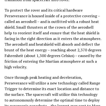
To protect the rover and its critical hardware
Perseverance is housed inside of a protective covering –
called an aeroshell – and is outfitted with a robust heat
shield. Small thrusters at the crown of the aeroshell
help to reorient itself and ensure that the heat shield is
facing in the right direction as it enters the atmosphere.
The aeroshell and heatshield will absorb and deflect the
brunt of the heat energy – reaching about 2,370 degrees
Fahrenheit (about 1,300 degrees Celsius) – caused by the
friction of entering the Martian atmosphere at such a
high velocity.
Once through peak heating and deceleration,
Perseverance will utilize a new technology called Range
Trigger to determine its exact location and distance to
the surface. The spacecraft will utilize this technology
to autonomously determine the optimal time to deploy
its supersonic parachute – the largest ever sent to Mars