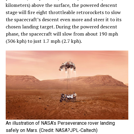
kilometers) above the surface, the powered descent
stage will fire eight throttleable retrorockets to slow
the spacecraft’s descent even more and steer it to its
chosen landing target. During the powered descent
phase, the spacecraft will slow from about 190 mph
(306 kph) to just 1.7 mph (2.7 kph).
An illustration of NASA’s Perseverance rover landing
safely on Mars. (Credit: NASA?JPL-Caltech)