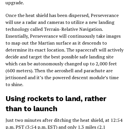
upgrade.
Once the heat shield has been dispersed, Perseverance
will use a radar and cameras to utilize a new landing
technology called Terrain-Relative Navigation.
Essentially, Perseverance will continuously take images
to map out the Martian surface as it descends to
determine its exact location. The spacecraft will actively
decide and target the best possible safe landing site
which can be autonomously changed up to 2,000 feet
(600 meters). Then the aeroshell and parachute are
jettisoned and it’s the powered descent module’s time
to shine.
Using rockets to land, rather
than to launch
Just two minutes after ditching the heat shield, at 12:54
p.m. PST (3:54 p.m. EST) and only 1.3 miles (2.1