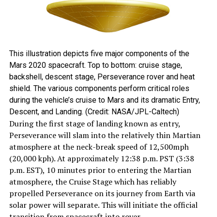
This illustration depicts five major components of the
Mars 2020 spacecraft. Top to bottom: cruise stage,
backshell, descent stage, Perseverance rover and heat
shield. The various components perform critical roles
during the vehicle’s cruise to Mars and its dramatic Entry,
Descent, and Landing. (Credit: NASA/JPL-Caltech)
During the first stage of landing known as entry,
Perseverance will slam into the relatively thin Martian
atmosphere at the neck-break speed of 12,500mph
(20,000 kph). At approximately 12:38 p.m. PST (3:38
p.m. EST), 10 minutes prior to entering the Martian
atmosphere, the Cruise Stage which has reliably
propelled Perseverance on its journey from Earth via
solar power will separate. This will initiate the official
transition from spacecraft into rover.