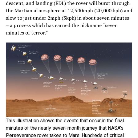
descent, and landing (EDL) the rover will burst through
the Martian atmosphere at 12,500mph (20,000 kph) and
slow to just under 2mph (3kph) in about seven minutes
– a process which has earned the nickname “seven
minutes of terror.”
This illustration shows the events that occur in the final
minutes of the nearly seven-month journey that NASA’s
Perseverance rover takes to Mars. Hundreds of critical