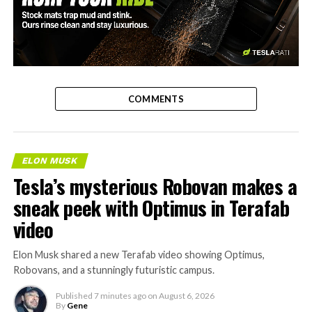
-
COMMENTS
ELON MUSK
Tesla’s mysterious Robovan makes a
sneak peek with Optimus in Terafab
video
Elon Musk shared a new Terafab video showing Optimus,
Robovans, and a stunningly futuristic campus.
Published
7 minutes ago
on
August 6, 2026
By
Gene