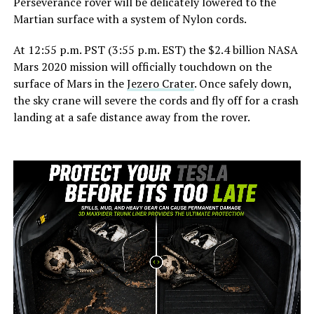
Perseverance rover will be delicately lowered to the
Martian surface with a system of Nylon cords.
At 12:55 p.m. PST (3:55 p.m. EST) the $2.4 billion NASA
Mars 2020 mission will officially touchdown on the
surface of Mars in the
Jezero Crater
. Once safely down,
the sky crane will severe the cords and fly off for a crash
landing at a safe distance away from the rover.