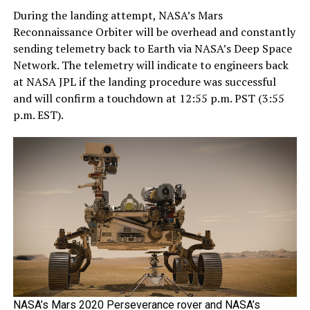
During the landing attempt, NASA’s Mars
Reconnaissance Orbiter will be overhead and constantly
sending telemetry back to Earth via NASA’s Deep Space
Network. The telemetry will indicate to engineers back
at NASA JPL if the landing procedure was successful
and will confirm a touchdown at 12:55 p.m. PST (3:55
p.m. EST).
NASA’s Mars 2020 Perseverance rover and NASA’s