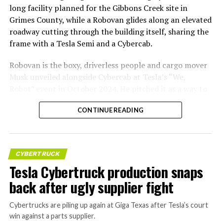
long facility planned for the Gibbons Creek site in
Grimes County, while a Robovan glides along an elevated
roadway cutting through the building itself, sharing the
frame with a Tesla Semi and a Cybercab.
Robovan is the boxy, driverless people and cargo mover
Musk unveiled alongside Cybercab at Tesla’s “We,
Robot” event in October 2024. He pitched it as a way to
move up to 20 passengers at once, or handle freight
CONTINUE READING
instead, at a target cost he claimed could fall under a
dollar a mile, with no steering wheel or pedals, the same
layout as Cybercab. Nearly two years later, Robovan still
has no confirmed production timeline and has not
CYBERTRUCK
shown up in any factory footage, which makes
Tesla Cybertruck production snaps
Thursday’s render one of the only recent looks at the
back after ugly supplier fight
vehicle in any form.
Cybertrucks are piling up again at Giga Texas after Tesla’s court
Terafab Texas will be the
win against a parts supplier.