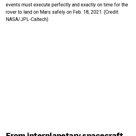
events must execute perfectly and exactly on time for the
rover to land on Mars safely on Feb. 18, 2021. (Credit:
NASA/JPL-Caltech)
From interplanetary spacecraft