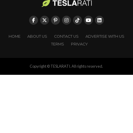
HOME
ABOUT US
CONTACT US
ADVERTISE WITH US
TERMS
PRIVACY
Copyright © TESLARATI. All rights reserved.