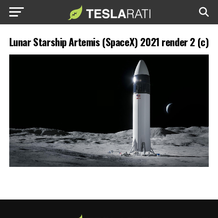
Lunar Starship Artemis (SpaceX) 2021 render 2 (c)