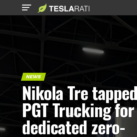
NEWS
Nikola Tre tapped
PGT Trucking for
dedicated zero-