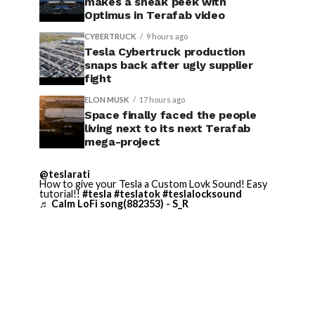
makes a sneak peek with
Optimus in Terafab video
CYBERTRUCK
9 hours ago
Tesla Cybertruck production
snaps back after ugly supplier
fight
ELON MUSK
17 hours ago
Space finally faced the people
living next to its next Terafab
mega-project
@teslarati
How to give your Tesla a Custom Lovk Sound! Easy
tutorial!!
#tesla
#teslatok
#teslalocksound
♬ Calm LoFi song(882353) - S_R