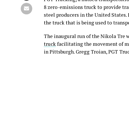
8 zero-emissions truck to provide tra
steel producers in the United States.
the truck that is being used to trans
The inaugural run of the Nikola Tre w
truck
facilitating the movement of m
in Pittsburgh. Gregg Troian, PGT Truc