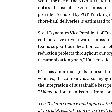
While the use of the Nikola Tre for 
optics, the use of the zero-emissions
provider. As noted by PGT Trucking i
short-haul deliveries is estimated to
Steel Dynamics Vice President of En
collaborative drive towards emission 
teams support our decarbonization e
reduction projects throughout our or
decarbonization goals,” Hansen said.
PGT has ambitious goals for a sustain
vehicles, the company is also engagin
the integration of sustainable best pr
35% reduction in emissions from co
The Teslarati team would appreciate h
at
maria@teslarati.com
or via Twitte