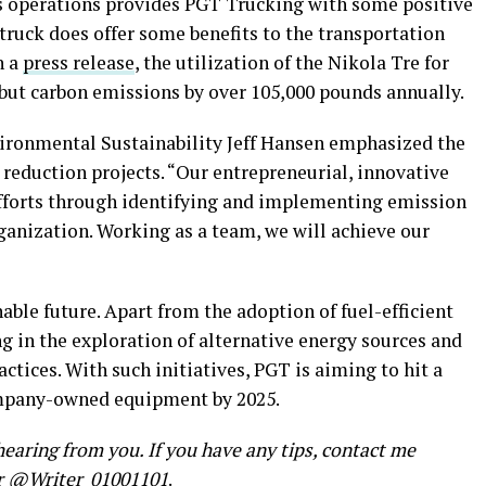
its operations provides PGT Trucking with some positive
 truck does offer some benefits to the transportation
n a
press release
, the utilization of the Nikola Tre for
 but carbon emissions by over 105,000 pounds annually.
vironmental Sustainability Jeff Hansen emphasized the
reduction projects. “Our entrepreneurial, innovative
fforts through identifying and implementing emission
ganization. Working as a team, we will achieve our
able future. Apart from the adoption of fuel-efficient
g in the exploration of alternative energy sources and
actices. With such initiatives, PGT is aiming to hit a
mpany-owned equipment by 2025.
earing from you. If you have any tips, contact me
r
@Writer_01001101
.