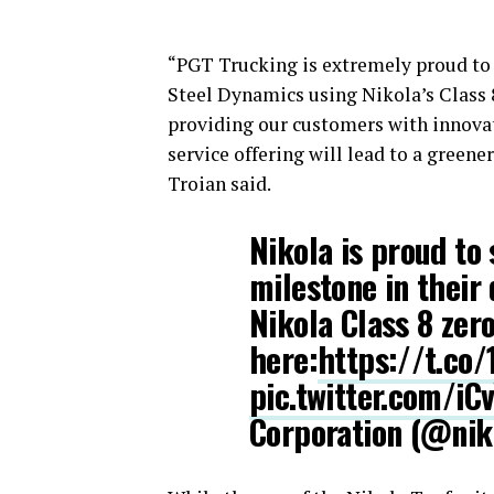
“PGT Trucking is extremely proud to h
Steel Dynamics using Nikola’s Class 
providing our customers with innovat
service offering will lead to a greener
Troian said.
Nikola is proud to
milestone in their
Nikola Class 8 zer
here:
https://t.co
pic.twitter.com/i
Corporation (@ni