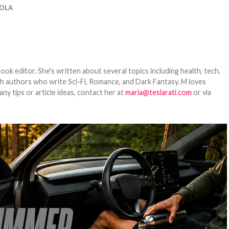
OLA
ook editor. She's written about several topics including health, tech,
ith authors who write Sci-Fi, Romance, and Dark Fantasy. M loves
y tips or article ideas, contact her at
maria@teslarati.com
or via