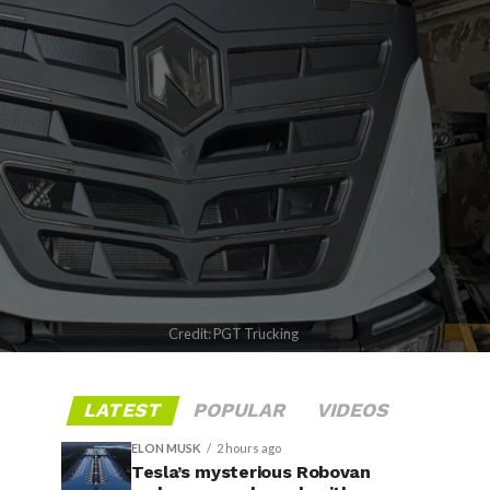
Credit: PGT Trucking
LATEST
POPULAR
VIDEOS
ELON MUSK
2 hours ago
Tesla’s mysterious Robovan