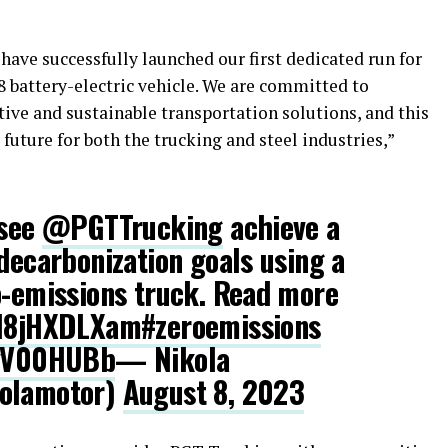
ave successfully launched our first dedicated run for
8 battery-electric vehicle. We are committed to
ive and sustainable transportation solutions, and this
 future for both the trucking and steel industries,”
 see
@PGTTrucking
achieve a
 decarbonization goals using a
o-emissions truck. Read more
/18jHXDLXam
#zeroemissions
CvV00HUBb
— Nikola
kolamotor)
August 8, 2023