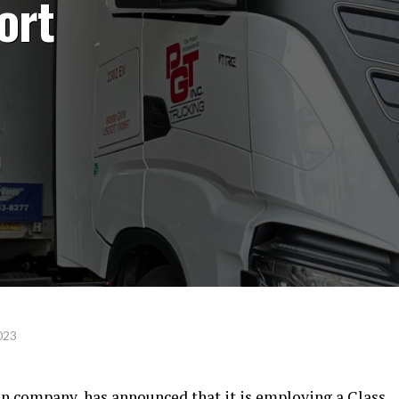
ort
023
on company, has announced that it is employing a Class