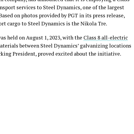
nsport services to Steel Dynamics, one of the largest
 Based on photos provided by PGT in its press release,
port cargo to Steel Dynamics is the Nikola Tre.
as held on August 1, 2023, with the
Class 8 all-electric
aterials between Steel Dynamics’ galvanizing locations
king President, proved excited about the initiative.