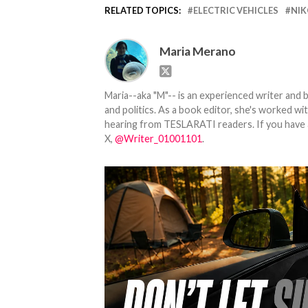
RELATED TOPICS:
ELECTRIC VEHICLES
NIK
Maria Merano
Maria--aka "M"-- is an experienced writer and b
and politics. As a book editor, she's worked w
hearing from TESLARATI readers. If you have an
X,
@Writer_01001101
.