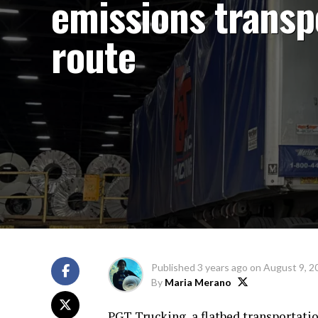
emissions transp
route
Published
3 years ago
on
August 9, 2
By
Maria Merano
PGT Trucking, a flatbed transportati