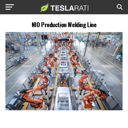
NIO Production Welding Line