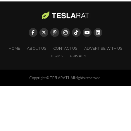
HOME
ABOUT US
CONTACT US
ADVERTISE WITH US
TERMS
PRIVACY
Copyright © TESLARATI. All rights reserved.