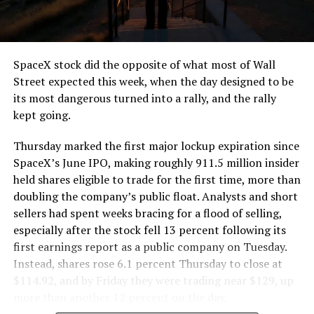
that weight repeatedly between the surface staging area
and wherever the Prufrock machine happens to be
cutting.
SpaceX stock did the opposite of what most of Wall
The Boring Company said Liner Truck 3 is piloted
Street expected this week, when the day designed to be
remotely out of its Global Operations Control Center in
its most dangerous turned into a rally, and the rally
Texas, extending the Zero-People-In-Tunnel approach
kept going.
the company has spent years building toward. An earlier
version of a ZPIT liner truck was already tested at the
Thursday marked the first major lockup expiration since
company’s Bastrop, Texas research tunnels, and a
SpaceX’s June IPO, making roughly 911.5 million insider
factory tour released last month showed an employee
held shares eligible to trade for the first time, more than
flying a fully loaded liner truck with a PlayStation
doubling the company’s public float. Analysts and short
controller. Liner Truck 3 looks like the production
sellers had spent weeks bracing for a flood of selling,
version of that same idea, cleaned up and pushed into
especially after the stock fell 13 percent following its
daily use.
first earnings report as a public company on Tuesday.
Instead, shares rose 6.1 percent Thursday to close at
The timing lines up with a company digging in more
$114.92, and by Friday they were trading near $129, up
places than it ever has before. The Boring Company now
more than another 12 percent on the day.
has multiple Prufrock machines active or arriving in