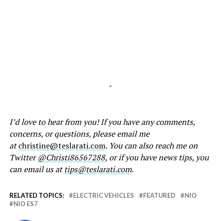
-
I’d love to hear from you! If you have any comments,
concerns, or questions, please email me
at
christine@teslarati.com
.
You can also reach me on
Twitter
@Christi86567288
, or if you have news tips, you
can email us at
tips@teslarati.com
.
RELATED TOPICS:
ELECTRIC VEHICLES
FEATURED
NIO
NIO ES7