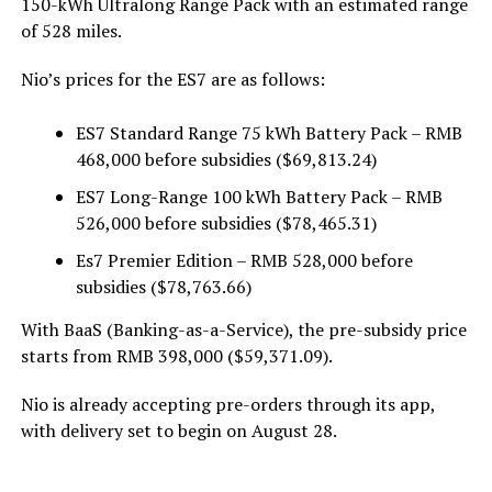
150-kWh Ultralong Range Pack with an estimated range
of 528 miles.
Nio’s prices for the ES7 are as follows:
ES7 Standard Range 75 kWh Battery Pack – RMB
468,000 before subsidies ($69,813.24)
ES7 Long-Range 100 kWh Battery Pack – RMB
526,000 before subsidies ($78,465.31)
Es7 Premier Edition – RMB 528,000 before
subsidies ($78,763.66)
With BaaS (Banking-as-a-Service), the pre-subsidy price
starts from RMB 398,000 ($59,371.09).
Nio is already accepting pre-orders through its app,
with delivery set to begin on August 28.