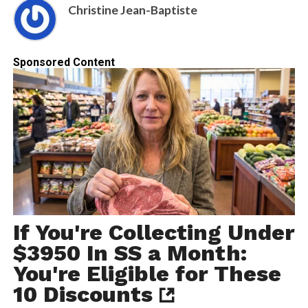
Christine Jean-Baptiste
Sponsored Content
If You're Collecting Under
$3950 In SS a Month:
You're Eligible for These
10 Discounts