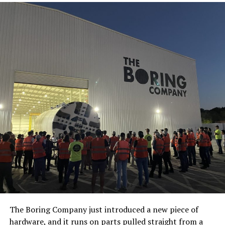
The Boring Company just introduced a new piece of
hardware, and it runs on parts pulled straight from a