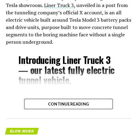
Tesla showroom.
Liner Truck 3
, unveiled in a post from
the tunneling company’s official X account, is an all
electric vehicle built around Tesla Model 3 battery packs
and drive units, purpose built to move concrete tunnel
segments to the boring machine face without a single
person underground.
Introducing Liner Truck 3
— our latest fully electric
tunnel vehicle.
– Tesla Model 3 battery
CONTINUE READING
and drive units
– Transports 22,000+ lb of
concrete segments to the
ELON MUSK