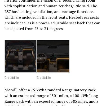
interior continues the vision of a ‘second living room’
with sophistication and human touches,” Nio said. The
ES7 has heating, ventilation, and massage functions
which are included in the front seats. Heated rear seats
are included, as is a power-adjustable seat back that can
be adjusted from 23 to 31 degrees.
Credit: Nio
Credit: Nio
Nio will offer a 75-kWh Standard Range Battery Pack
with an estimated range of 301 miles, a 100-kWh Long
Range pack with an expected range of 385 miles, and a