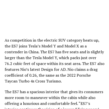
As competition in the electric SUV category heats up,
the ES7 joins Tesla’s Model Y and Model X as a
contender in China. The ES7 has five seats and is slightly
larger than the Tesla Model Y, which packs just over
76.2 cubic feet of space within its seat area. The ES7 also
features Nio’s latest Design for AD. Nio claims a drag
coefficient of 0.26, the same as the 2022 Porsche
Taycan Turbo 4s Cross Turismo.
The ES7 has a spacious interior that gives its consumers
more room to maneuver within the cabin while also
offering a luxurious and comfortable feel. “ES7’s