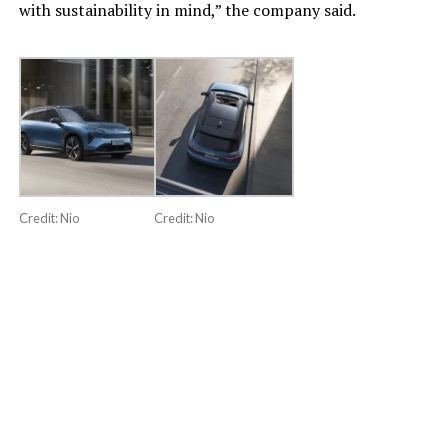
with sustainability in mind,” the company said.
Credit: Nio
Credit: Nio