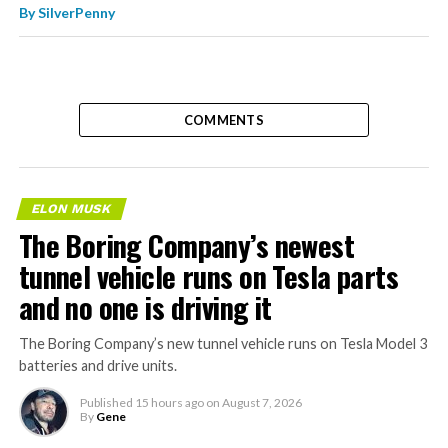
By
SilverPenny
COMMENTS
ELON MUSK
The Boring Company’s newest
tunnel vehicle runs on Tesla parts
and no one is driving it
The Boring Company’s new tunnel vehicle runs on Tesla Model 3
batteries and drive units.
Published
15 hours ago
on
August 7, 2026
By
Gene