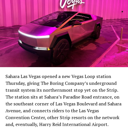
-
The setup made the outcome notable. Short interest
had climbed to roughly 34 percent of the float heading
into earnings, among the highest of any large cap stock,
Sahara Las Vegas opened a new Vegas Loop station
with about 95 percent of available shares to borrow
Thursday, giving The Boring Company’s underground
already on loan. CEO
Elon Musk warned short sellers
transit system its northernmost stop yet on the Strip.
twice
in the weeks before the lockup, writing on X that
The station sits at Sahara’s Paradise Road entrance, on
“the survival probability of firms who maintain a
the southeast corner of Las Vegas Boulevard and Sahara
significant short position in SpaceX over time is very
Avenue, and connects riders to the Las Vegas
low,” then following up on the morning of earnings with
-
Convention Center, other Strip resorts on the network
“
I try to warn them, but they just double down
.”
and, eventually, Harry Reid International Airport.