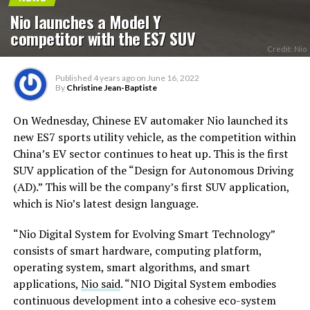
Nio launches a Model Y
competitor with the ES7 SUV
Credit: Nio
Published
4 years ago
on
June 16, 2022
By
Christine Jean-Baptiste
On Wednesday, Chinese EV automaker Nio launched its
new ES7 sports utility vehicle, as the competition within
China’s EV sector continues to heat up. This is the first
SUV application of the “Design for Autonomous Driving
(AD).” This will be the company’s first SUV application,
which is Nio’s latest design language.
“Nio Digital System for Evolving Smart Technology”
consists of smart hardware, computing platform,
operating system, smart algorithms, and smart
applications,
Nio said
. “NIO Digital System embodies
continuous development into a cohesive eco-system