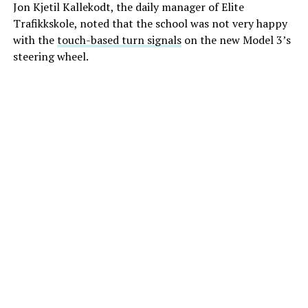
Jon Kjetil Kallekodt, the daily manager of Elite
Trafikkskole, noted that the school was not very happy
with the
touch-based turn signals
on the new Model 3’s
steering wheel.