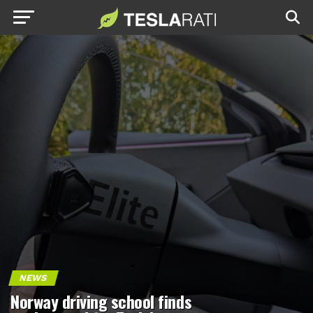
NEWS
Norway driving school finds