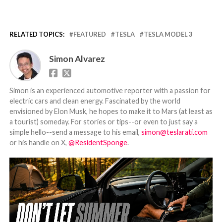
RELATED TOPICS:
FEATURED
TESLA
TESLA MODEL 3
Simon Alvarez
Simon is an experienced automotive reporter with a passion for
electric cars and clean energy. Fascinated by the world
envisioned by Elon Musk, he hopes to make it to Mars (at least as
a tourist) someday. For stories or tips--or even to just say a
simple hello--send a message to his email,
simon@teslarati.com
or his handle on X,
@ResidentSponge
.