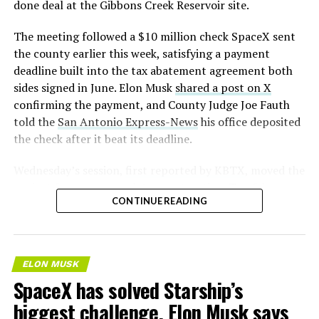
done deal at the Gibbons Creek Reservoir site.
The meeting followed a $10 million check SpaceX sent
the county earlier this week, satisfying a payment
deadline built into the tax abatement agreement both
sides signed in June. Elon Musk
shared a post on X
confirming the payment, and County Judge Joe Fauth
told the
San Antonio Express-News
his office deposited
the check after it beat its deadline.
Wednesday’s session,
first reported by KBTX
, moved the
project from paperwork to construction. Terafab
CONTINUE READING
representative Riley Trennell told residents the JETI tax
break agreements with Iola ISD and Anderson-Shiro
CISD are signed and active, and that civil work and
foundation prep are starting almost immediately.
ELON MUSK
Renderings of the facility could be released within days,
SpaceX has solved Starship’s
he said, with construction beginning within months.
biggest challenge, Elon Musk says