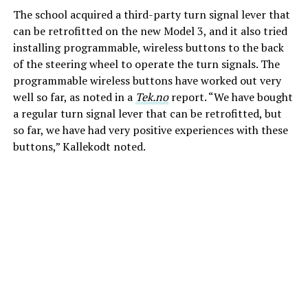
The school acquired a third-party turn signal lever that
can be retrofitted on the new Model 3, and it also tried
installing programmable, wireless buttons to the back
of the steering wheel to operate the turn signals. The
programmable wireless buttons have worked out very
well so far, as noted in a
Tek.no
report. “We have bought
a regular turn signal lever that can be retrofitted, but
so far, we have had very positive experiences with these
buttons,” Kallekodt noted.