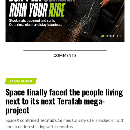
-
COMMENTS
ELON MUSK
Space finally faced the people living
next to its next Terafab mega-
project
SpaceX confirmed Terafab’s Grimes County site is locked in, with
construction starting within months.