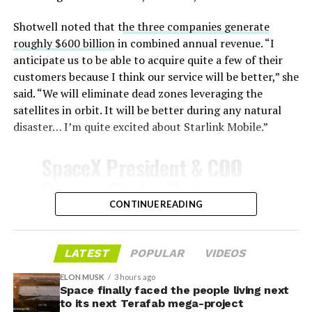
unprotected metal. The tiles absorb, radiate, and
insulate against this energy, allowing the vehicle to
Shotwell noted that t
he three companies generate
survive and potentially fly again. Without a durable heat
roughly $600 billion
in combined annual revenue. “I
shield, full and rapid reusability, the cornerstone of
anticipate us to be able to acquire quite a few of their
Starship’s design for frequent launches, satellite
customers because I think our service will be better,” she
deployments, and deep-space missions, would remain
said. “We will eliminate dead zones leveraging the
impossible.
satellites in orbit. It will be better during any natural
disaster… I’m quite excited about Starlink Mobile.”
The tiles have long been a source of difficulty. On earlier
test flights,
a significant number of tiles detached
SpaceX President & COO
during ascent due to vibration, aerodynamic loads, and
Gwynne Shotwell on
imperfect attachment methods using pins and
@Starlink
Mobile and its
CONTINUE READING
adhesives. Gaps between tiles allowed hot plasma to
infiltrate, causing secondary damage and hot spots on
impact on Verizon, AT&T
the underlying structure.
and T-Mobile:
LATEST
POPULAR
VIDEOS
These issues echoed challenges faced by NASA’s Space
ELON MUSK
3 hours ago
Shuttle, whose ceramic tiles required extensive, labor-
Space finally faced the people living next
“Roughly, between them,
to its next Terafab mega-project
intensive inspections and replacements between