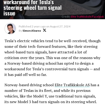
workaround for Tesla’s
steering wheel turn signal
issue
Credit:
Elite Trafikkskole/Facebook
Published
2 years ago
on
August 27, 2024
By
Simon Alvarez
Tesla’s electric vehicles tend to be well-received, though
some of their tech-forward features, like their steering
wheel-based turn signals, have attracted a lot of
criticism over the years. This was one of the reasons why
a Norway-based driving school has opted to design a
workaround for Tesla’s controversial turn signals — and
it has paid off well so far.
Norway-based driving school
Elite Trafikkskole AS
has a
number of Teslas in its fleet, and while its previous
vehicles, like the Model Y, use traditional turn signals,
its new Model 3 had turn signals on its steering wheel.