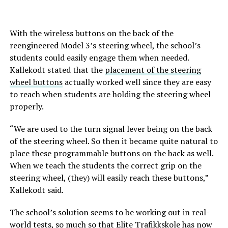
With the wireless buttons on the back of the
reengineered Model 3’s steering wheel, the school’s
students could easily engage them when needed.
Kallekodt stated that the
placement of the steering
wheel buttons
actually worked well since they are easy
to reach when students are holding the steering wheel
properly.
“We are used to the turn signal lever being on the back
of the steering wheel. So then it became quite natural to
place these programmable buttons on the back as well.
When we teach the students the correct grip on the
steering wheel, (they) will easily reach these buttons,”
Kallekodt said.
The school’s solution seems to be working out in real-
world tests, so much so that Elite Trafikkskole has now