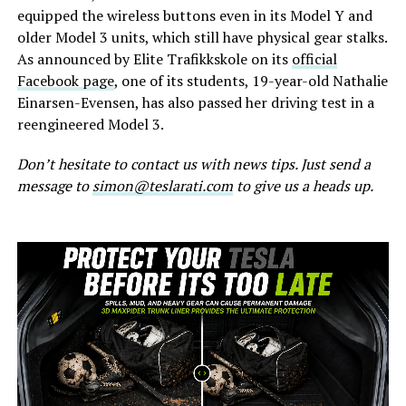
equipped the wireless buttons even in its Model Y and
older Model 3 units, which still have physical gear stalks.
As announced by Elite Trafikkskole on its
official
Facebook page
, one of its students, 19-year-old Nathalie
Einarsen-Evensen, has also passed her driving test in a
reengineered Model 3.
Don’t hesitate to contact us with news tips. Just send a
message to
simon@teslarati.com
to give us a heads up.