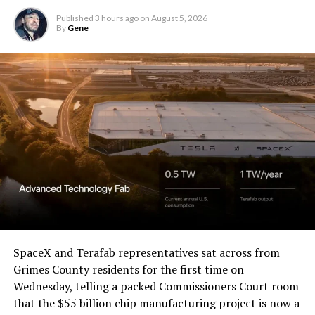
Published
3 hours ago
on
August 5, 2026
By
Gene
SpaceX and Terafab representatives sat across from
Grimes County residents for the first time on
Wednesday, telling a packed Commissioners Court room
that the $55 billion chip manufacturing project is now a