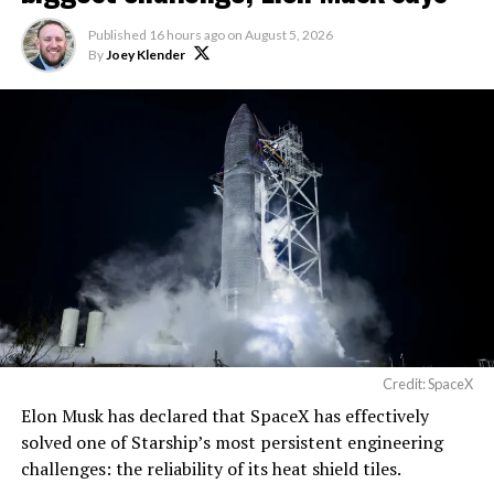
Published
16 hours ago
on
August 5, 2026
By
Joey Klender
Credit: SpaceX
Musk first announced Terafab in March as a joint
Elon Musk has declared that SpaceX has effectively
venture between Tesla, SpaceX and xAI aimed at
solved one of Starship’s most persistent engineering
producing over a terawatt of AI compute annually, an
challenges: the reliability of its heat shield tiles.
amount that dwarfs the roughly 20 gigawatts the entire