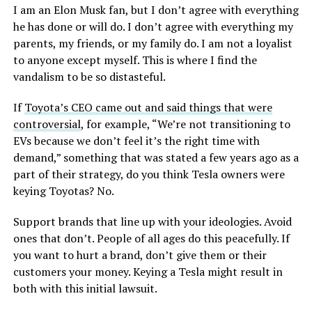
I am an Elon Musk fan, but I don’t agree with everything
he has done or will do. I don’t agree with everything my
parents, my friends, or my family do. I am not a loyalist
to anyone except myself. This is where I find the
vandalism to be so distasteful.
If
Toyota’s CEO came out and said things that were
controversial
, for example, “We’re not transitioning to
EVs because we don’t feel it’s the right time with
demand,” something that was stated a few years ago as a
part of their strategy, do you think Tesla owners were
keying Toyotas? No.
Support brands that line up with your ideologies. Avoid
ones that don’t. People of all ages do this peacefully. If
you want to hurt a brand, don’t give them or their
customers your money. Keying a Tesla might result in
both with this initial lawsuit.