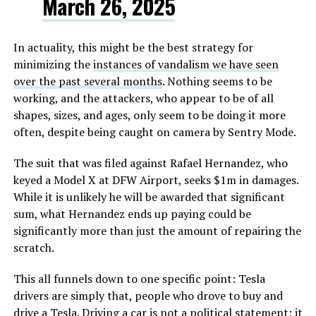
March 26, 2025
In actuality, this might be the best strategy for
minimizing the
instances of vandalism we have seen
over the past several months
. Nothing seems to be
working, and the attackers, who appear to be of all
shapes, sizes, and ages, only seem to be doing it more
often, despite being caught on camera by Sentry Mode.
The suit that was filed against Rafael Hernandez, who
keyed a Model X at DFW Airport, seeks $1m in damages.
While it is unlikely he will be awarded that significant
sum, what Hernandez ends up paying could be
significantly more than just the amount of repairing the
scratch.
This all funnels down to one specific point: Tesla
drivers are simply that, people who drove to buy and
drive a Tesla. Driving a car is not a political statement; it