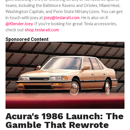
teams, including the Baltimore Ravens and Orioles, Miami Heat,
Washington Capitals, and Penn State Nittany Lions. You can get
in touch with joey at
joey@teslarati.com
. He is also on X
@KlenderJoey
. If you're looking for great Tesla accessories,
check out
shop.teslarati.com
Sponsored Content
Acura's 1986 Launch: The
Gamble That Rewrote