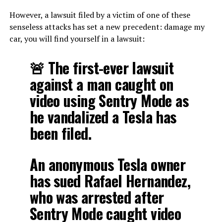
However, a lawsuit filed by a victim of one of these
senseless attacks has set a new precedent: damage my
car, you will find yourself in a lawsuit:
🚨 The first-ever lawsuit
against a man caught on
video using Sentry Mode as
he vandalized a Tesla has
been filed.
An anonymous Tesla owner
has sued Rafael Hernandez,
who was arrested after
Sentry Mode caught video