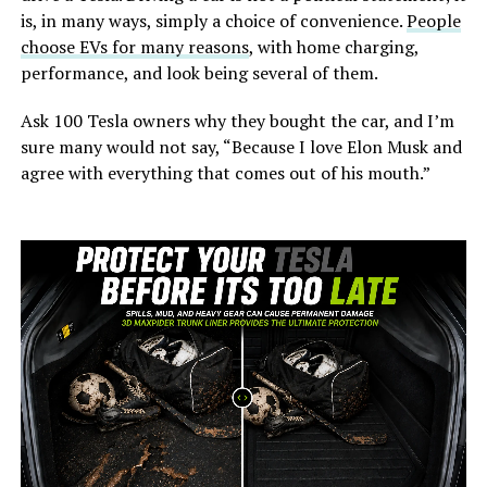
is, in many ways, simply a choice of convenience.
People
choose EVs for many reasons
, with home charging,
performance, and look being several of them.
Ask 100 Tesla owners why they bought the car, and I’m
sure many would not say, “Because I love Elon Musk and
agree with everything that comes out of his mouth.”