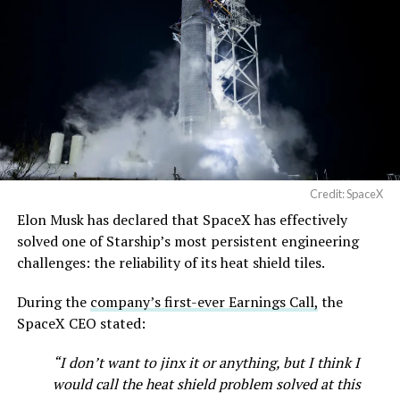
https://t.co/jGg52Zhn5I
pic.twitter.com/SNfSXNr2tb
— SpaceX (@SpaceX)
August 6, 2026
Credit: SpaceX
Elon Musk has declared that SpaceX has effectively
solved one of Starship’s most persistent engineering
-
challenges: the reliability of its heat shield tiles.
Check out the “Robovan”
During the
company’s first-ever Earnings Call,
the
SpaceX CEO stated:
from
@Tesla
“I don’t want to jinx it or anything, but I think I
would call the heat shield problem solved at this
📸:
@Teslarati