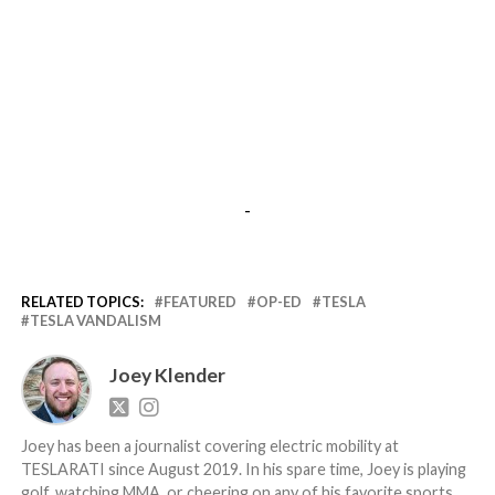
-
RELATED TOPICS:
FEATURED
OP-ED
TESLA
TESLA VANDALISM
Joey Klender
Joey has been a journalist covering electric mobility at
TESLARATI since August 2019. In his spare time, Joey is playing
golf, watching MMA, or cheering on any of his favorite sports