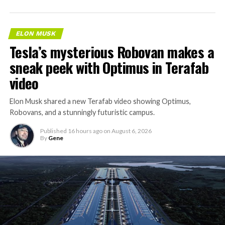
ELON MUSK
Tesla’s mysterious Robovan makes a
sneak peek with Optimus in Terafab
video
Elon Musk shared a new Terafab video showing Optimus,
Robovans, and a stunningly futuristic campus.
Published
16 hours ago
on
August 6, 2026
By
Gene