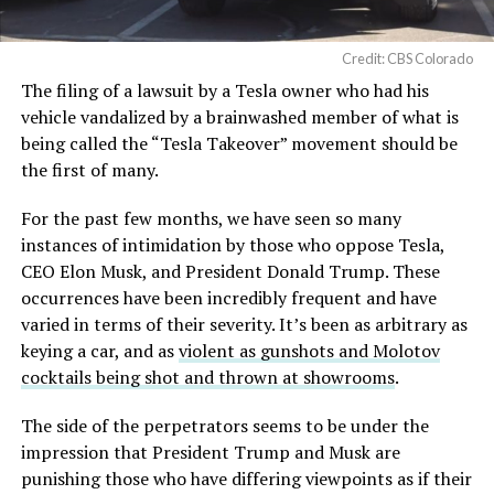
Credit: CBS Colorado
The filing of a lawsuit by a Tesla owner who had his
vehicle vandalized by a brainwashed member of what is
being called the “Tesla Takeover” movement should be
the first of many.
For the past few months, we have seen so many
instances of intimidation by those who oppose Tesla,
CEO Elon Musk, and President Donald Trump. These
occurrences have been incredibly frequent and have
varied in terms of their severity. It’s been as arbitrary as
keying a car, and as
violent as gunshots and Molotov
cocktails being shot and thrown at showrooms
.
The side of the perpetrators seems to be under the
impression that President Trump and Musk are
punishing those who have differing viewpoints as if their