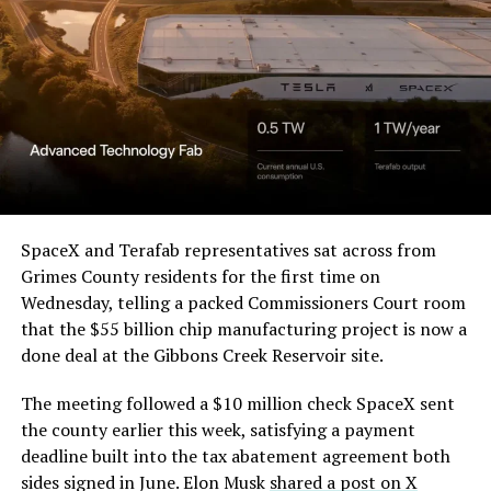
pic.twitter.com/4NweOqTL7y
— Elon Musk
(@elonmusk)
August 6,
2026
Optimus has moved further along. Tesla began
converting Fremont’s old Model S and Model X
SpaceX and Terafab representatives sat across from
assembly line into a Gen 3 Optimus production line
Grimes County residents for the first time on
earlier this year, and Musk visited the site on July 1 to
Wednesday, telling a packed Commissioners Court room
mark the changeover. A second, larger Optimus plant is
that the $55 billion chip manufacturing project is now a
under construction at Giga Texas, targeting volume
done deal at the Gibbons Creek Reservoir site.
production in summer 2027 and eventual capacity of 10
The meeting followed a $10 million check SpaceX sent
million units a year. Tesla AI lead Ashok Elluswamy said
the county earlier this week, satisfying a payment
this month the robot has “big shoes to fill” in replacing
deadline built into the tax abatement agreement both
the S and X line, while Musk has repeatedly called
sides signed in June. Elon Musk
shared a post on X
Optimus the company’s biggest product of any kind,