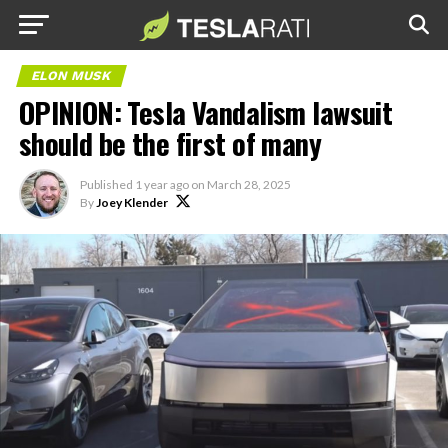
ELON MUSK
OPINION: Tesla Vandalism lawsuit
should be the first of many
Published
1 year ago
on
March 28, 2025
By
Joey Klender