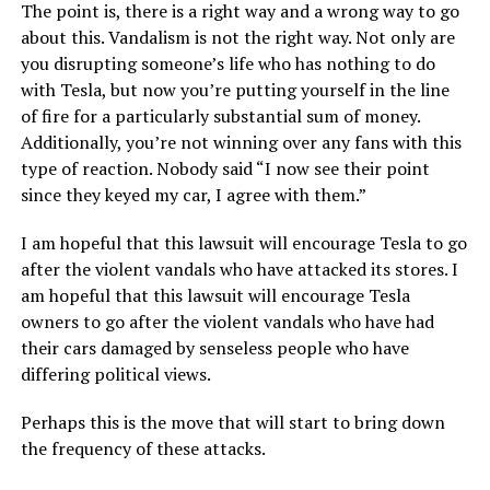
The point is, there is a right way and a wrong way to go
about this. Vandalism is not the right way. Not only are
you disrupting someone’s life who has nothing to do
with Tesla, but now you’re putting yourself in the line
of fire for a particularly substantial sum of money.
Additionally, you’re not winning over any fans with this
type of reaction. Nobody said “I now see their point
since they keyed my car, I agree with them.”
I am hopeful that this lawsuit will encourage Tesla to go
after the violent vandals who have attacked its stores. I
am hopeful that this lawsuit will encourage Tesla
owners to go after the violent vandals who have had
their cars damaged by senseless people who have
differing political views.
Perhaps this is the move that will start to bring down
the frequency of these attacks.