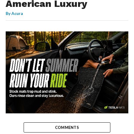
American Luxury
By
Acura
-
COMMENTS