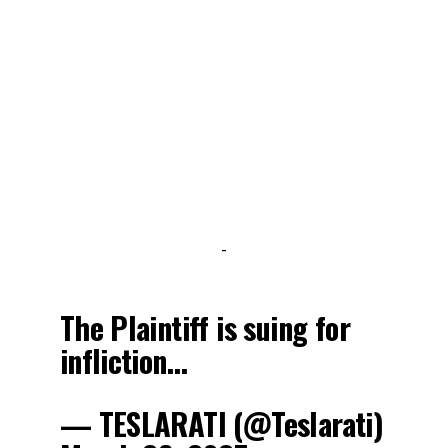
-
The Plaintiff is suing for
infliction…
— TESLARATI (@Teslarati)