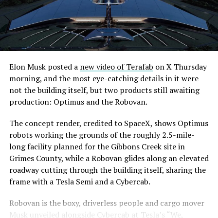
Elon Musk posted a
new video of Terafab
on X Thursday
morning, and the most eye-catching details in it were
not the building itself, but two products still awaiting
production: Optimus and the Robovan.
The concept render, credited to SpaceX, shows Optimus
robots working the grounds of the roughly 2.5-mile-
long facility planned for the Gibbons Creek site in
Grimes County, while a Robovan glides along an elevated
roadway cutting through the building itself, sharing the
frame with a Tesla Semi and a Cybercab.
Robovan is the boxy, driverless people and cargo mover
Musk unveiled alongside Cybercab at Tesla’s “We,