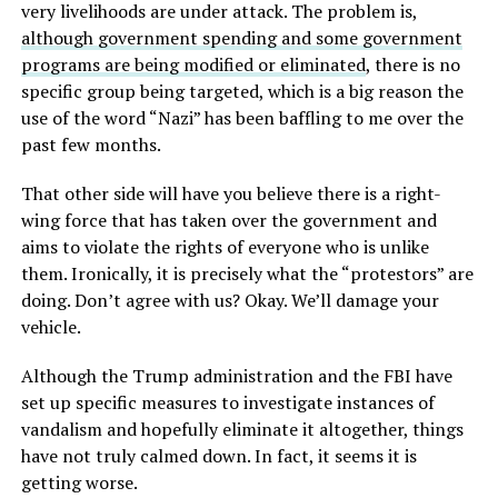
very livelihoods are under attack. The problem is,
although government spending and some government
programs are being modified or eliminated
, there is no
specific group being targeted, which is a big reason the
use of the word “Nazi” has been baffling to me over the
past few months.
That other side will have you believe there is a right-
wing force that has taken over the government and
aims to violate the rights of everyone who is unlike
them. Ironically, it is precisely what the “protestors” are
doing. Don’t agree with us? Okay. We’ll damage your
vehicle.
Although the Trump administration and the FBI have
set up specific measures to investigate instances of
vandalism and hopefully eliminate it altogether, things
have not truly calmed down. In fact, it seems it is
getting worse.