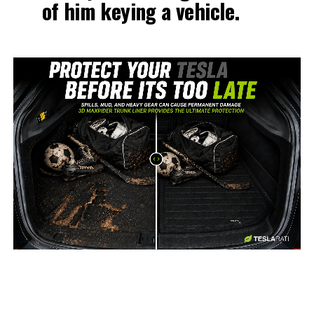
of him keying a vehicle.
-