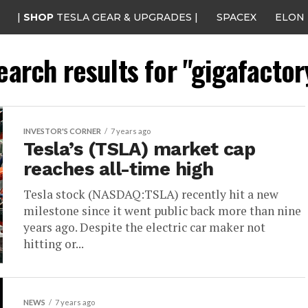
|
SHOP
TESLA GEAR & UPGRADES |
SPACEX
ELON
earch results for "gigafactor
INVESTOR'S CORNER
7 years ago
Tesla’s (TSLA) market cap
reaches all-time high
Tesla stock (NASDAQ:TSLA) recently hit a new
milestone since it went public back more than nine
years ago. Despite the electric car maker not
hitting or...
NEWS
7 years ago