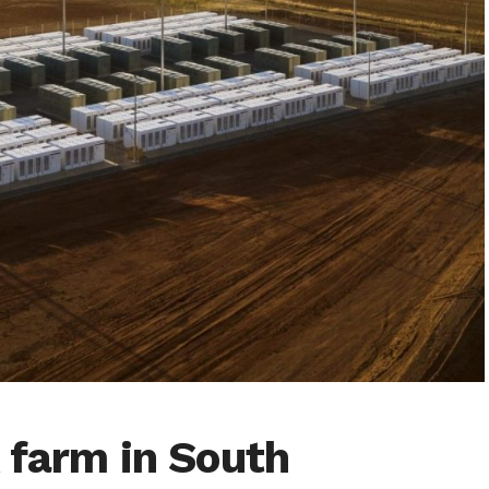
 farm in South