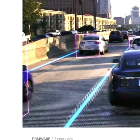
FIRMWARE
7 years ago