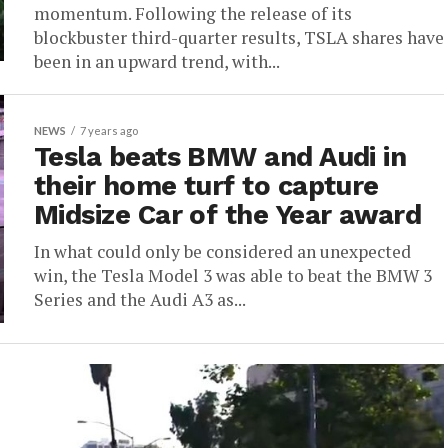
momentum. Following the release of its
blockbuster third-quarter results, TSLA shares have
been in an upward trend, with...
NEWS
7 years ago
Tesla beats BMW and Audi in
their home turf to capture
Midsize Car of the Year award
In what could only be considered an unexpected
win, the Tesla Model 3 was able to beat the BMW 3
Series and the Audi A3 as...