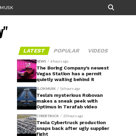
 MUSK
y"
LATEST
POPULAR
VIDEOS
NEWS
6 hours ago
The Boring Company’s newest
Vegas Station has a permit
quietly waiting behind it
ELON MUSK
16 hours ago
Tesla’s mysterious Robovan
makes a sneak peek with
Optimus in Terafab video
CYBERTRUCK
23 hours ago
Tesla Cybertruck production
snaps back after ugly supplier
fight