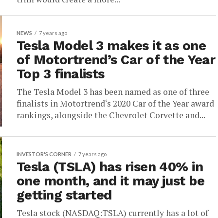
NEWS
7 years ago
Tesla Model 3 makes it as one
of Motortrend’s Car of the Year
Top 3 finalists
The Tesla Model 3 has been named as one of three
finalists in Motortrend‘s 2020 Car of the Year award
rankings, alongside the Chevrolet Corvette and...
INVESTOR'S CORNER
7 years ago
Tesla (TSLA) has risen 40% in
one month, and it may just be
getting started
Tesla stock (NASDAQ:TSLA) currently has a lot of