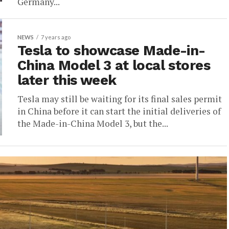
Germany...
NEWS
7 years ago
Tesla to showcase Made-in-
China Model 3 at local stores
later this week
Tesla may still be waiting for its final sales permit
in China before it can start the initial deliveries of
the Made-in-China Model 3, but the...