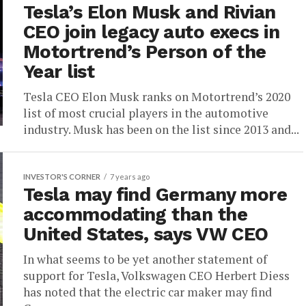
Tesla’s Elon Musk and Rivian
CEO join legacy auto execs in
Motortrend’s Person of the
Year list
Tesla CEO Elon Musk ranks on Motortrend’s 2020
list of most crucial players in the automotive
industry. Musk has been on the list since 2013 and...
INVESTOR'S CORNER
7 years ago
Tesla may find Germany more
accommodating than the
United States, says VW CEO
In what seems to be yet another statement of
support for Tesla, Volkswagen CEO Herbert Diess
has noted that the electric car maker may find