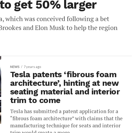
 to get 50% larger
ia, which was conceived following a bet
rookes and Elon Musk to help the region
NEWS
7 years ago
Tesla patents ‘fibrous foam
architecture’, hinting at new
seating material and interior
trim to come
Tesla has submitted a patent application for a
“fibrous foam architecture” with claims that the
manufacturing technique for seats and interior
trim would create a more...