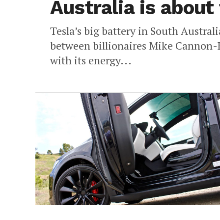
Australia is about
Tesla’s big battery in South Austral
between billionaires Mike Cannon-B
with its energy...