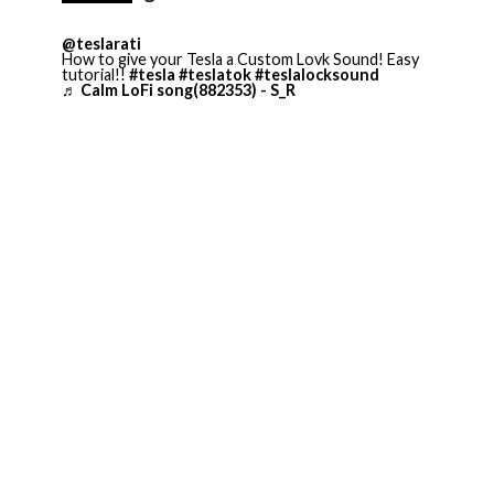
@teslarati
How to give your Tesla a Custom Lovk Sound! Easy
tutorial!!
#tesla
#teslatok
#teslalocksound
♬ Calm LoFi song(882353) - S_R