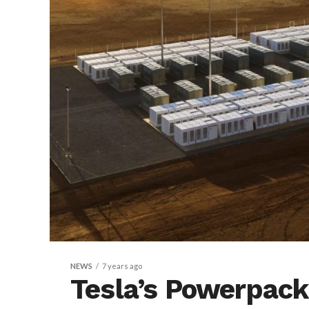
NEWS
7 years ago
Tesla’s Powerpack