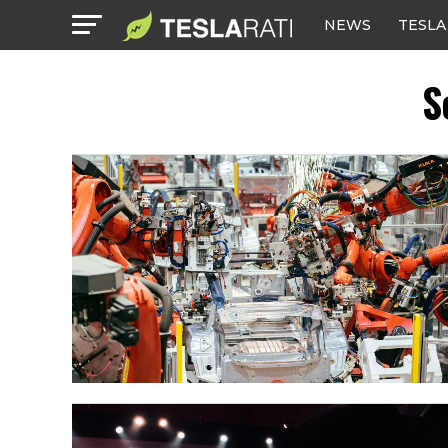
NEWS
TESLA
S