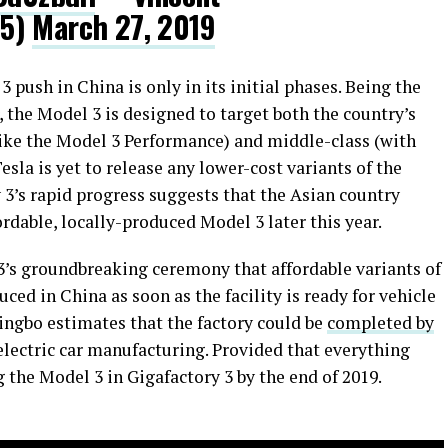
25)
March 27, 2019
3 push in China is only in its initial phases. Being the
, the Model 3 is designed to target both the country’s
like the Model 3 Performance) and middle-class (with
esla is yet to release any lower-cost variants of the
3’s rapid progress suggests that the Asian country
ordable, locally-produced Model 3 later this year.
’s groundbreaking ceremony that affordable variants of
ed in China as soon as the facility is ready for vehicle
ingbo estimates that the factory could be
completed by
r electric car manufacturing. Provided that everything
g the Model 3 in Gigafactory 3 by the end of 2019.