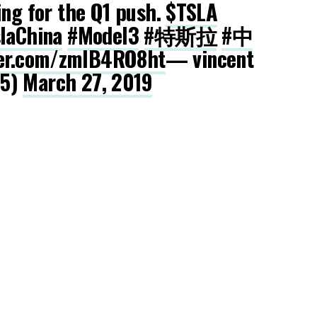
ing for the Q1 push.
$TSLA
laChina
#Model3
#特斯拉
#中
ter.com/zmlB4RO8ht
— vincent
25)
March 27, 2019