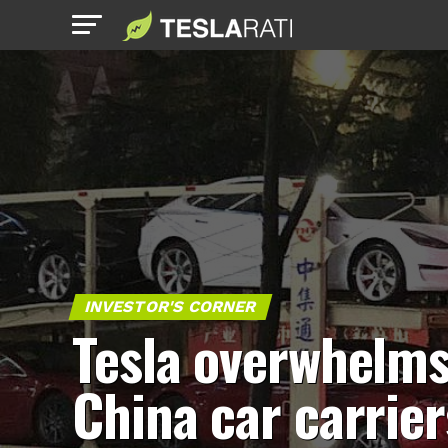
INVESTOR'S CORNER
Tesla overwhelm
China car carrier