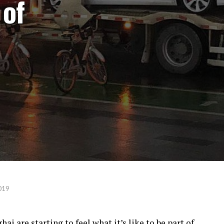
 of
019
ai are starting to feel what it’s like to be part of