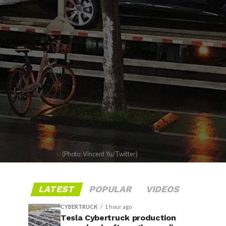
(Photo: Vincent Yu/Twitter)
LATEST
POPULAR
VIDEOS
CYBERTRUCK
1 hour ago
Tesla Cybertruck production