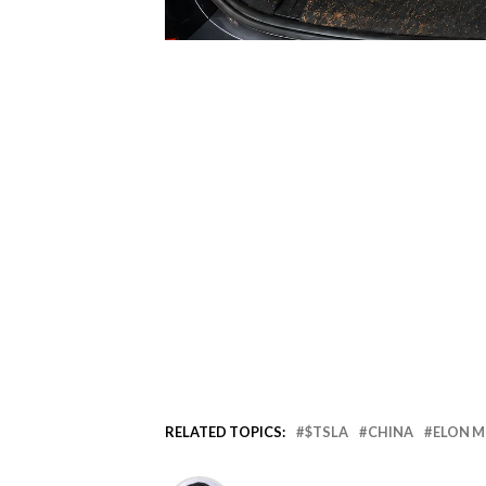
RELATED TOPICS:
$TSLA
CHINA
ELON 