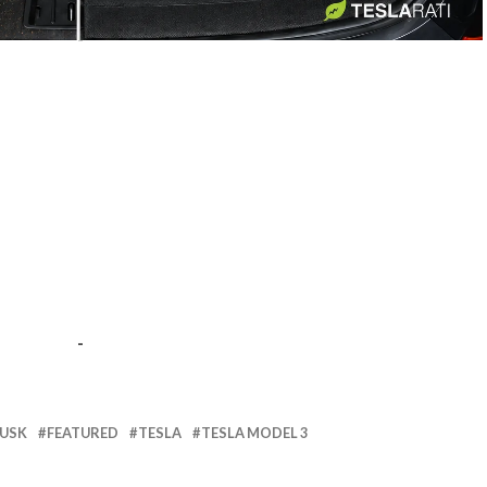
-
-
MUSK
FEATURED
TESLA
TESLA MODEL 3