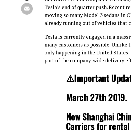
Tesla’s end of quarter push. Recent r
moving so many Model 3 sedans in Chi
already running out of vehicles that c
Tesla is currently engaged in a massiv
many customers as possible. Unlike t
only happening in the United States, 
part of the company-wide delivery eff
⚠️Important Updat
March 27th 2019.
Now Shanghai China
Carriers for rental