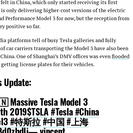
 felt in China, which only started receiving its first
 is only delivering higher-cost versions of the electric
d Performance Model 3 for now, but the reception from
y positive so far.
ia platforms tell of busy Tesla galleries and fully
 of car carriers transporting the Model 3 have also been
n China. One of Shanghai’s DMV offices was even
flooded
etting license plates for their vehicles.
s Update:
🇳 Massive Tesla Model 3
7th 2019
$TSLA
#Tesla
#China
l3
#特斯拉
#中国
#上海
Bd0zbdli
— vincent