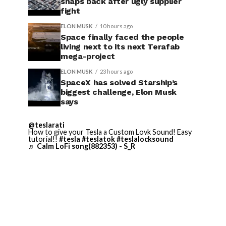
snaps back after ugly supplier
fight
ELON MUSK
10 hours ago
Space finally faced the people
living next to its next Terafab
mega-project
ELON MUSK
23 hours ago
SpaceX has solved Starship’s
biggest challenge, Elon Musk
says
@teslarati
How to give your Tesla a Custom Lovk Sound! Easy
tutorial!!
#tesla
#teslatok
#teslalocksound
♬ Calm LoFi song(882353) - S_R