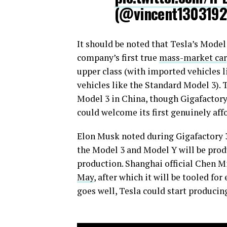
(@vincent130319
It should be noted that Tesla’s Model 
company’s first true
mass-market car
upper class (with imported vehicles 
vehicles like the Standard Model 3). T
Model 3 in China, though Gigafactory 
could welcome its first genuinely aff
Elon Musk noted during Gigafactory 3
the Model 3 and Model Y will be produc
production. Shanghai official Chen M
May
, after which it will be tooled fo
goes well, Tesla could start producin