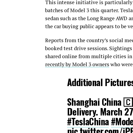
This intense initiative is particularly
batches of Model 3 this quarter. Tesla
sedan such as the Long Range AWD an
the car buying public appears to be ver
Reports from the country’s social med
booked test drive sessions. Sightings
shared online from multiple cities i
recently by Model 3 owners
who were g
Additional Picture
Shanghai China 🇨
Delivery. March 2
#TeslaChina
#Mode
pic.twitter.com/iP