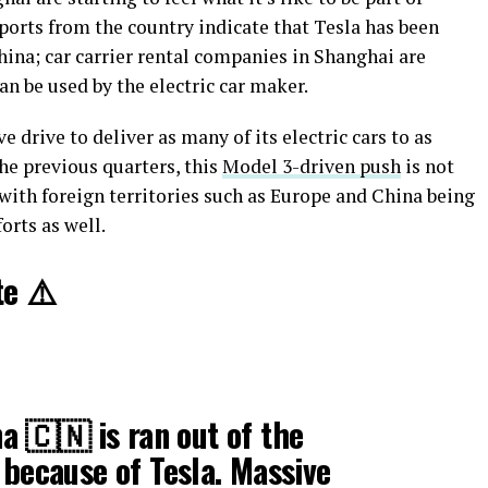
eports from the country indicate that Tesla has been
na; car carrier rental companies in Shanghai are
an be used by the electric car maker.
e drive to deliver as many of its electric cars to as
he previous quarters, this
Model 3-driven push
is not
with foreign territories such as Europe and China being
orts as well.
e ⚠️
 🇨🇳 is ran out of the
 because of Tesla. Massive