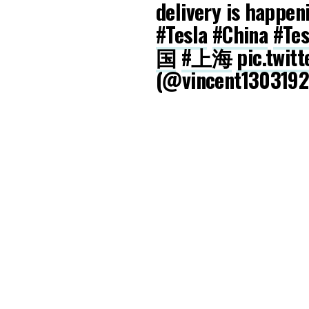
delivery is happen
#Tesla
#China
#Tes
国
#上海
pic.twit
(@vincent130319