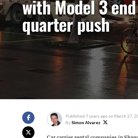
with Model 3 end
quarter push
Published
7 years ago
on
March 27, 2
By
Simon Alvarez
Car carrier rental companies in Shangh