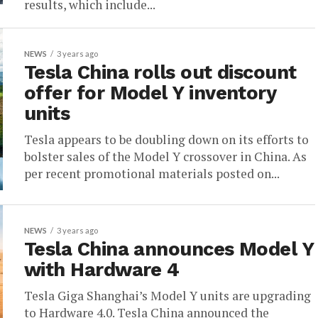
results, which include...
NEWS
3 years ago
Tesla China rolls out discount
offer for Model Y inventory
units
Tesla appears to be doubling down on its efforts to
bolster sales of the Model Y crossover in China. As
per recent promotional materials posted on...
NEWS
3 years ago
Tesla China announces Model Y
with Hardware 4
Tesla Giga Shanghai’s Model Y units are upgrading
to Hardware 4.0. Tesla China announced the