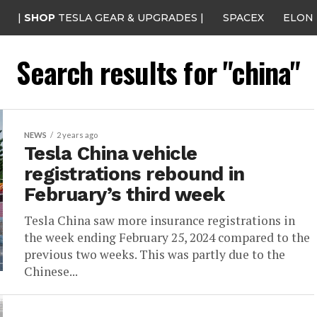
|
SHOP
TESLA GEAR & UPGRADES |
SPACEX
ELON
Search results for "china"
NEWS
2 years ago
Tesla China vehicle
registrations rebound in
February’s third week
Tesla China saw more insurance registrations in
the week ending February 25, 2024 compared to the
previous two weeks. This was partly due to the
Chinese...