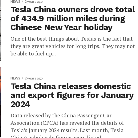
NEWS
2 years ago
Tesla China owners drove total
of 434.9 million miles during
Chinese New Year holiday
One of the best things about Teslas is the fact that
they are great vehicles for long trips. They may not
be able to fuel up...
NEWS
2 years ago
Tesla China releases domestic
and export figures for January
2024
Data released by the China Passenger Car
Association (CPCA) has revealed the details of
Tesla’s January 2024 results. Last month, Tesla
China’s wholesale figures were listed...