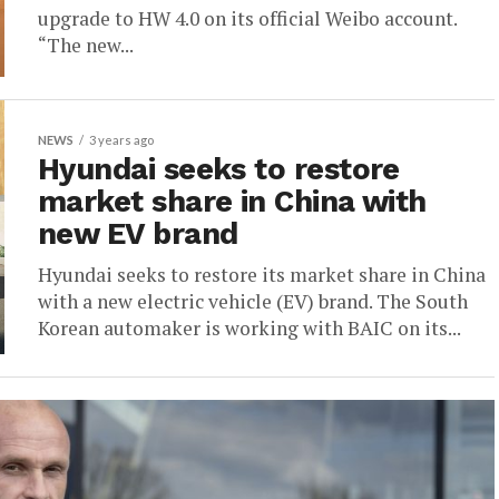
upgrade to HW 4.0 on its official Weibo account.
“The new...
NEWS
3 years ago
Hyundai seeks to restore
market share in China with
new EV brand
Hyundai seeks to restore its market share in China
with a new electric vehicle (EV) brand. The South
Korean automaker is working with BAIC on its...