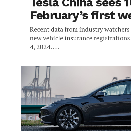
Tesla China sees 1
February’s first 
Recent data from industry watchers 
new vehicle insurance registrations
4, 2024....