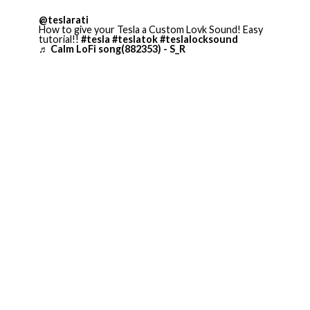
@teslarati
How to give your Tesla a Custom Lovk Sound! Easy
tutorial!!
#tesla
#teslatok
#teslalocksound
♬ Calm LoFi song(882353) - S_R