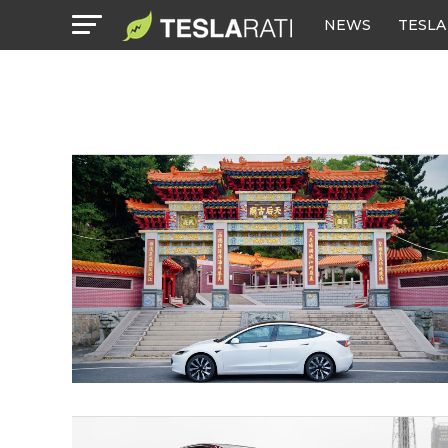
NEWS
TESLA