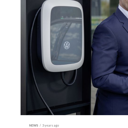
NEWS
3 years ago