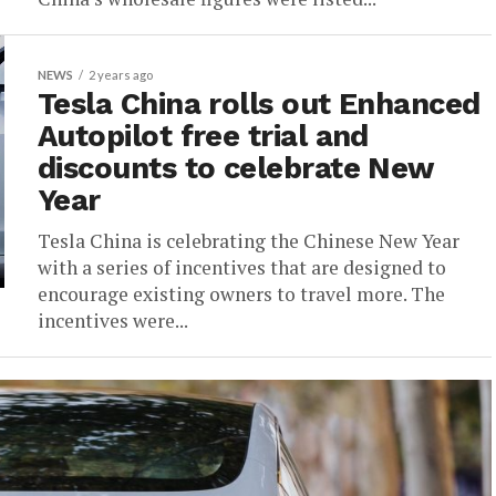
NEWS
2 years ago
Tesla China rolls out Enhanced
Autopilot free trial and
discounts to celebrate New
Year
Tesla China is celebrating the Chinese New Year
with a series of incentives that are designed to
encourage existing owners to travel more. The
incentives were...