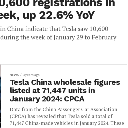
0,600 registrations in
week, up 22.6% YoY
in China indicate that Tesla saw 10,600
 during the week of January 29 to February
NEWS
3 years ago
Tesla China wholesale figures
listed at 71,447 units in
January 2024: CPCA
Data from the China Passenger Car Association
(CPCA) has revealed that Tesla sold a total of
71,447 China-made vehicles in January 2024. These