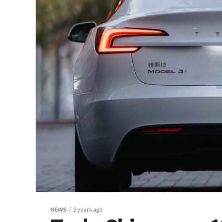
NEWS
2 years ago