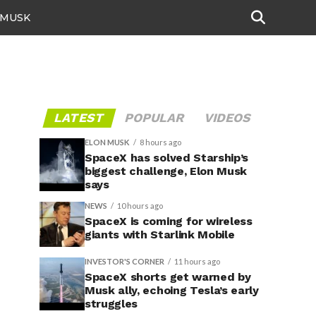
 MUSK
LATEST
POPULAR
VIDEOS
ELON MUSK
8 hours ago
SpaceX has solved Starship’s
biggest challenge, Elon Musk
says
NEWS
10 hours ago
SpaceX is coming for wireless
giants with Starlink Mobile
INVESTOR'S CORNER
11 hours ago
SpaceX shorts get warned by
Musk ally, echoing Tesla’s early
struggles