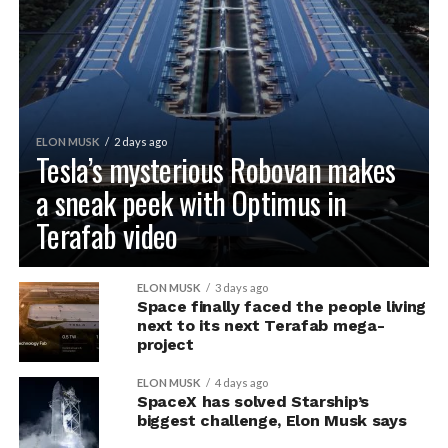
ELON MUSK
2 days ago
Tesla’s mysterious Robovan makes
a sneak peek with Optimus in
Terafab video
ELON MUSK
3 days ago
Space finally faced the people living
next to its next Terafab mega-
project
ELON MUSK
4 days ago
SpaceX has solved Starship’s
biggest challenge, Elon Musk says