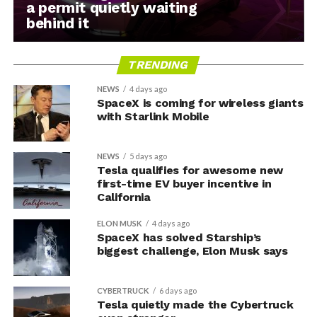
a permit quietly waiting
behind it
TRENDING
NEWS
4 days ago
SpaceX is coming for wireless giants
with Starlink Mobile
NEWS
5 days ago
Tesla qualifies for awesome new
first-time EV buyer incentive in
California
ELON MUSK
4 days ago
SpaceX has solved Starship’s
biggest challenge, Elon Musk says
CYBERTRUCK
6 days ago
Tesla quietly made the Cybertruck