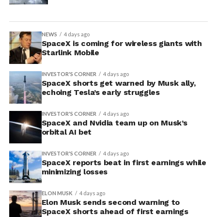
NEWS
4 days ago
SpaceX is coming for wireless giants with
Starlink Mobile
INVESTOR'S CORNER
4 days ago
SpaceX shorts get warned by Musk ally,
echoing Tesla’s early struggles
INVESTOR'S CORNER
4 days ago
SpaceX and Nvidia team up on Musk’s
orbital AI bet
INVESTOR'S CORNER
4 days ago
SpaceX reports beat in first earnings while
minimizing losses
ELON MUSK
4 days ago
Elon Musk sends second warning to
SpaceX shorts ahead of first earnings