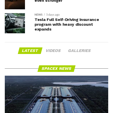
even stronger
NEWS
5 days ago
Tesla Full Self-Driving insurance
program with heavy discount
expands
LATEST
VIDEOS
GALLERIES
SPACEX NEWS