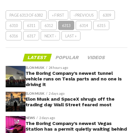
PAGE 6313 OF 6382
« FIRST
‹ PREVIOUS
6309
6310
6311
6312
6313
6314
6315
6316
6317
NEXT ›
LAST »
LATEST
POPULAR
VIDEOS
ELON MUSK
24 hours ago
The Boring Company’s newest tunnel
vehicle runs on Tesla parts and no one is
driving it
ELON MUSK
2 days ago
Elon Musk and SpaceX shrugs off the
trading day Wall Street feared most
NEWS
2 days ago
The Boring Company’s newest Vegas
Station has a permit quietly waiting behind