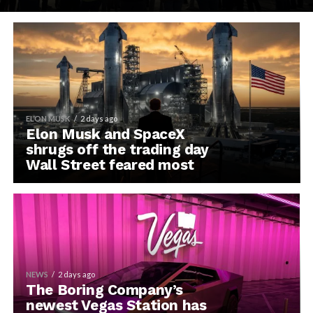
ELON MUSK
2 days ago
Elon Musk and SpaceX
shrugs off the trading day
Wall Street feared most
NEWS
2 days ago
The Boring Company’s
newest Vegas Station has