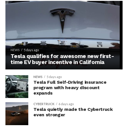
NEWS
5 days ago
Tesla qualifies for awesome new first-
time EV buyer incentive in California
NEWS
5 days ago
Tesla Full Self-Driving insurance
program with heavy discount
expands
CYBERTRUCK
6 days ago
Tesla quietly made the Cybertruck
even stronger