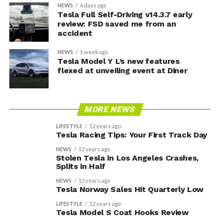
NEWS
6 days ago
Tesla Full Self-Driving v14.3.7 early
review: FSD saved me from an
accident
NEWS
1 week ago
Tesla Model Y L’s new features
flexed at unveiling event at Diner
MORE NEWS
LIFESTYLE
12 years ago
Tesla Racing Tips: Your First Track Day
NEWS
12 years ago
Stolen Tesla in Los Angeles Crashes,
Splits in Half
NEWS
12 years ago
Tesla Norway Sales Hit Quarterly Low
LIFESTYLE
12 years ago
Tesla Model S Coat Hooks Review