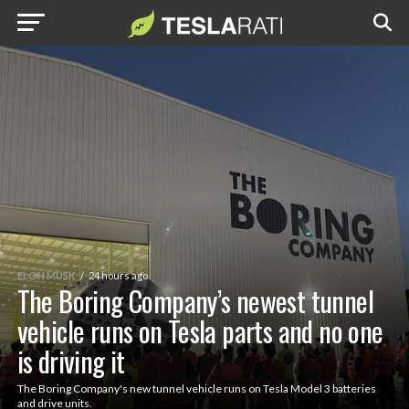
ELON MUSK
24 hours ago
The Boring Company’s newest tunnel
vehicle runs on Tesla parts and no one
is driving it
The Boring Company's new tunnel vehicle runs on Tesla Model 3 batteries
and drive units.