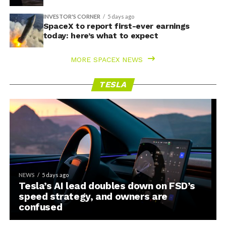
INVESTOR'S CORNER
5 days ago
SpaceX to report first-ever earnings
today: here’s what to expect
MORE SPACEX NEWS
TESLA
NEWS
5 days ago
Tesla’s AI lead doubles down on FSD’s
speed strategy, and owners are
confused