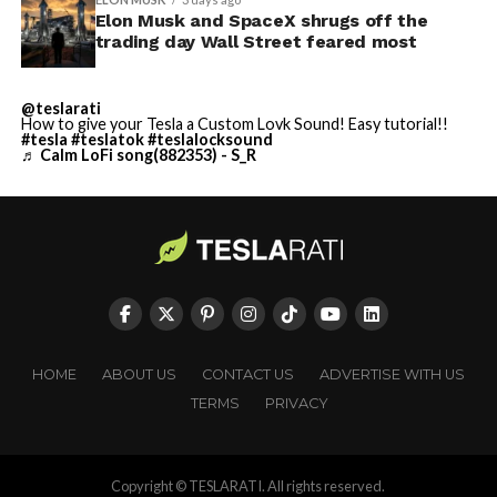
Elon Musk and SpaceX shrugs off the
trading day Wall Street feared most
@teslarati
How to give your Tesla a Custom Lovk Sound! Easy tutorial!!
#tesla
#teslatok
#teslalocksound
♬ Calm LoFi song(882353) - S_R
HOME
ABOUT US
CONTACT US
ADVERTISE WITH US
TERMS
PRIVACY
Copyright © TESLARATI. All rights reserved.