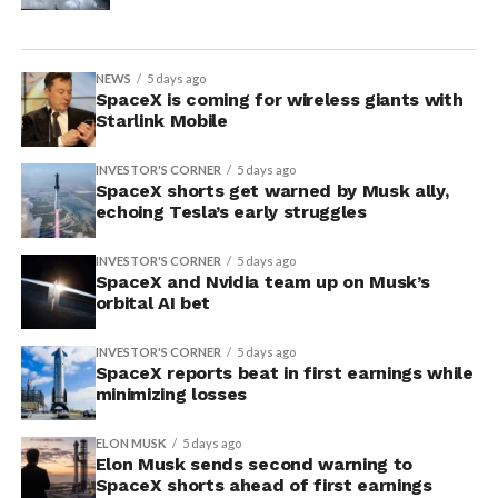
NEWS
5 days ago
SpaceX is coming for wireless giants with
Starlink Mobile
INVESTOR'S CORNER
5 days ago
SpaceX shorts get warned by Musk ally,
echoing Tesla’s early struggles
INVESTOR'S CORNER
5 days ago
SpaceX and Nvidia team up on Musk’s
orbital AI bet
INVESTOR'S CORNER
5 days ago
SpaceX reports beat in first earnings while
minimizing losses
ELON MUSK
5 days ago
Elon Musk sends second warning to
SpaceX shorts ahead of first earnings