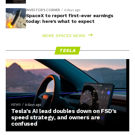
INVESTOR'S CORNER
6 days ago
SpaceX to report first-ever earnings
today: here’s what to expect
MORE SPACEX NEWS
TESLA
NEWS
6 days ago
Tesla’s AI lead doubles down on FSD’s
speed strategy, and owners are
confused