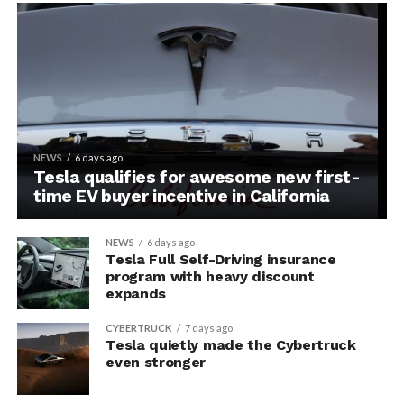
NEWS
6 days ago
Tesla qualifies for awesome new first-
time EV buyer incentive in California
NEWS
6 days ago
Tesla Full Self-Driving insurance
program with heavy discount
expands
CYBERTRUCK
7 days ago
Tesla quietly made the Cybertruck
even stronger