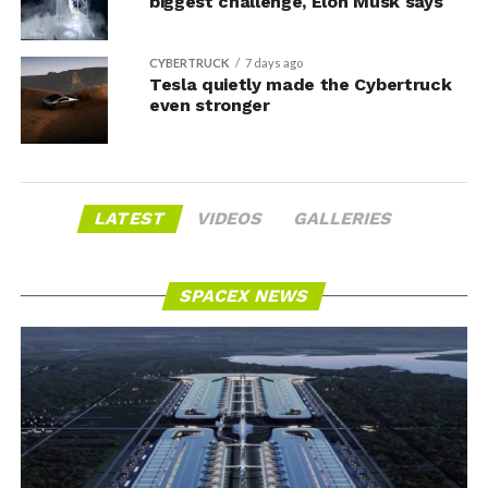
biggest challenge, Elon Musk says
CYBERTRUCK
7 days ago
Tesla quietly made the Cybertruck
even stronger
LATEST
VIDEOS
GALLERIES
SPACEX NEWS