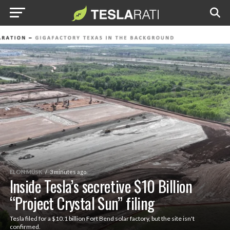
ELON MUSK
3 minutes ago
Inside Tesla’s secretive $10 Billion
“Project Crystal Sun” filing
Tesla filed for a $10.1 billion Fort Bend solar factory, but the site isn't
confirmed.