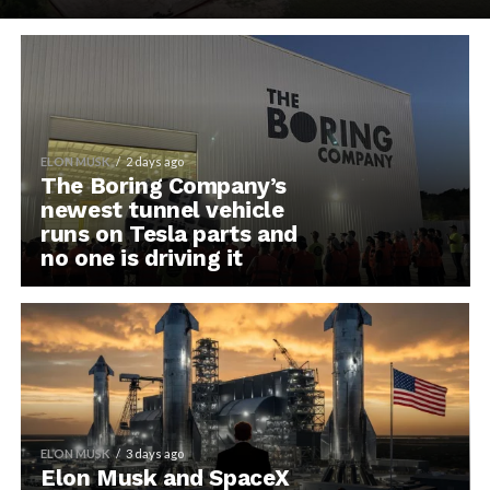
ELON MUSK
2 days ago
The Boring Company’s
newest tunnel vehicle
runs on Tesla parts and
no one is driving it
ELON MUSK
3 days ago
Elon Musk and SpaceX