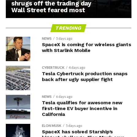
shrugs off the trading day
Wall Street feared most
TRENDING
NEWS
5 days ago
SpaceX is coming for wireless giants
with Starlink Mobile
CYBERTRUCK
4 days ago
Tesla Cybertruck production snaps
back after ugly supplier fight
NEWS
6 days ago
Tesla qualifies for awesome new
first-time EV buyer incentive in
California
ELON MUSK
5 days ago
SpaceX has solved Starship’s