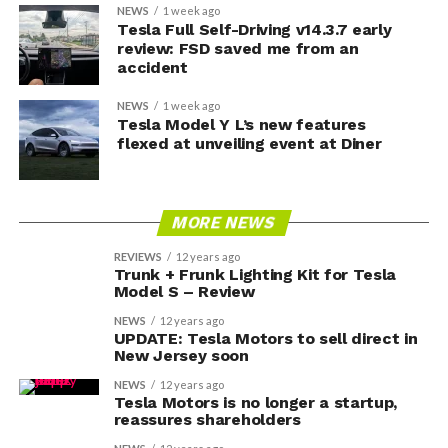
NEWS
1 week ago
Tesla Full Self-Driving v14.3.7 early
review: FSD saved me from an
accident
NEWS
1 week ago
Tesla Model Y L’s new features
flexed at unveiling event at Diner
MORE NEWS
REVIEWS
12 years ago
Trunk + Frunk Lighting Kit for Tesla
Model S – Review
NEWS
12 years ago
UPDATE: Tesla Motors to sell direct in
New Jersey soon
NEWS
12 years ago
Tesla Motors is no longer a startup,
reassures shareholders