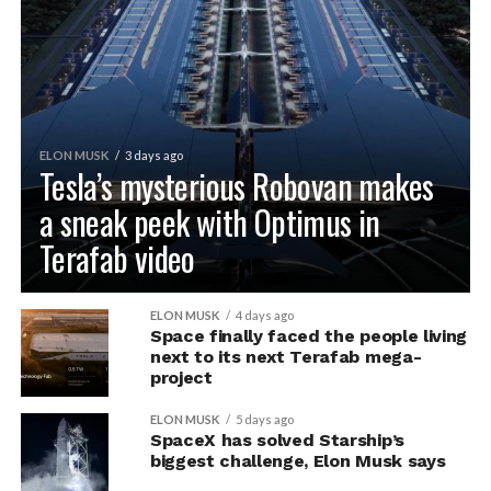
ELON MUSK
3 days ago
Tesla’s mysterious Robovan makes
a sneak peek with Optimus in
Terafab video
ELON MUSK
4 days ago
Space finally faced the people living
next to its next Terafab mega-
project
ELON MUSK
5 days ago
SpaceX has solved Starship’s
biggest challenge, Elon Musk says