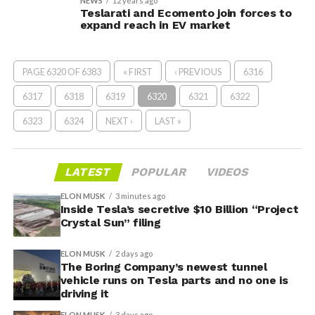
NEWS
12 years ago
Teslarati and Ecomento join forces to
expand reach in EV market
PAGE 6320 OF 6383
« FIRST
‹ PREVIOUS
6316
6317
6318
6319
6320
6321
6322
6323
6324
NEXT ›
LAST »
LATEST
POPULAR
VIDEOS
ELON MUSK
3 minutes ago
Inside Tesla’s secretive $10 Billion “Project
Crystal Sun” filing
ELON MUSK
2 days ago
The Boring Company’s newest tunnel
vehicle runs on Tesla parts and no one is
driving it
ELON MUSK
3 days ago