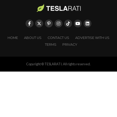
HOME
ABOUT US
CONTACT US
ADVERTISE WITH US
TERMS
PRIVACY
Copyright © TESLARATI. All rights reserved.