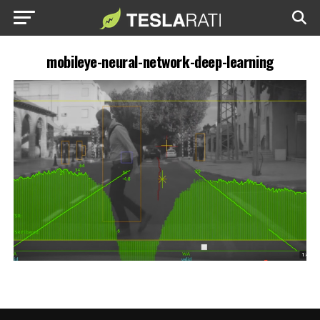
mobileye-neural-network-deep-learning