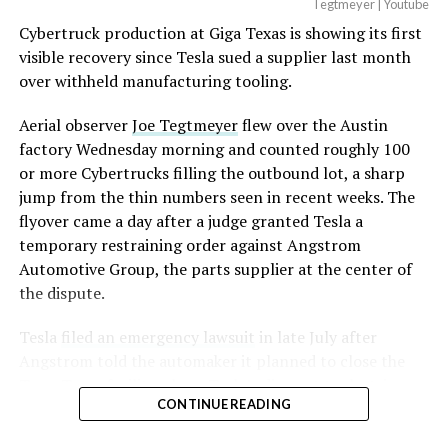
Optimus has moved further along. Tesla began
Tegtmeyer | Youtube
converting Fremont’s old Model S and Model X
Cybertruck production at Giga Texas is showing its first
assembly line into a Gen 3 Optimus production line
visible recovery since Tesla sued a supplier last month
earlier this year, and Musk visited the site on July 1 to
over withheld manufacturing tooling.
mark the changeover. A second, larger Optimus plant is
Aerial observer
Joe Tegtmeyer
flew over the Austin
under construction at Giga Texas, targeting volume
factory Wednesday morning and counted roughly 100
production in summer 2027 and eventual capacity of 10
or more Cybertrucks filling the outbound lot, a sharp
million units a year. Tesla AI lead Ashok Elluswamy said
jump from the thin numbers seen in recent weeks. The
this month the robot has “big shoes to fill” in replacing
flyover came a day after a judge granted Tesla a
the S and X line, while Musk has repeatedly called
temporary restraining order against Angstrom
Optimus the company’s biggest product of any kind,
Automotive Group, the parts supplier at the center of
with a long-term price he has pegged between $20,000
the dispute.
and $30,000.
Tesla
filed an emergency lawsuit
in late July after
Check out the “Robovan”
Angstrom told the automaker it planned to close the
from
@Tesla
Troy, Texas facility where Tesla’s die-cast tools, trim
CONTINUE READING
dies and other Cybertruck stamping equipment were
housed. According to Tesla’s complaint, a shipment of