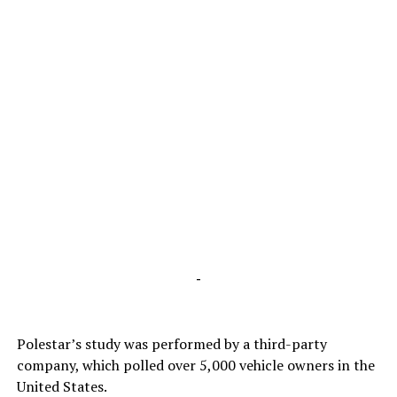
-
Polestar’s study was performed by a third-party
company, which polled over 5,000 vehicle owners in the
United States.