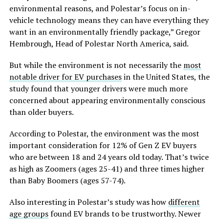
environmental reasons, and Polestar’s focus on in-
vehicle technology means they can have everything they
want in an environmentally friendly package,” Gregor
Hembrough, Head of Polestar North America, said.
But while the environment is not necessarily the
most
notable driver for EV purchases
in the United States, the
study found that younger drivers were much more
concerned about appearing environmentally conscious
than older buyers.
According to Polestar, the environment was the most
important consideration for 12% of Gen Z EV buyers
who are between 18 and 24 years old today. That’s twice
as high as Zoomers (ages 25-41) and three times higher
than Baby Boomers (ages 57-74).
Also interesting in Polestar’s study was how
different
age groups
found EV brands to be trustworthy. Newer