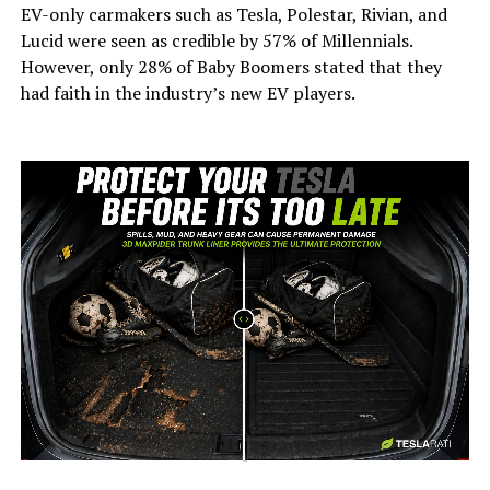
EV-only carmakers such as Tesla, Polestar, Rivian, and
Lucid were seen as credible by 57% of Millennials.
However, only 28% of Baby Boomers stated that they
had faith in the industry’s new EV players.
-