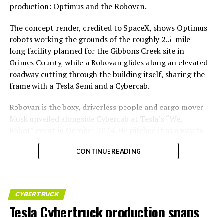
production: Optimus and the Robovan.
The concept render, credited to SpaceX, shows Optimus
robots working the grounds of the roughly 2.5-mile-
long facility planned for the Gibbons Creek site in
Grimes County, while a Robovan glides along an elevated
roadway cutting through the building itself, sharing the
frame with a Tesla Semi and a Cybercab.
Robovan is the boxy, driverless people and cargo mover
Musk unveiled alongside Cybercab at Tesla’s “We,
Robot” event in October 2024. He pitched it as a way to
move up to 20 passengers at once, or handle freight
CONTINUE READING
instead, at a target cost he claimed could fall under a
dollar a mile, with no steering wheel or pedals, the same
layout as Cybercab. Nearly two years later, Robovan still
has no confirmed production timeline and has not
CYBERTRUCK
shown up in any factory footage, which makes
Tesla Cybertruck production snaps
Thursday’s render one of the only recent looks at the