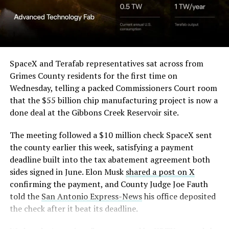
Angstrom Automotive
through what appears to be a multi level interior visible
(Case No. 6:26-cv-00477).
from outside. Below the elevated roadway, pedestrians
walk along a plaza next to a reflecting pool, and the
The order authorizes…
skyline behind the campus is dotted with angular spires
that read more like sculpture than infrastructure, a
https://t.co/E1DKcQSxMn
SpaceX and Terafab representatives sat across from
departure from the strictly utilitarian look of
Grimes County residents for the first time on
pic.twitter.com/LR8aAiV2Og
Gigafactory Texas or Starbase.
Wednesday, telling a packed Commissioners Court room
that the $55 billion chip manufacturing project is now a
The timing tracks with what Terafab representative
— S.E. Robinson, Jr.
done deal at the Gibbons Creek Reservoir site.
Riley Trennell told Grimes County residents on
(@SERobinsonJr)
August 5,
Wednesday, when he said renderings of the facility
The meeting followed a $10 million check SpaceX sent
would be released “within days.” Musk’s post followed
2026
the county earlier this week, satisfying a payment
less than 24 hours later, and Texas Governor Greg
deadline built into the tax abatement agreement both
Abbott’s office sent out its own release Thursday
sides signed in June. Elon Musk
shared a post on X
confirming the project. As
Teslarati reported this
confirming the payment, and County Judge Joe Fauth
morning
, Terafab’s tax abatement agreements with
told the
San Antonio Express-News
his office deposited
Grimes County are now signed and active, and SpaceX
the check after it beat its deadline.
has sent the county its first $10 million payment under