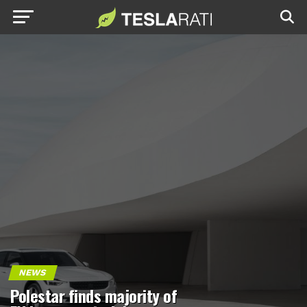
NEWS
Polestar finds majority of