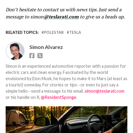
Don’t hesitate to contact us with news tips. Just send a
message to simon
@teslarati.com
to give us a heads up.
RELATED TOPICS:
POLESTAR
TESLA
Simon Alvarez
Simon is an experienced automotive reporter with a passion for
electric cars and clean energy. Fascinated by the world
envisioned by Elon Musk, he hopes to make it to Mars (at least as
a tourist) someday. For stories or tips--or even to just say a
simple hello--send a message to his email,
simon@teslarati.com
or his handle on X,
@ResidentSponge
.