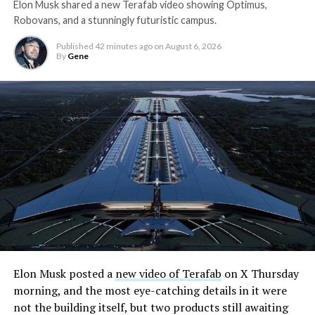
Elon Musk shared a new Terafab video showing Optimus,
Robovans, and a stunningly futuristic campus.
Published
42 minutes ago
on
August 6, 2026
By
Gene
Elon Musk posted a
new video of Terafab
on X Thursday
morning, and the most eye-catching details in it were
not the building itself, but two products still awaiting