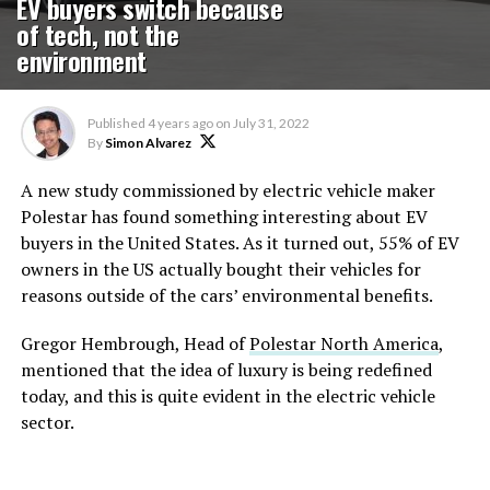
EV buyers switch because
of tech, not the
environment
Published
4 years ago
on
July 31, 2022
By
Simon Alvarez
A new study commissioned by electric vehicle maker
Polestar has found something interesting about EV
buyers in the United States. As it turned out, 55% of EV
owners in the US actually bought their vehicles for
reasons outside of the cars’ environmental benefits.
Gregor Hembrough, Head of
Polestar North America
,
mentioned that the idea of luxury is being redefined
today, and this is quite evident in the electric vehicle
sector.