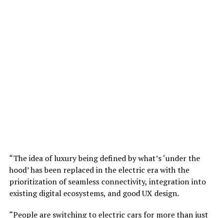
“The idea of luxury being defined by what’s ‘under the
hood’ has been replaced in the electric era with the
prioritization of seamless connectivity, integration into
existing digital ecosystems, and good UX design.
“People are switching to electric cars for more than just