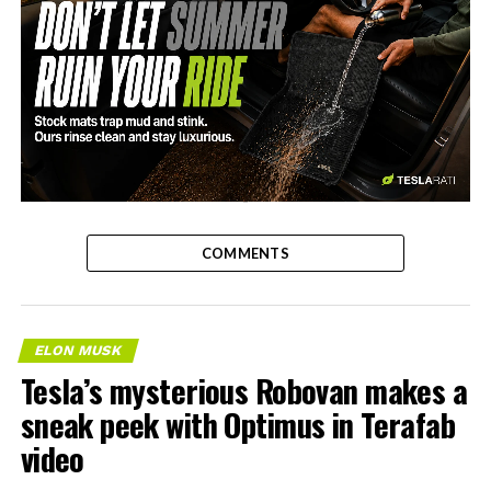
-
COMMENTS
ELON MUSK
Tesla’s mysterious Robovan makes a
sneak peek with Optimus in Terafab
video