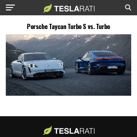
Porsche Taycan Turbo S vs. Turbo