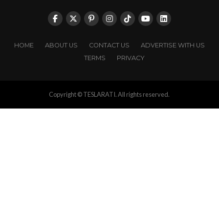
HOME
ABOUT US
CONTACT US
ADVERTISE WITH US
TERMS
PRIVACY
Copyright © TESLARATI. All rights reserved.