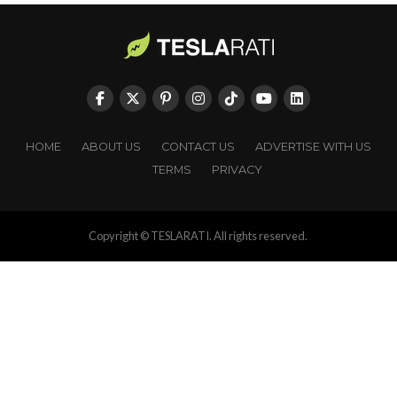
HOME
ABOUT US
CONTACT US
ADVERTISE WITH US
TERMS
PRIVACY
Copyright © TESLARATI. All rights reserved.