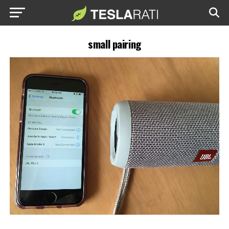
small pairing