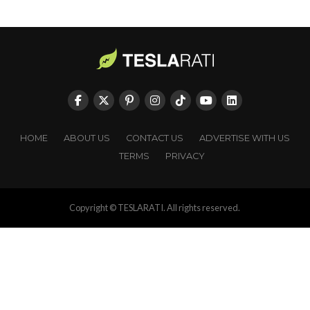
HOME
ABOUT US
CONTACT US
ADVERTISE WITH US
TERMS
PRIVACY
Copyright © TESLARATI. All rights reserved.