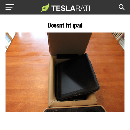
Doesnt fit ipad