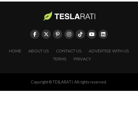
HOME
ABOUT US
CONTACT US
ADVERTISE WITH US
TERMS
PRIVACY
Copyright © TESLARATI. All rights reserved.