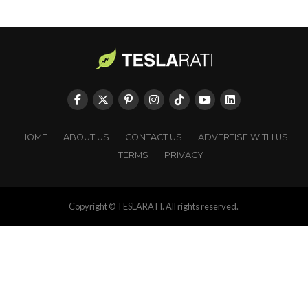
HOME
ABOUT US
CONTACT US
ADVERTISE WITH US
TERMS
PRIVACY
Copyright © TESLARATI. All rights reserved.