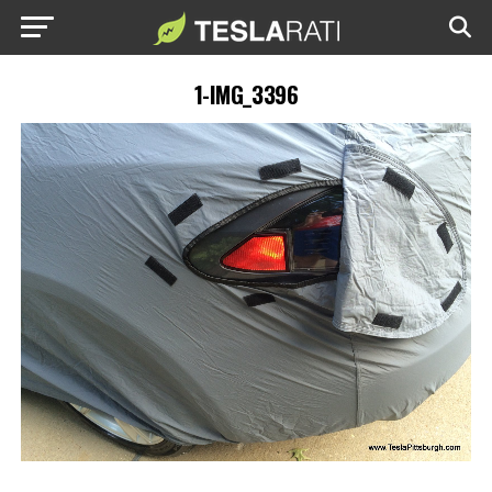
1-IMG_3396