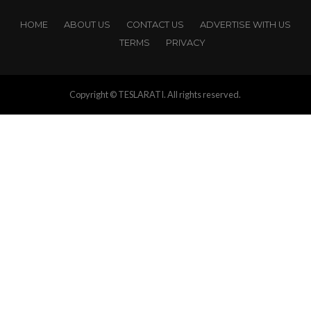
HOME
ABOUT US
CONTACT US
ADVERTISE WITH US
TERMS
PRIVACY
Copyright © TESLARATI. All rights reserved.