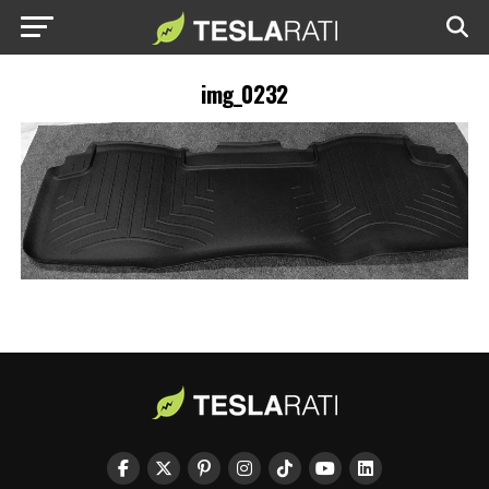
img_0232