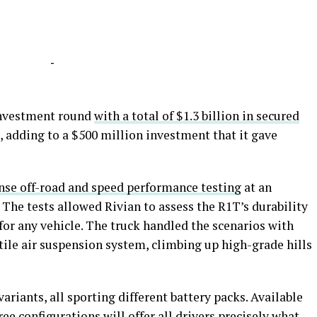
-
investment round
with a total of $1.3 billion in secured
d, adding to a $500 million investment that it gave
nse off-road and speed performance testing
at an
 The tests allowed Rivian to assess the R1T’s durability
or any vehicle. The truck handled the scenarios with
atile air suspension system, climbing up high-grade hills
ariants, all sporting different battery packs. Available
ree configurations will offer all drivers precisely what