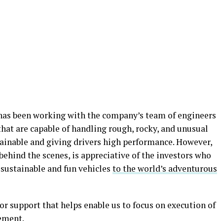
has been working with the company’s team of engineers
s that are capable of handling rough, rocky, and unusual
ainable and giving drivers high performance. However,
behind the scenes, is appreciative of the investors who
r sustainable and fun vehicles
to the world’s adventurous
tor support that helps enable us to focus on execution of
tement.