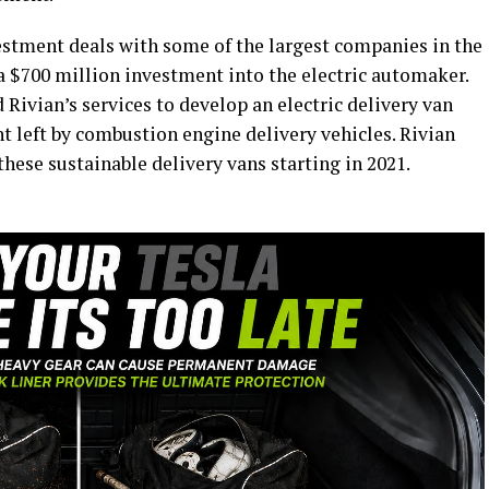
vestment deals with some of the largest companies in the
a $700 million investment into the electric automaker.
ivian’s services to develop an electric delivery van
t left by combustion engine delivery vehicles. Rivian
hese sustainable delivery vans starting in 2021.