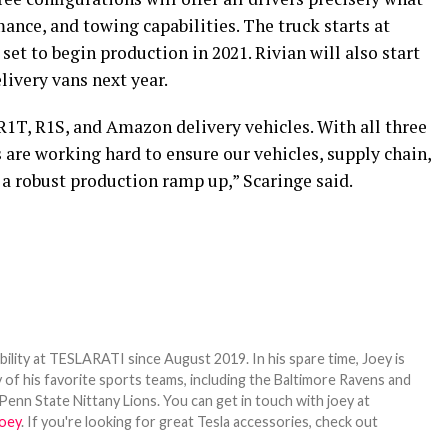
mance, and towing capabilities. The truck starts at
 set to begin production in 2021. Rivian will also start
ivery vans next year.
R1T, R1S, and Amazon delivery vehicles. With all three
 are working hard to ensure our vehicles, supply chain,
 a robust production ramp up,” Scaringe said.
bility at TESLARATI since August 2019. In his spare time, Joey is
 of his favorite sports teams, including the Baltimore Ravens and
Penn State Nittany Lions. You can get in touch with joey at
oey
. If you're looking for great Tesla accessories, check out