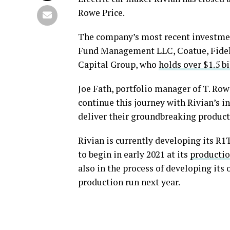
Rowe Price.
The company’s most recent investme
Fund Management LLC, Coatue, Fide
Capital Group, who
holds over $1.5 b
Joe Fath, portfolio manager of T. Row
continue this journey with Rivian’s 
deliver their groundbreaking products
Rivian is currently developing its R1T
to begin in early 2021 at its
production
also in the process of developing its 
production run next year.