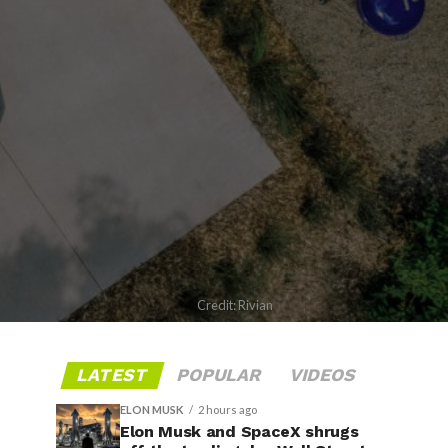
Credit: Rivian
LATEST
POPULAR
VIDEOS
ELON MUSK
2 hours ago
Elon Musk and SpaceX shrugs