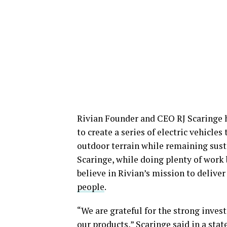
Rivian Founder and CEO RJ Scaringe 
to create a series of electric vehicle
outdoor terrain while remaining sust
Scaringe, while doing plenty of work 
believe in Rivian’s mission to delive
people
.
“We are grateful for the strong inves
our products,” Scaringe said in a sta