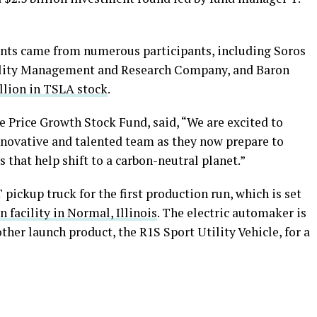
nts came from numerous participants, including Soros
lity Management and Research Company, and Baron
illion in TSLA stock
.
e Price Growth Stock Fund, said, “We are excited to
innovative and talented team as they now prepare to
 that help shift to a carbon-neutral planet.”
 pickup truck for the first production run, which is set
 facility in Normal, Illinois
. The electric automaker is
other launch product, the R1S Sport Utility Vehicle, for a