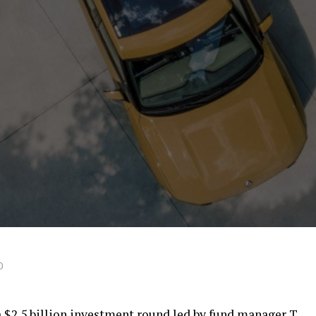
0
a $2.5 billion investment round led by fund manager T.