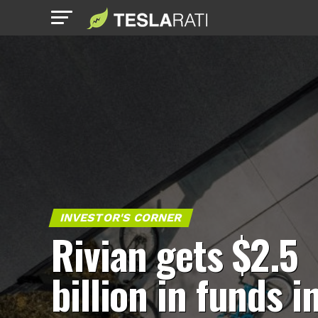
INVESTOR'S CORNER
Rivian gets $2.5
billion in funds i