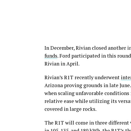
In December, Rivian closed another 
funds
. Ford participated in this roun
Rivian in April.
Rivian’s R1T recently underwent
inte
Arizona proving grounds in late June.
when scaling unfavorable conditions f
relative ease while utilizing its vers
covered in large rocks.
The R1T will come in three different v
in 105, 135, and 180 kWh, the R1T’s th