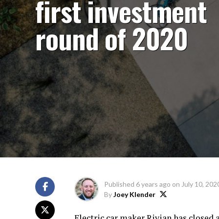
first investment
round of 2020
Published
6 years ago
on
July 10, 202
By
Joey Klender
Electric car maker Rivian has closed 