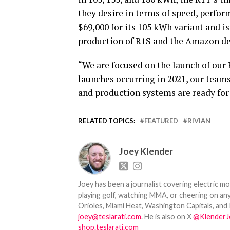
they desire in terms of speed, perfor
$69,000 for its 105 kWh variant and is
production of R1S and the Amazon del
“We are focused on the launch of our 
launches occurring in 2021, our teams
and production systems are ready for
RELATED TOPICS:
FEATURED
RIVIAN
Joey Klender
Joey has been a journalist covering electric mo
playing golf, watching MMA, or cheering on any
Orioles, Miami Heat, Washington Capitals, and 
joey@teslarati.com
. He is also on X
@KlenderJ
shop.teslarati.com