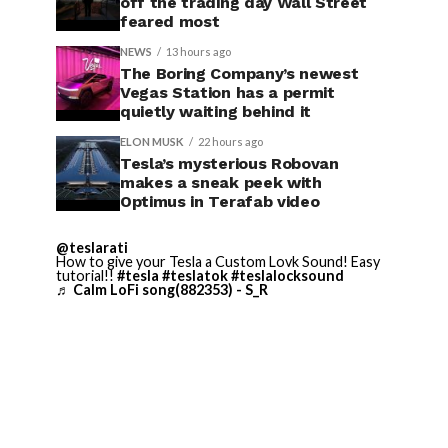
off the trading day Wall Street
feared most
NEWS
13 hours ago
The Boring Company’s newest
Vegas Station has a permit
quietly waiting behind it
ELON MUSK
22 hours ago
Tesla’s mysterious Robovan
makes a sneak peek with
Optimus in Terafab video
@teslarati
How to give your Tesla a Custom Lovk Sound! Easy
tutorial!!
#tesla
#teslatok
#teslalocksound
♬ Calm LoFi song(882353) - S_R