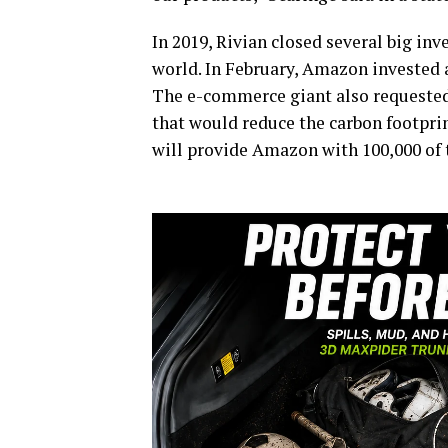
In 2019, Rivian closed several big in
world. In February, Amazon invested 
The e-commerce giant also requested R
that would reduce the carbon footprin
will provide Amazon with 100,000 of t