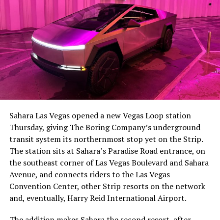
The setup made the outcome notable. Short interest
had climbed to roughly 34 percent of the float heading
into earnings, among the highest of any large cap stock,
Sahara Las Vegas opened a new Vegas Loop station
with about 95 percent of available shares to borrow
Thursday, giving The Boring Company’s underground
already on loan. CEO
Elon Musk warned short sellers
transit system its northernmost stop yet on the Strip.
twice
in the weeks before the lockup, writing on X that
The station sits at Sahara’s Paradise Road entrance, on
“the survival probability of firms who maintain a
the southeast corner of Las Vegas Boulevard and Sahara
significant short position in SpaceX over time is very
Avenue, and connects riders to the Las Vegas
low,” then following up on the morning of earnings with
Convention Center, other Strip resorts on the network
“
I try to warn them, but they just double down
.”
and, eventually, Harry Reid International Airport.
When the newly unlocked shares hit the market and the
The addition makes Sahara the second resort, after