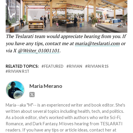
The Teslarati team would appreciate hearing from you. If
you have any tips, contact me at
maria@teslarati.com
or
via X
@Writer_01001101
.
RELATED TOPICS:
FEATURED
RIVIAN
RIVIAN R1S
RIVIAN R1T
Maria Merano
Maria--aka "M"-- is an experienced writer and book editor. She's
written about several topics including health, tech, and politics.
As a book editor, she's worked with authors who write Sci-Fi,
Romance, and Dark Fantasy. M loves hearing from TESLARATI
readers. If you have any tips or article ideas, contact her at