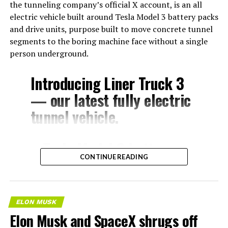
the tunneling company’s official X account, is an all
electric vehicle built around Tesla Model 3 battery packs
and drive units, purpose built to move concrete tunnel
segments to the boring machine face without a single
person underground.
Introducing Liner Truck 3
— our latest fully electric
tunnel vehicle.
– Tesla Model 3 battery
CONTINUE READING
and drive units
– Transports 22,000+ lb of
concrete segments to the
ELON MUSK
boring machine
Elon Musk and SpaceX shrugs off