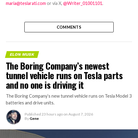
maria@teslarati.com
or via X,
@Writer_01001101
.
COMMENTS
ELON MUSK
The Boring Company’s newest
tunnel vehicle runs on Tesla parts
and no one is driving it
The Boring Company’s new tunnel vehicle runs on Tesla Model 3
batteries and drive units.
Published
23 hours ago
on
August 7, 2026
By
Gene