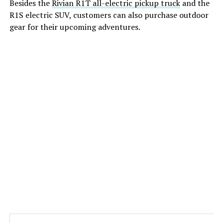
Besides the
Rivian R1T all-electric pickup truck
and the
R1S electric SUV, customers can also purchase outdoor
gear for their upcoming adventures.