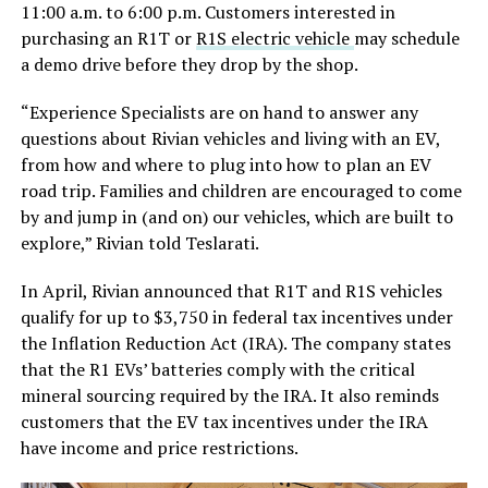
11:00 a.m. to 6:00 p.m. Customers interested in
purchasing an R1T or
R1S electric vehicle
may schedule
a demo drive before they drop by the shop.
“Experience Specialists are on hand to answer any
questions about Rivian vehicles and living with an EV,
from how and where to plug into how to plan an EV
road trip. Families and children are encouraged to come
by and jump in (and on) our vehicles, which are built to
explore,” Rivian told Teslarati.
In April, Rivian announced that R1T and R1S vehicles
qualify for up to $3,750 in federal tax incentives under
the Inflation Reduction Act (IRA). The company states
that the R1 EVs’ batteries comply with the critical
mineral sourcing required by the IRA. It also reminds
customers that the EV tax incentives under the IRA
have income and price restrictions.