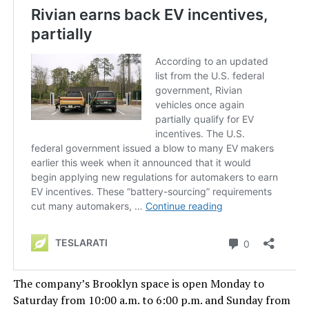
The company’s Brooklyn space is open Monday to
Saturday from 10:00 a.m. to 6:00 p.m. and Sunday from