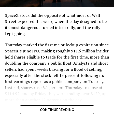
and wherever the Prufrock machine happens to be
cutting.
SpaceX stock did the opposite of what most of Wall
The Boring Company said Liner Truck 3 is piloted
Street expected this week, when the day designed to be
remotely out of its Global Operations Control Center in
its most dangerous turned into a rally, and the rally
Texas, extending the Zero-People-In-Tunnel approach
kept going.
the company has spent years building toward. An earlier
version of a ZPIT liner truck was already tested at the
Thursday marked the first major lockup expiration since
company’s Bastrop, Texas research tunnels, and a
SpaceX’s June IPO, making roughly 911.5 million insider
factory tour released last month showed an employee
held shares eligible to trade for the first time, more than
flying a fully loaded liner truck with a PlayStation
doubling the company’s public float. Analysts and short
controller. Liner Truck 3 looks like the production
sellers had spent weeks bracing for a flood of selling,
version of that same idea, cleaned up and pushed into
especially after the stock fell 13 percent following its
daily use.
first earnings report as a public company on Tuesday.
Instead, shares rose 6.1 percent Thursday to close at
The timing lines up with a company digging in more
$114.92, and by Friday they were trading near $129, up
places than it ever has before. The Boring Company now
more than another 12 percent on the day.
has multiple Prufrock machines active or arriving in
CONTINUE READING
Nashville
, where Music City Loop construction has been