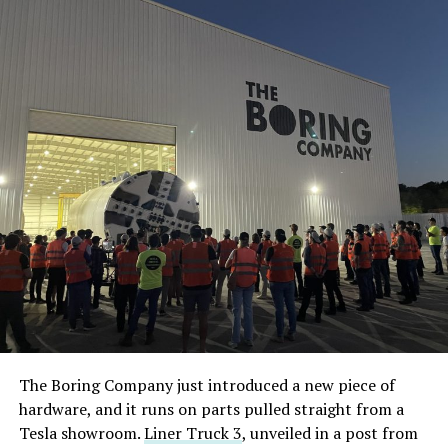
The Boring Company just introduced a new piece of
hardware, and it runs on parts pulled straight from a
Tesla showroom.
Liner Truck 3
, unveiled in a post from