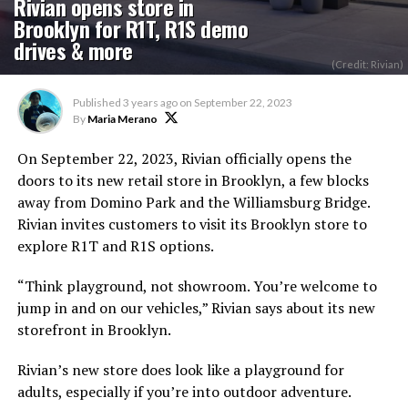
Rivian opens store in
Brooklyn for R1T, R1S demo
drives & more
(Credit: Rivian)
Published
3 years ago
on
September 22, 2023
By
Maria Merano
On September 22, 2023, Rivian officially opens the
doors to its new retail store in Brooklyn, a few blocks
away from Domino Park and the Williamsburg Bridge.
Rivian invites customers to visit its Brooklyn store to
explore R1T and R1S options.
“Think playground, not showroom. You’re welcome to
jump in and on our vehicles,” Rivian says about its new
storefront in Brooklyn.
Rivian’s new store does look like a playground for
adults, especially if you’re into outdoor adventure.