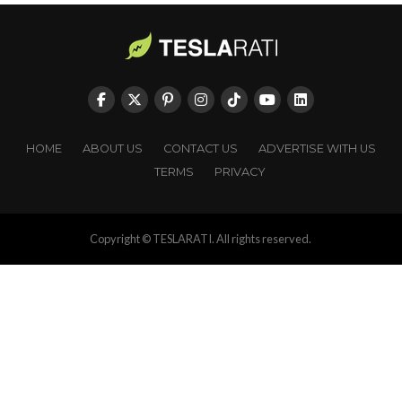
HOME
ABOUT US
CONTACT US
ADVERTISE WITH US
TERMS
PRIVACY
Copyright © TESLARATI. All rights reserved.