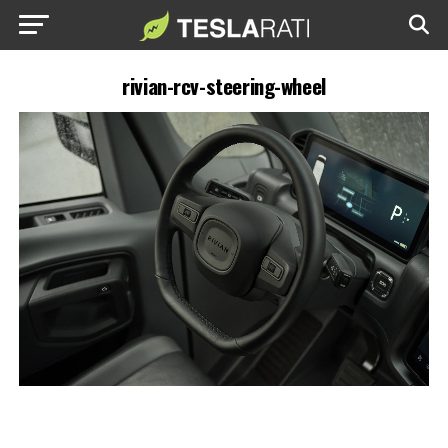
rivian-rcv-steering-wheel