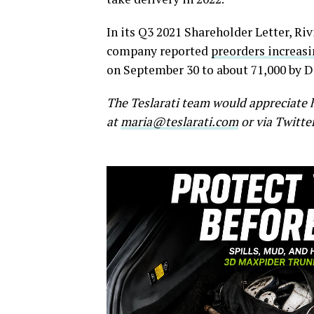
In its Q3 2021 Shareholder Letter, Riv
company reported
preorders increas
on September 30 to about 71,000 by 
The Teslarati team would appreciate h
at
maria@teslarati.com
or via Twitte