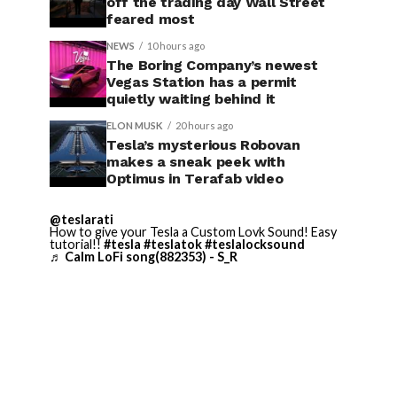
off the trading day Wall Street
feared most
NEWS
10 hours ago
The Boring Company’s newest
Vegas Station has a permit
quietly waiting behind it
ELON MUSK
20 hours ago
Tesla’s mysterious Robovan
makes a sneak peek with
Optimus in Terafab video
@teslarati
How to give your Tesla a Custom Lovk Sound! Easy
tutorial!!
#tesla
#teslatok
#teslalocksound
♬ Calm LoFi song(882353) - S_R