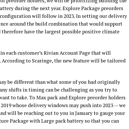
of preorder holders, we will be prioritizing building the
ttery during the next year. Explore Package preorders
onfiguration will follow in 2023. In setting our delivery
ence around the build combination that would support
 therefore have the largest possible positive climate
.
e in each customer’s Rivian Account Page that will
 According to Scaringe, the new feature will be tailored
ay be different than what some of you had originally
ny shifts in timing can be challenging as you try to
 want to take. To Max pack and Explore preorder holders
d 2019 whose delivery windows may push into 2023 — we
d will be reaching out to you in January to gauge your
ture Package with Large pack battery so that you can