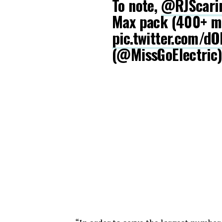
To note,
@RJScari
Max pack (400+ mi
pic.twitter.com/d
(@MissGoElectric