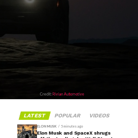
Credit:
Rivian Automotive
LATEST
POPULAR
VIDEOS
ELON MUSK
5 minutes ago
Elon Musk and SpaceX shrugs