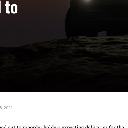
 to
8, 2021
ed out to preorder holders expecting deliveries for the