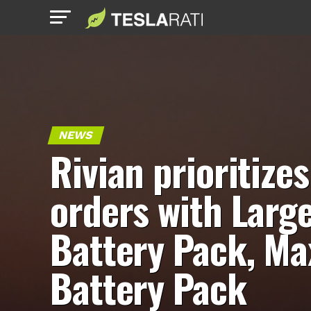
NEWS
Rivian prioritizes
orders with Larg
Battery Pack, Ma
Battery Pack