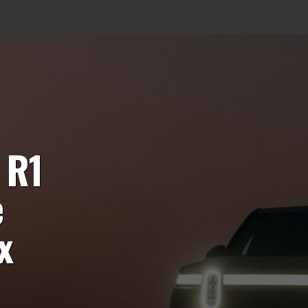
 R1
e
x