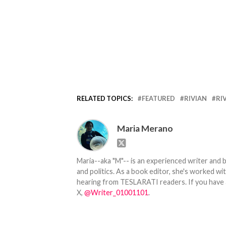
RELATED TOPICS:
FEATURED
RIVIAN
RI
Maria Merano
Maria--aka "M"-- is an experienced writer and b
and politics. As a book editor, she's worked w
hearing from TESLARATI readers. If you have an
X,
@Writer_01001101
.