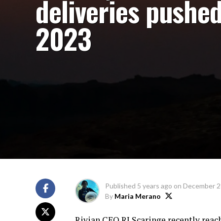
deliveries pushed
2023
Published
5 years ago
on
December 2
By
Maria Merano
Rivian CEO RJ Scaringe recently reach