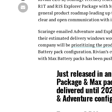
R1T and R1S Explorer Package with M
general product roadmap leading up 
clear and open communication with i
Scaringe emailed Adventure and Expl
their estimated delivery windows wou
company will be
prioritizing the pro
Battery pack configuration. Rivian’s 
with Max Battery packs has been pus
Just released in a
Package & Max pack
delivered until 20
& Adventure config