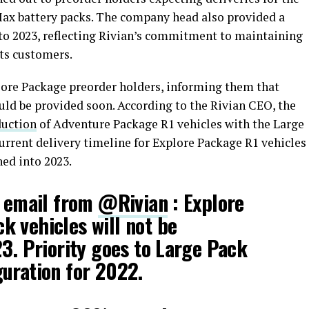
ax battery packs. The company head also provided a
to 2023, reflecting Rivian’s commitment to maintaining
ts customers.
ore Package preorder holders, informing them that
ld be provided soon. According to the Rivian CEO, the
duction
of Adventure Package R1 vehicles with the Large
current delivery timeline for Explore Package R1 vehicles
hed into 2023.
n email from
@Rivian
: Explore
 vehicles will not be
23. Priority goes to Large Pack
uration for 2022.