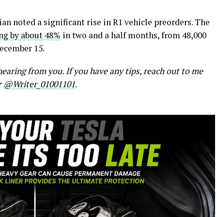
ian noted a significant rise in R1 vehicle preorders. The
ing by about 48%
in two and a half months, from 48,000
December 15.
earing from you. If you have any tips, reach out to me
r
@Writer_01001101
.