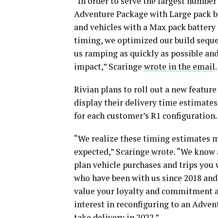
“In order to serve the largest number 
Adventure Package with Large pack ba
and vehicles with a Max pack battery c
timing, we optimized our build sequ
us ramping as quickly as possible and
impact,” Scaringe
wrote in the email
Rivian plans to roll out a new featur
display their delivery time estimates.
for each customer’s R1 configuration.
“We realize these timing estimates m
expected,” Scaringe wrote. “We know a
plan vehicle purchases and trips you
who have been with us since 2018 an
value your loyalty and commitment an
interest in reconfiguring to an Adven
take delivery in 2022.”