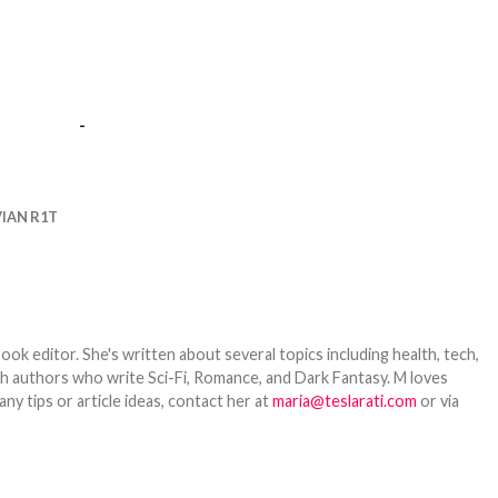
-
VIAN R1T
ook editor. She's written about several topics including health, tech,
ith authors who write Sci-Fi, Romance, and Dark Fantasy. M loves
y tips or article ideas, contact her at
maria@teslarati.com
or via