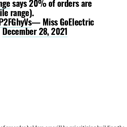
nge
says 20% of orders are
le range).
OP2FGhyVs
— Miss GoElectric
)
December 28, 2021