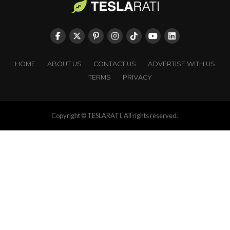
HOME
ABOUT US
CONTACT US
ADVERTISE WITH US
TERMS
PRIVACY
Copyright © TESLARATI. All rights reserved.