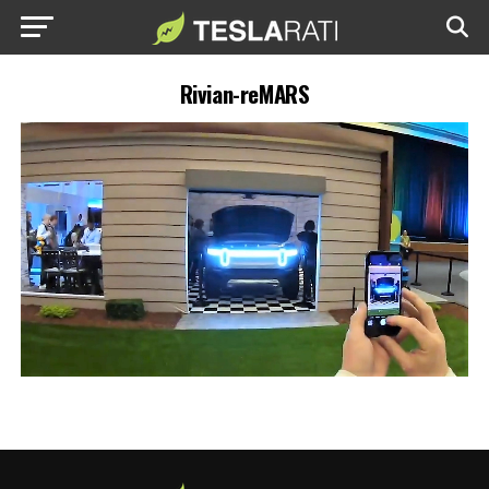
Rivian-reMARS