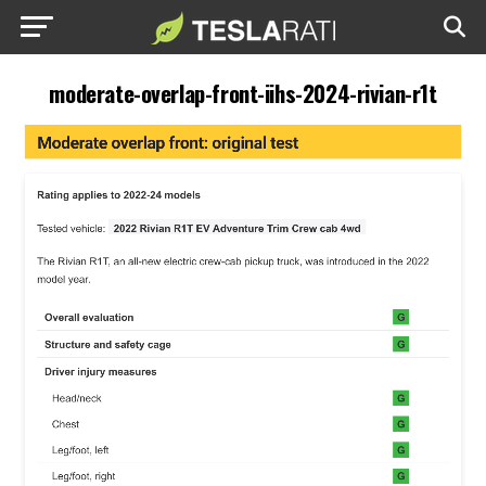
moderate-overlap-front-iihs-2024-rivian-r1t