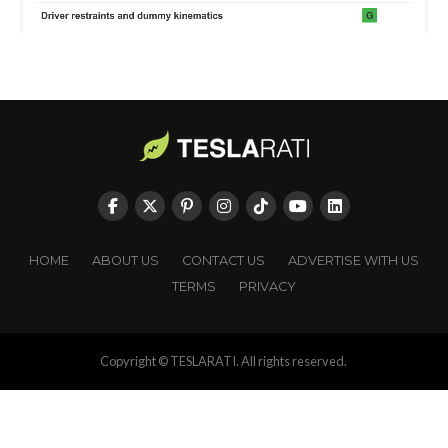
HOME
ABOUT US
CONTACT US
ADVERTISE WITH US
TERMS
PRIVACY
Copyright © TESLARATI. All rights reserved.