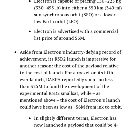
Electron is capable of placing 150–225 kg
(330–495 lb) into either a 550 km (340 mi)
sun synchronous orbit (SSO) or a lower
low Earth orbit (LEO).
Electron is advertised with a commercial
list price of around $6M.
Aside from Electron’s industry-defying record of
achievement, its R3D2 launch is impressive for
another reason: the cost of the payload relative
to the cost of launch. For a rocket on its fifth-
ever launch, DARPA reportedly spent no less
than $25M to fund the development of the
experimental R3D2 smallsat, while – as
mentioned above – the cost of Electron’s launch
could have been as low as ~$6M from ink to orbit.
In slightly different terms, Electron has
now launched a payload that could be 4-