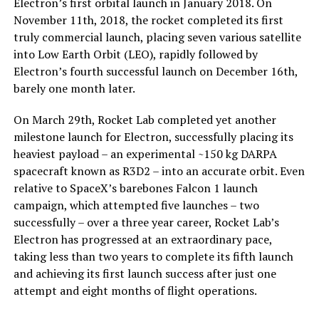
Electron’s first orbital launch in January 2018. On
November 11th, 2018, the rocket completed its first
truly commercial launch, placing seven various satellite
into Low Earth Orbit (LEO), rapidly followed by
Electron’s fourth successful launch on December 16th,
barely one month later.
On March 29th, Rocket Lab completed yet another
milestone launch for Electron, successfully placing its
heaviest payload – an experimental ~150 kg DARPA
spacecraft known as R3D2 – into an accurate orbit. Even
relative to SpaceX’s barebones Falcon 1 launch
campaign, which attempted five launches – two
successfully – over a three year career, Rocket Lab’s
Electron has progressed at an extraordinary pace,
taking less than two years to complete its fifth launch
and achieving its first launch success after just one
attempt and eight months of flight operations.