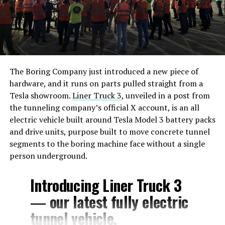
The Boring Company just introduced a new piece of
hardware, and it runs on parts pulled straight from a
Tesla showroom.
Liner Truck 3
, unveiled in a post from
the tunneling company’s official X account, is an all
electric vehicle built around Tesla Model 3 battery packs
and drive units, purpose built to move concrete tunnel
segments to the boring machine face without a single
person underground.
Introducing Liner Truck 3
— our latest fully electric
tunnel vehicle.