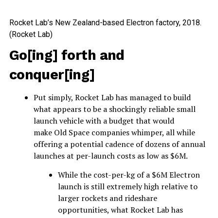
Rocket Lab’s New Zealand-based Electron factory, 2018.
(Rocket Lab)
Go[ing] forth and
conquer[ing]
Put simply, Rocket Lab has managed to build
what appears to be a shockingly reliable small
launch vehicle with a budget that would
make Old Space companies whimper, all while
offering a potential cadence of dozens of annual
launches at per-launch costs as low as $6M.
While the cost-per-kg of a $6M Electron
launch is still extremely high relative to
larger rockets and rideshare
opportunities, what Rocket Lab has