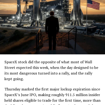
(@boringcompany)
August
7, 2026
The job itself is unglamorous but critical. Each precast
segment run weighs more than 22,000 pounds, roughly
the load of a full cement mixer, and Liner Truck 3 hauls
that weight repeatedly between the surface staging area
and wherever the Prufrock machine happens to be
cutting.
SpaceX stock did the opposite of what most of Wall
The Boring Company said Liner Truck 3 is piloted
Street expected this week, when the day designed to be
remotely out of its Global Operations Control Center in
its most dangerous turned into a rally, and the rally
Texas, extending the Zero-People-In-Tunnel approach
kept going.
the company has spent years building toward. An earlier
version of a ZPIT liner truck was already tested at the
Thursday marked the first major lockup expiration since
company’s Bastrop, Texas research tunnels, and a
SpaceX’s June IPO, making roughly 911.5 million insider
factory tour released last month showed an employee
held shares eligible to trade for the first time, more than