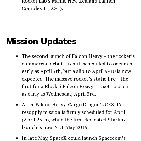
Rocket Lab’s Mahia, New Zealand Launch
Complex 1 (LC-1).
Mission Updates
The second launch of Falcon Heavy – the rocket’s
commercial debut – is still scheduled to occur as
early as April 7th, but a slip to April 9-10 is now
expected. The massive rocket’s static fire – the
first for a Block 5 Falcon Heavy – is set to occur
as early as Wednesday, April 3rd.
After Falcon Heavy, Cargo Dragon’s CRS-17
resupply mission is firmly scheduled for April
(April 25th), while the first dedicated Starlink
launch is now NET May 2019.
In late May, SpaceX could launch Spacecom’s