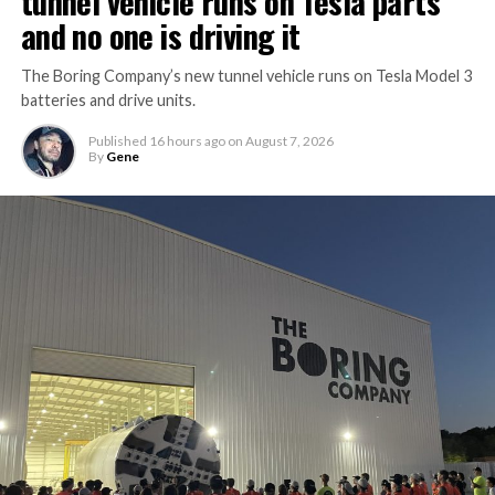
tunnel vehicle runs on Tesla parts
and no one is driving it
The Boring Company’s new tunnel vehicle runs on Tesla Model 3
batteries and drive units.
Published
16 hours ago
on
August 7, 2026
By
Gene