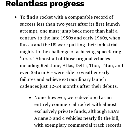
Relentless progress
To find a rocket with a comparable record of
success less than two years after its first launch
attempt, one must jump back more than half a
century to the late 1950s and early 1960s, when
Russia and the US were putting their industrial
mights to the challenge of achieving spacefaring
‘firsts’. Almost all of those original vehicles –
including Redstone, Atlas, Delta, Thor, Titan, and
even Saturn V – were able to weather early
failures and achieve extraordinary launch
cadences just 12-24 months after their debuts.
None, however, were developed as an
entirely commercial rocket with almost
exclusively private funds, although ESA’s
Ariane 3 and 4 vehicles nearly fit the bill,
with exemplary commercial track records