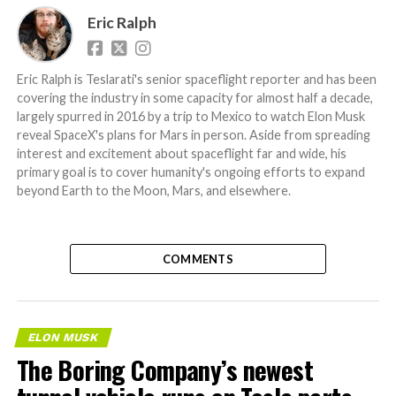
Eric Ralph
Eric Ralph is Teslarati's senior spaceflight reporter and has been
covering the industry in some capacity for almost half a decade,
largely spurred in 2016 by a trip to Mexico to watch Elon Musk
reveal SpaceX's plans for Mars in person. Aside from spreading
interest and excitement about spaceflight far and wide, his
primary goal is to cover humanity's ongoing efforts to expand
beyond Earth to the Moon, Mars, and elsewhere.
COMMENTS
ELON MUSK
The Boring Company’s newest