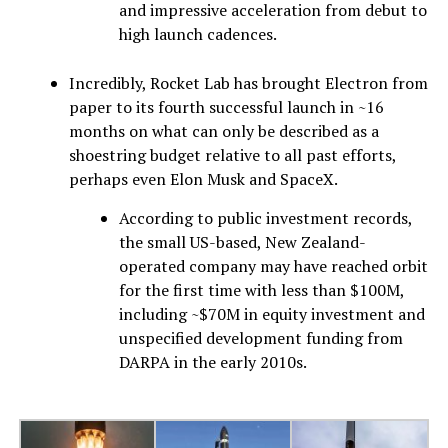
and impressive acceleration from debut to
high launch cadences.
Incredibly, Rocket Lab has brought Electron from
paper to its fourth successful launch in ~16
months on what can only be described as a
shoestring budget relative to all past efforts,
perhaps even Elon Musk and SpaceX.
According to public investment records,
the small US-based, New Zealand-
operated company may have reached orbit
for the first time with less than $100M,
including ~$70M in equity investment and
unspecified development funding from
DARPA in the early 2010s.