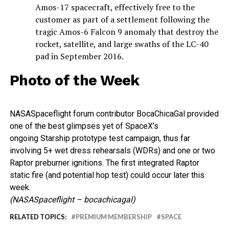
Amos-17 spacecraft, effectively free to the
customer as part of a settlement following the
tragic Amos-6 Falcon 9 anomaly that destroy the
rocket, satellite, and large swaths of the LC-40
pad in September 2016.
Photo of the Week
NASASpaceflight forum contributor BocaChicaGal provided
one of the best glimpses yet of SpaceX’s
ongoing Starship prototype test campaign, thus far
involving 5+ wet dress rehearsals (WDRs) and one or two
Raptor preburner ignitions. The first integrated Raptor
static fire (and potential hop test) could occur later this
week.
(NASASpaceflight – bocachicagal)
RELATED TOPICS:
PREMIUM MEMBERSHIP
SPACE