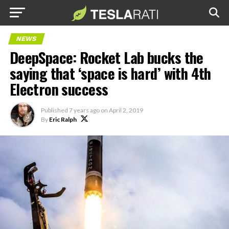
NEWS
DeepSpace: Rocket Lab bucks the
saying that ‘space is hard’ with 4th
Electron success
Published
7 years ago
on
April 2, 2019
By
Eric Ralph