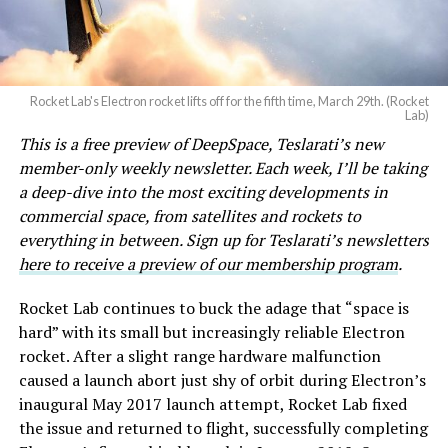
Rocket Lab's Electron rocket lifts off for the fifth time, March 29th. (Rocket
Lab)
This is a free preview of DeepSpace, Teslarati’s new
member-only weekly newsletter. Each week, I’ll be taking
a deep-dive into the most exciting developments in
commercial space, from satellites and rockets to
everything in between. Sign up for Teslarati’s newsletters
here to receive a preview of our membership program
.
Rocket Lab continues to buck the adage that “space is
hard” with its small but increasingly reliable Electron
rocket. After a slight range hardware malfunction
caused a launch abort just shy of orbit during Electron’s
inaugural May 2017 launch attempt, Rocket Lab fixed
the issue and returned to flight, successfully completing