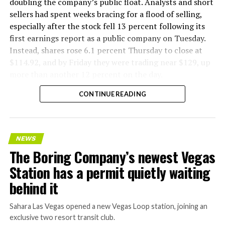
flying a fully loaded liner truck with a PlayStation
doubling the company’s public float. Analysts and short
controller. Liner Truck 3 looks like the production
sellers had spent weeks bracing for a flood of selling,
version of that same idea, cleaned up and pushed into
especially after the stock fell 13 percent following its
daily use.
first earnings report as a public company on Tuesday.
Instead, shares rose 6.1 percent Thursday to close at
The timing lines up with a company digging in more
$114.92, and by Friday they were trading near $129, up
places than it ever has before. The Boring Company now
more than another 12 percent on the day.
has multiple Prufrock machines active or arriving in
CONTINUE READING
Nashville
, where Music City Loop construction has been
accelerating since February, and its
Vegas Loop network
keeps adding tunnel mileage on a near monthly basis.
Every one of those projects depends on getting
NEWS
concrete segments to the cutting face fast enough to
The Boring Company’s newest Vegas
keep the boring machine from idling, which is exactly
Station has a permit quietly waiting
the bottleneck Liner Truck 3 is designed to remove.
behind it
Sahara Las Vegas opened a new Vegas Loop station, joining an
exclusive two resort transit club.