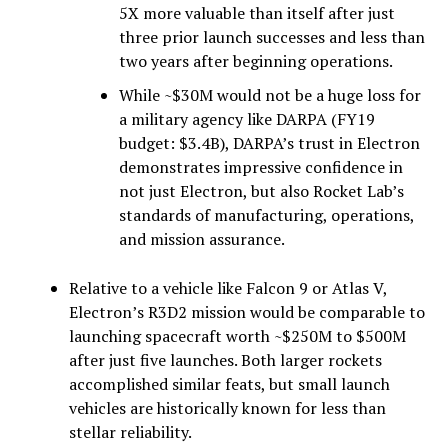
5X more valuable than itself after just
three prior launch successes and less than
two years after beginning operations.
While ~$30M would not be a huge loss for
a military agency like DARPA (FY19
budget: $3.4B), DARPA’s trust in Electron
demonstrates impressive confidence in
not just Electron, but also Rocket Lab’s
standards of manufacturing, operations,
and mission assurance.
Relative to a vehicle like Falcon 9 or Atlas V,
Electron’s R3D2 mission would be comparable to
launching spacecraft worth ~$250M to $500M
after just five launches. Both larger rockets
accomplished similar feats, but small launch
vehicles are historically known for less than
stellar reliability.