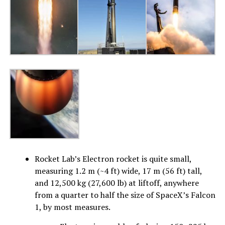
Rocket Lab’s Electron rocket is quite small,
measuring 1.2 m (~4 ft) wide, 17 m (56 ft) tall,
and 12,500 kg (27,600 lb) at liftoff, anywhere
from a quarter to half the size of SpaceX’s Falcon
1, by most measures.