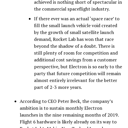
achieved is nothing short of spectacular in
the commercial spaceflight industry.
If there ever was an actual ‘space race’ to
fill the small launch vehicle void created
by the growth of small satellite launch
demand, Rocket Lab has won that race
beyond the shadow of a doubt. There is
still plenty of room for competition and
additional cost savings from a customer
perspective, but Electron is so early to the
party that future competition will remain
almost entirely irrelevant for the better
part of 2-3 more years.
According to CEO Peter Beck, the company’s
ambition is to sustain monthly Electron
launches in the nine remaining months of 2019.
Flight 6 hardware is likely already on its way to