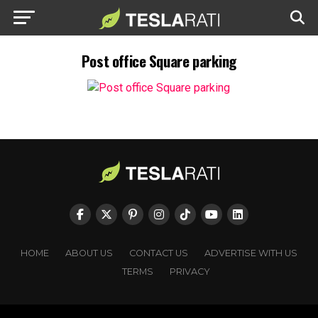
Post office Square parking
HOME
ABOUT US
CONTACT US
ADVERTISE WITH US
TERMS
PRIVACY