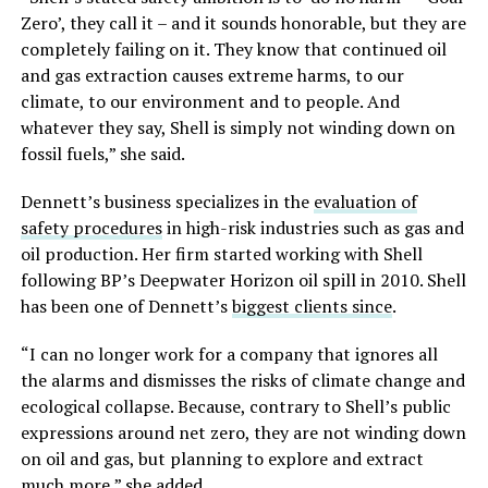
Zero’, they call it – and it sounds honorable, but they are
completely failing on it. They know that continued oil
and gas extraction causes extreme harms, to our
climate, to our environment and to people. And
whatever they say, Shell is simply not winding down on
fossil fuels,” she said.
Dennett’s business specializes in the
evaluation of
safety procedures
in high-risk industries such as gas and
oil production. Her firm started working with Shell
following BP’s Deepwater Horizon oil spill in 2010. Shell
has been one of Dennett’s
biggest clients since
.
“I can no longer work for a company that ignores all
the alarms and dismisses the risks of climate change and
ecological collapse. Because, contrary to Shell’s public
expressions around net zero, they are not winding down
on oil and gas, but planning to explore and extract
much more,” she added.