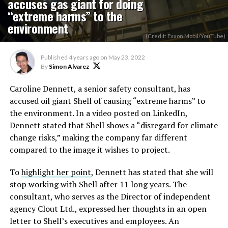
accuses gas giant for doing
“extreme harms” to the
environment
(Credit: Exxon Mobil/YouTube)
Published
4 years ago
on
May 23, 2022
By
Simon Alvarez
Caroline Dennett, a senior safety consultant, has
accused oil giant Shell of causing “extreme harms” to
the environment. In a video posted on LinkedIn,
Dennett stated that Shell shows a “disregard for climate
change risks,” making the company far different
compared to the image it wishes to project.
To
highlight her point
, Dennett has stated that she will
stop working with Shell after 11 long years. The
consultant, who serves as the Director of independent
agency Clout Ltd., expressed her thoughts in an open
letter to Shell’s executives and employees. An