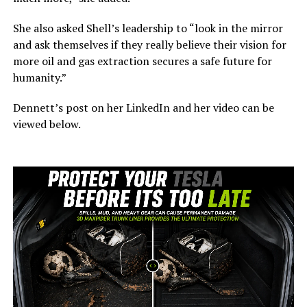
She also asked Shell’s leadership to “look in the mirror
and ask themselves if they really believe their vision for
more oil and gas extraction secures a safe future for
humanity.”
Dennett’s post on her LinkedIn and her video can be
viewed below.