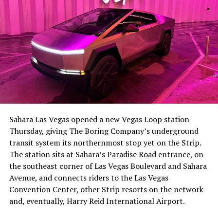
Sahara Las Vegas opened a new Vegas Loop station
Thursday, giving The Boring Company’s underground
transit system its northernmost stop yet on the Strip.
The station sits at Sahara’s Paradise Road entrance, on
the southeast corner of Las Vegas Boulevard and Sahara
Avenue, and connects riders to the Las Vegas
Convention Center, other Strip resorts on the network
and, eventually, Harry Reid International Airport.