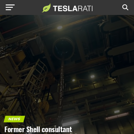
NEWS
Former Shell consultant