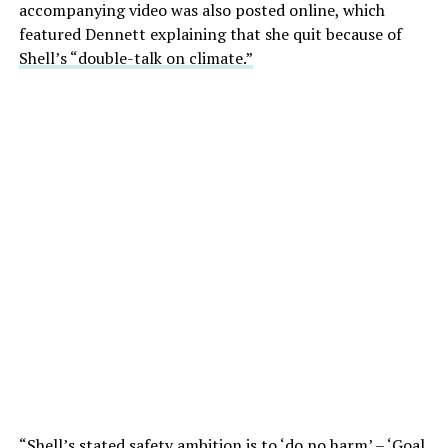
accompanying video was also posted online, which
featured Dennett explaining that she quit because of
Shell’s “double-talk on climate.”
“Shell’s stated safety ambition is to ‘do no harm’ – ‘Goal