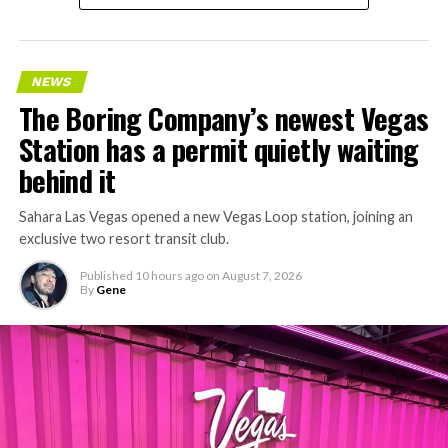
NEWS
The Boring Company’s newest Vegas
Station has a permit quietly waiting
behind it
Sahara Las Vegas opened a new Vegas Loop station, joining an
exclusive two resort transit club.
Published
10 hours ago
on
August 7, 2026
By
Gene