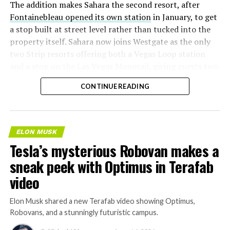
The addition makes Sahara the second resort, after
Fontainebleau opened its own station
in January, to get
a stop built at street level rather than tucked into the
property itself. Sahara now joins Westgate as the only
two Strip resorts offering both a Vegas Loop station
and a stop on the Las Vegas Monorail, giving guests two
separate ways to get around without leaving the
CONTINUE READING
property.
ELON MUSK
Tesla’s mysterious Robovan makes a
sneak peek with Optimus in Terafab
video
Elon Musk shared a new Terafab video showing Optimus,
Robovans, and a stunningly futuristic campus.