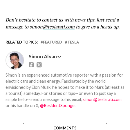
Don’t hesitate to contact us with news tips. Just send a
message to simon
@teslarati.com
to give us a heads up.
RELATED TOPICS:
FEATURED
TESLA
Simon Alvarez
Simon is an experienced automotive reporter with a passion for
electric cars and clean energy. Fascinated by the world
envisioned by Elon Musk, he hopes to make it to Mars (at least as
a tourist) someday. For stories or tips--or even to just say a
simple hello--send a message to his email,
simon@teslarati.com
or his handle on X,
@ResidentSponge
.
COMMENTS