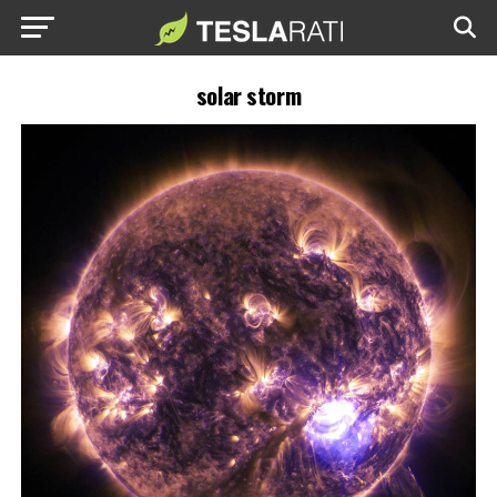
solar storm