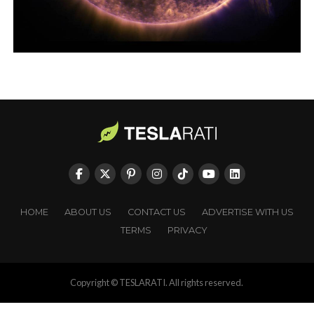
HOME
ABOUT US
CONTACT US
ADVERTISE WITH US
TERMS
PRIVACY
Copyright © TESLARATI. All rights reserved.