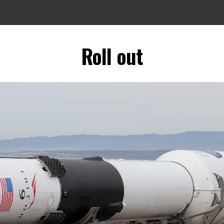
Roll out