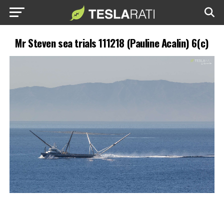
Mr Steven sea trials 111218 (Pauline Acalin) 6(c)