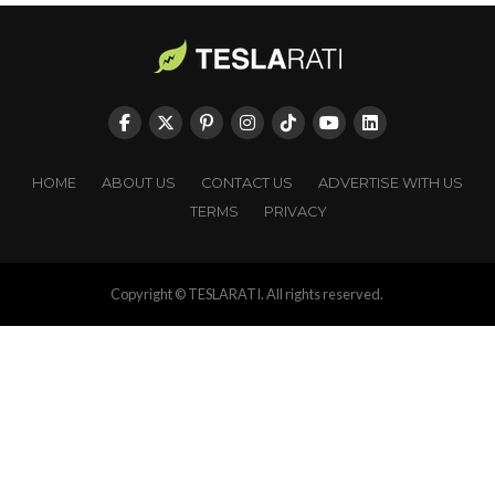
HOME
ABOUT US
CONTACT US
ADVERTISE WITH US
TERMS
PRIVACY
Copyright © TESLARATI. All rights reserved.