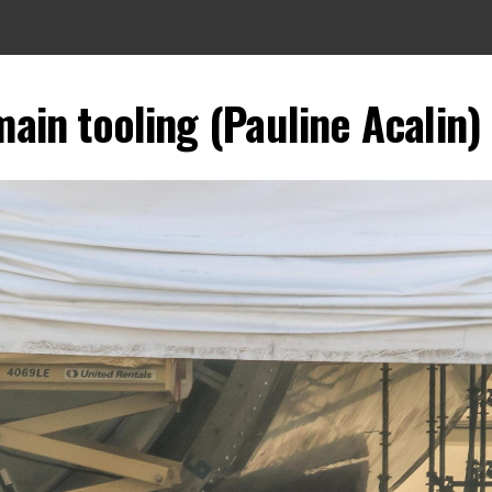
ain tooling (Pauline Acalin) 