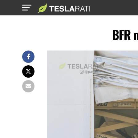
BFR m