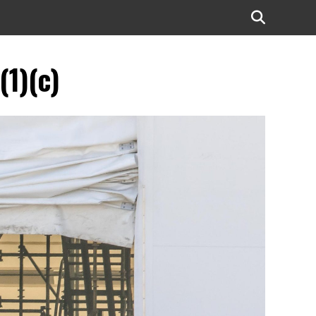
(1)(c)