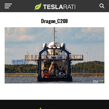
Dragon_C208