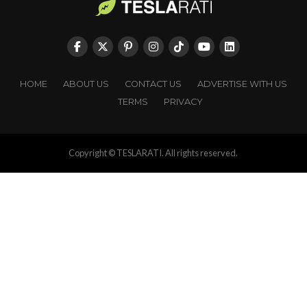
HOME
ABOUT US
CONTACT US
ADVERTISE WITH US
TERMS
PRIVACY
Copyright © TESLARATI. All rights reserved.