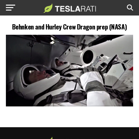
Behnken and Hurley Crew Dragon prep (NASA)