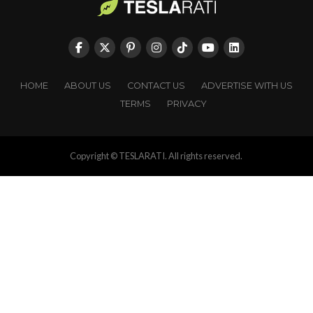
HOME
ABOUT US
CONTACT US
ADVERTISE WITH US
TERMS
PRIVACY
Copyright © TESLARATI. All rights reserved.