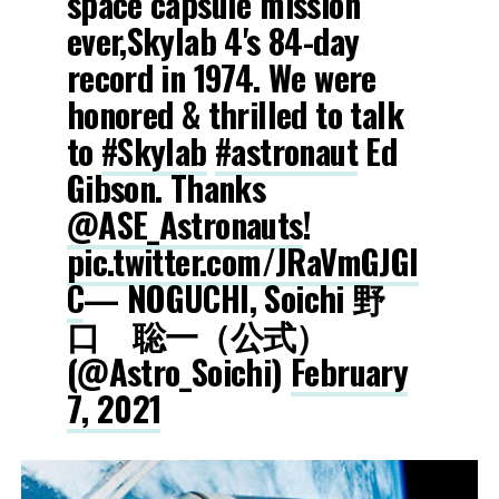
space capsule mission
ever,Skylab 4's 84-day
record in 1974. We were
honored & thrilled to talk
to
#Skylab
#astronaut
Ed
Gibson. Thanks
@ASE_Astronauts
!
pic.twitter.com/JRaVmGJGl
C
— NOGUCHI, Soichi 野
口 聡一（公式）
(@Astro_Soichi)
February
7, 2021