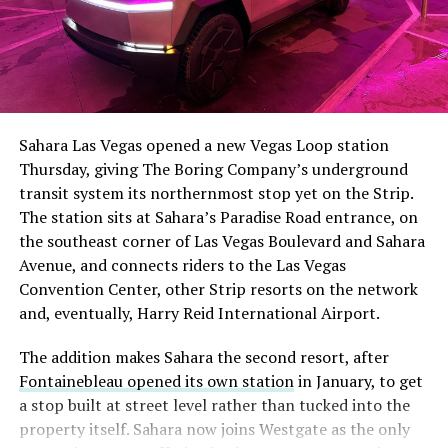
The setup made the outcome notable. Short interest
had climbed to roughly 34 percent of the float heading
into earnings, among the highest of any large cap stock,
Sahara Las Vegas opened a new Vegas Loop station
with about 95 percent of available shares to borrow
Thursday, giving The Boring Company’s underground
already on loan. CEO
Elon Musk warned short sellers
transit system its northernmost stop yet on the Strip.
twice
in the weeks before the lockup, writing on X that
The station sits at Sahara’s Paradise Road entrance, on
“the survival probability of firms who maintain a
the southeast corner of Las Vegas Boulevard and Sahara
significant short position in SpaceX over time is very
Avenue, and connects riders to the Las Vegas
low,” then following up on the morning of earnings with
Convention Center, other Strip resorts on the network
“
I try to warn them, but they just double down
.”
and, eventually, Harry Reid International Airport.
When the newly unlocked shares hit the market and the
The addition makes Sahara the second resort, after
selloff never showed up, some of that short position
Fontainebleau opened its own station
in January, to get
appears to have started unwinding.
TipRanks reported
a stop built at street level rather than tucked into the
that options activity shifted toward bullish strategies
property itself. Sahara now joins Westgate as the only
like put selling and risk reversals following the rally,