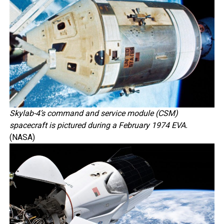
Skylab-4’s command and service module (CSM)
spacecraft is pictured during a February 1974 EVA.
(NASA)