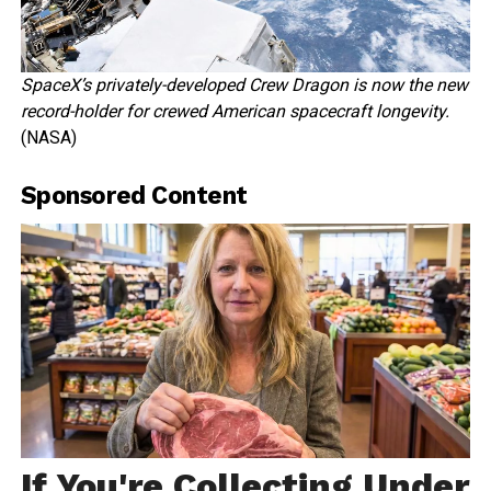
SpaceX’s privately-developed Crew Dragon is now the new
record-holder for crewed American spacecraft longevity.
(NASA)
Sponsored Content
If You're Collecting Under