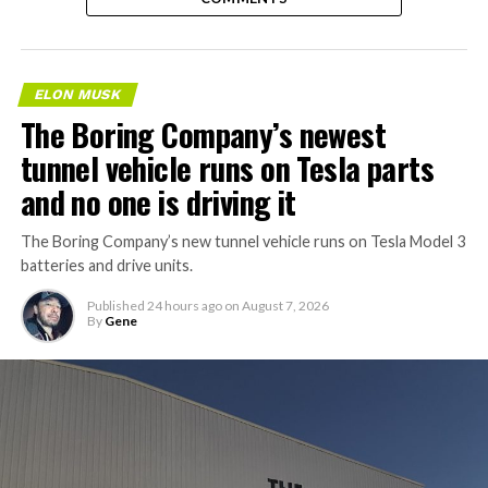
ELON MUSK
The Boring Company’s newest
tunnel vehicle runs on Tesla parts
and no one is driving it
The Boring Company’s new tunnel vehicle runs on Tesla Model 3
batteries and drive units.
Published
24 hours ago
on
August 7, 2026
By
Gene