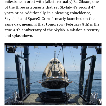
milestone in orbit with (albeit virtually) Ed Gibson, one
of the three astronauts that set Skylab-4’s record 47
years prior. Additionally, in a pleasing coincidence,
Skylab-4 and SpaceX Crew-1 nearly launched on the
same day, meaning that tomorrow (February 8th) is the
true 47th anniversary of the Skylab-4 mission’s reentry
and splashdown.