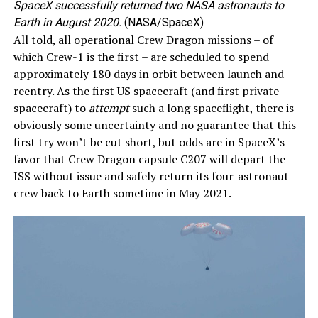
SpaceX successfully returned two NASA astronauts to
Earth in August 2020.
(NASA/SpaceX)
All told, all operational Crew Dragon missions – of
which Crew-1 is the first – are scheduled to spend
approximately 180 days in orbit between launch and
reentry. As the first US spacecraft (and first private
spacecraft) to
attempt
such a long spaceflight, there is
obviously some uncertainty and no guarantee that this
first try won’t be cut short, but odds are in SpaceX’s
favor that Crew Dragon capsule C207 will depart the
ISS without issue and safely return its four-astronaut
crew back to Earth sometime in May 2021.