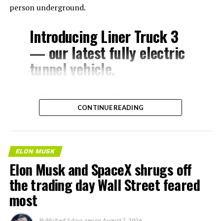
person underground.
Introducing Liner Truck 3
— our latest fully electric
tunnel vehicle.
– Tesla Model 3 battery
CONTINUE READING
and drive units
– Transports 22,000+ lb of
concrete segments to the
ELON MUSK
boring machine
Elon Musk and SpaceX shrugs off
– 28 miles of range
the trading day Wall Street feared
– 12 mph max operating
most
speed
Published
2 days ago
on
August 7, 2026