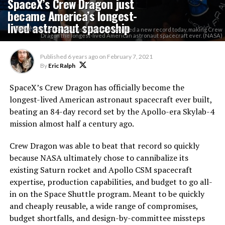
SpaceX’s Crew Dragon just
became America’s longest-
lived astronaut spaceship
NASA's SpaceX Crew-1 astronauts celebrated a new record today, making Crew
Dragon the longest-lived American astronaut spacecraft ever. (NASA)
Published
6 years ago
on
February 7, 2021
By
Eric Ralph
SpaceX’s Crew Dragon has officially become the
longest-lived American astronaut spacecraft ever built,
beating an 84-day record set by the Apollo-era Skylab-4
mission almost half a century ago.
Crew Dragon was able to beat that record so quickly
because NASA ultimately chose to cannibalize its
existing Saturn rocket and Apollo CSM spacecraft
expertise, production capabilities, and budget to go all-
in on the Space Shuttle program. Meant to be quickly
and cheaply reusable, a wide range of compromises,
budget shortfalls, and design-by-committee missteps