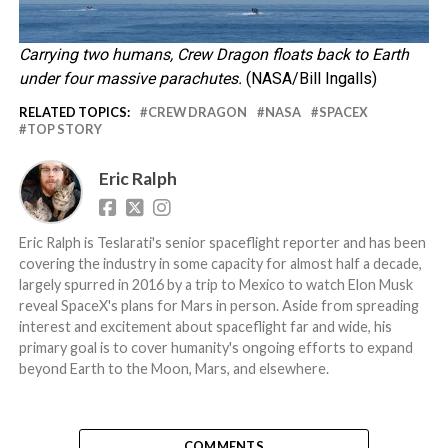
Carrying two humans, Crew Dragon floats back to Earth
under four massive parachutes.
(NASA/Bill Ingalls)
RELATED TOPICS:
CREW DRAGON
NASA
SPACEX
TOP STORY
Eric Ralph
Eric Ralph is Teslarati's senior spaceflight reporter and has been
covering the industry in some capacity for almost half a decade,
largely spurred in 2016 by a trip to Mexico to watch Elon Musk
reveal SpaceX's plans for Mars in person. Aside from spreading
interest and excitement about spaceflight far and wide, his
primary goal is to cover humanity's ongoing efforts to expand
beyond Earth to the Moon, Mars, and elsewhere.
COMMENTS