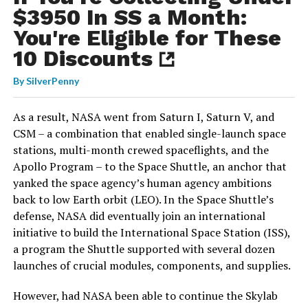
$3950 In SS a Month:
You're Eligible for These
10 Discounts
By
SilverPenny
As a result, NASA went from Saturn I, Saturn V, and
CSM – a combination that enabled single-launch space
stations, multi-month crewed spaceflights, and the
Apollo Program – to the Space Shuttle, an anchor that
yanked the space agency’s human agency ambitions
back to low Earth orbit (LEO). In the Space Shuttle’s
defense, NASA did eventually join an international
initiative to build the International Space Station (ISS),
a program the Shuttle supported with several dozen
launches of crucial modules, components, and supplies.
However, had NASA been able to continue the Skylab