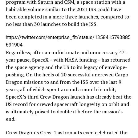
program with Saturn and CSM, a space station with a
habitable volume similar to the 2021 ISS could have
been completed in a mere three launches, compared to
no less than 30 launches to build the ISS.
https://twitter.com/enterprise_flt/status/1358415793885
691904
Regardless, after an unfortunate and unnecessary 47-
year pause, SpaceX – with NASA funding – has returned
the space agency and the US to its legacy of envelope-
pushing. On the heels of 20 successful uncrewed Cargo
Dragon missions to and from the ISS over the last 9
years, all of which spent around a month in orbit,
SpaceX’s third Crew Dragon launch has already beat the
US record for crewed spacecraft longevity on orbit and
is ultimately poised to double it before the mission’s
end.
Crew Dragon’s Crew-1 astronauts even celebrated the