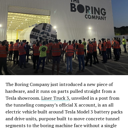
The Boring Company just introduced a new piece of
hardware, and it runs on parts pulled straight from a
Tesla showroom.
Liner Truck 3
, unveiled in a post from
the tunneling company’s official X account, is an all
electric vehicle built around Tesla Model 3 battery packs
and drive units, purpose built to move concrete tunnel
segments to the boring machine face without a single