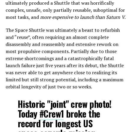
ultimately produced a Shuttle that was horrifically
complex, unsafe, only partially reusable, suboptimal for
most tasks, and
more expensive to launch than Saturn V.
The Space Shuttle was ultimately a beast to refurbish
and “reuse”, often requiring an almost complete
disassembly and reassembly and extensive rework on
most propulsive components. Partially due to those
extreme shortcomings and a catastrophically fatal
launch failure just five years after its debut, the Shuttle
was never able to get anywhere close to realizing its
limited but still strong potential, including a maximum
orbital longevity of just two or so weeks.
Historic "joint" crew photo!
Today
#Crew1
broke the
record for longest US