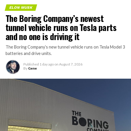
ELON MUSK
The Boring Company’s newest
tunnel vehicle runs on Tesla parts
and no one is driving it
The Boring Company’s new tunnel vehicle runs on Tesla Model 3
batteries and drive units.
Published
1 day ago
on
August 7, 2026
By
Gene