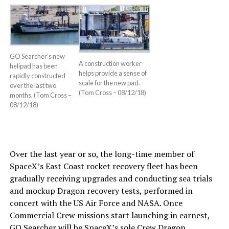
GO Searcher’s new
A construction worker
helipad has been
helps provide a sense of
rapidly constructed
scale for the new pad.
over the last two
(Tom Cross – 08/12/18)
months. (Tom Cross –
08/12/18)
Over the last year or so, the long-time member of
SpaceX’s East Coast rocket recovery fleet has been
gradually receiving upgrades and conducting sea trials
and mockup Dragon recovery tests, performed in
concert with the US Air Force and NASA. Once
Commercial Crew missions start launching in earnest,
GO Searcher will be SpaceX’s sole Crew Dragon