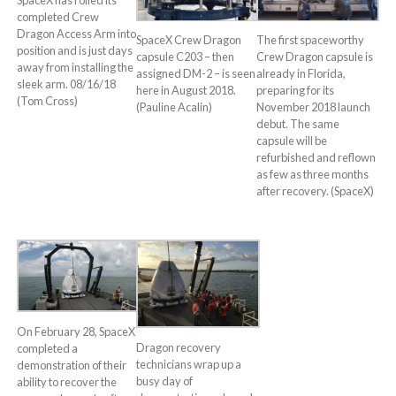
completed Crew
Dragon Access Arm into
SpaceX Crew Dragon
The first spaceworthy
position and is just days
capsule C203 – then
Crew Dragon capsule is
away from installing the
assigned DM-2 – is seen
already in Florida,
sleek arm. 08/16/18
here in August 2018.
preparing for its
(Tom Cross)
(Pauline Acalin)
November 2018 launch
debut. The same
capsule will be
refurbished and reflown
as few as three months
after recovery. (SpaceX)
On February 28, SpaceX
Dragon recovery
completed a
technicians wrap up a
demonstration of their
busy day of
ability to recover the