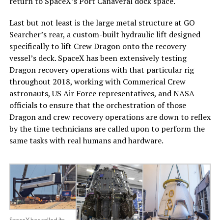
return to SpaceX’s Port Canaveral dock space.
Last but not least is the large metal structure at GO
Searcher’s rear, a custom-built hydraulic lift designed
specifically to lift Crew Dragon onto the recovery
vessel’s deck. SpaceX has been extensively testing
Dragon recovery operations with that particular rig
throughout 2018, working with Commerical Crew
astronauts, US Air Force representatives, and NASA
officials to ensure that the orchestration of those
Dragon and crew recovery operations are down to reflex
by the time technicians are called upon to perform the
same tasks with real humans and hardware.
SpaceX has rolled its