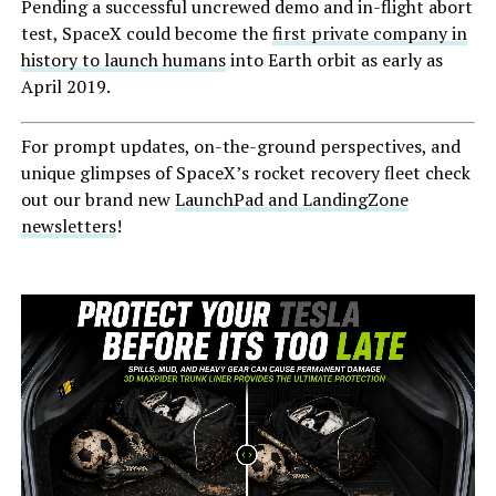
Pending a successful uncrewed demo and in-flight abort
test, SpaceX could become the
first private company in
history to launch humans
into Earth orbit as early as
April 2019.
For prompt updates, on-the-ground perspectives, and
unique glimpses of SpaceX’s rocket recovery fleet check
out our brand new
LaunchPad and LandingZone
newsletters
!