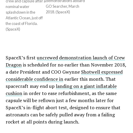
demonstrations aboard
crew and capsule after a
GO Searcher, March
nominal water
2018. (SpaceX)
splashdown in the
Atlantic Ocean, just off
the coast of Florida.
(SpaceX)
SpaceX’s first
uncrewed demonstration launch of Crew
Dragon
is scheduled for no earlier than November 2018,
a date President and COO Gwynne
Shotwell expressed
considerable confidence in
earlier this month. That
spacecraft may end up
landing on a giant inflatable
cushion
in order to ease refurbishment, as the same
capsule will be reflown just a few months later for
SpaceX’s in-flight abort test, designed to ensure that
astronauts can be safely pulled away from a failing
rocket at all points during launch.