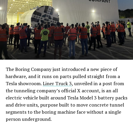
The Boring Company just introduced a new piece of
hardware, and it runs on parts pulled straight from a
Tesla showroom.
Liner Truck 3
, unveiled in a post from
the tunneling company’s official X account, is an all
electric vehicle built around Tesla Model 3 battery packs
and drive units, purpose built to move concrete tunnel
segments to the boring machine face without a single
person underground.