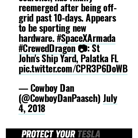
reemerged after being off-
grid past 10-days. Appears
to be sporting new
hardware.
#SpaceXArmada
#CrewedDragon
📷: St
John's Ship Yard, Palatka FL
pic.twitter.com/CPR3P6DoWB
— Cowboy Dan
(@CowboyDanPaasch)
July
4, 2018