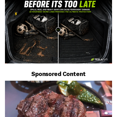
-
Sponsored Content