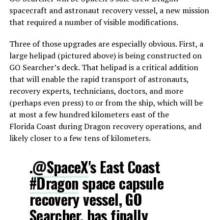
spacecraft and astronaut recovery vessel, a new mission
that required a number of visible modifications.
Three of those upgrades are especially obvious. First, a
large helipad (pictured above) is being constructed on
GO Searcher’s deck. That helipad is a critical addition
that will enable the rapid transport of astronauts,
recovery experts, technicians, doctors, and more
(perhaps even press) to or from the ship, which will be
at most a few hundred kilometers east of the
Florida Coast during Dragon recovery operations, and
likely closer to a few tens of kilometers.
.
@SpaceX
's East Coast
#Dragon
space capsule
recovery vessel, GO
Searcher, has finally