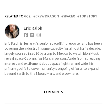
RELATED TOPICS:
CREW DRAGON
SPACEX
TOP STORY
Eric Ralph
Eric Ralph is Teslarati's senior spaceflight reporter and has been
covering the industry in some capacity for almost half a decade,
largely spurred in 2016 by a trip to Mexico to watch Elon Musk
reveal SpaceX's plans for Mars in person. Aside from spreading
interest and excitement about spaceflight far and wide, his
primary goal is to cover humanity's ongoing efforts to expand
beyond Earth to the Moon, Mars, and elsewhere.
COMMENTS