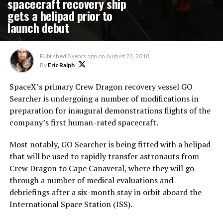
spacecraft recovery ship
gets a helipad prior to
launch debut
Published
8 years ago
on
August 23, 2018
By
Eric Ralph
SpaceX’s primary Crew Dragon recovery vessel GO
Searcher is undergoing a number of modifications in
preparation for inaugural demonstrations flights of the
company’s first human-rated spacecraft.
Most notably, GO Searcher is being fitted with a helipad
that will be used to rapidly transfer astronauts from
Crew Dragon to Cape Canaveral, where they will go
through a number of medical evaluations and
debriefings after a six-month stay in orbit aboard the
International Space Station (ISS).