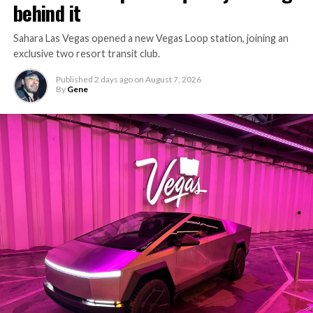
behind it
Sahara Las Vegas opened a new Vegas Loop station, joining an
exclusive two resort transit club.
Published
2 days ago
on
August 7, 2026
By
Gene
-