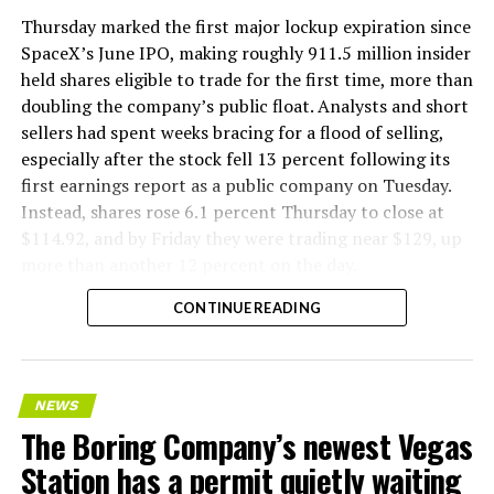
version of a ZPIT liner truck was already tested at the
Thursday marked the first major lockup expiration since
company’s Bastrop, Texas research tunnels, and a
SpaceX’s June IPO, making roughly 911.5 million insider
factory tour released last month showed an employee
held shares eligible to trade for the first time, more than
flying a fully loaded liner truck with a PlayStation
doubling the company’s public float. Analysts and short
controller. Liner Truck 3 looks like the production
sellers had spent weeks bracing for a flood of selling,
version of that same idea, cleaned up and pushed into
especially after the stock fell 13 percent following its
daily use.
first earnings report as a public company on Tuesday.
Instead, shares rose 6.1 percent Thursday to close at
The timing lines up with a company digging in more
$114.92, and by Friday they were trading near $129, up
places than it ever has before. The Boring Company now
more than another 12 percent on the day.
has multiple Prufrock machines active or arriving in
CONTINUE READING
Nashville
, where Music City Loop construction has been
accelerating since February, and its
Vegas Loop network
keeps adding tunnel mileage on a near monthly basis.
Every one of those projects depends on getting
NEWS
concrete segments to the cutting face fast enough to
The Boring Company’s newest Vegas
keep the boring machine from idling, which is exactly
Station has a permit quietly waiting
the bottleneck Liner Truck 3 is designed to remove.