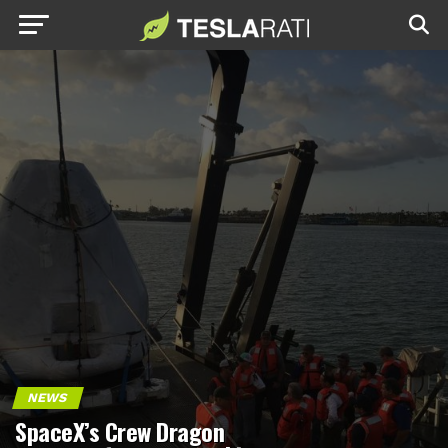
NEWS
SpaceX’s Crew Dragon