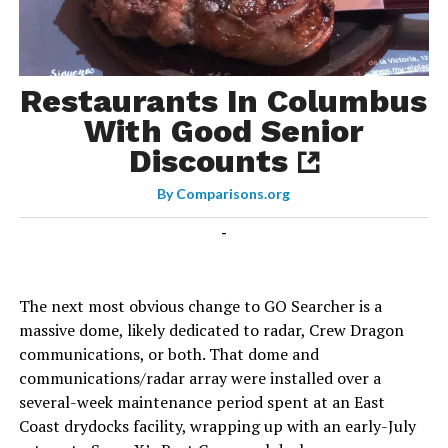
Restaurants In Columbus
With Good Senior
Discounts
By
Comparisons.org
-
The next most obvious change to GO Searcher is a
massive dome, likely dedicated to radar, Crew Dragon
communications, or both. That dome and
communications/radar array were installed over a
several-week maintenance period spent at an East
Coast drydocks facility, wrapping up with an early-July