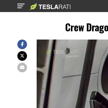
Crew Drago