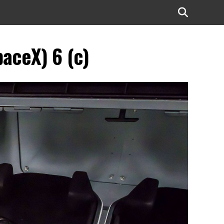
aceX) 6 (c)