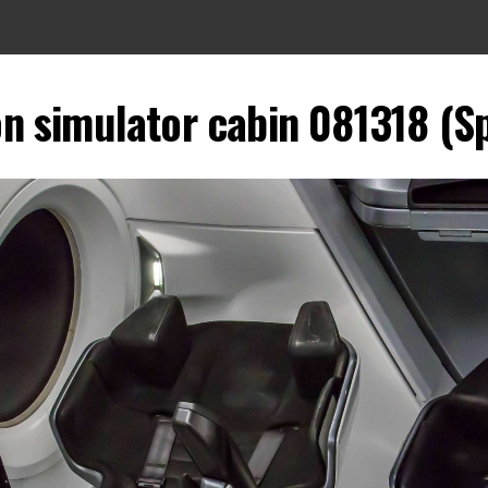
n simulator cabin 081318 (Sp