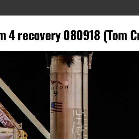
m 4 recovery 080918 (Tom Cr