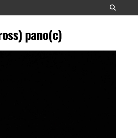
oss) pano(c)