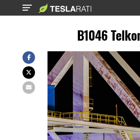
B1046 Telko